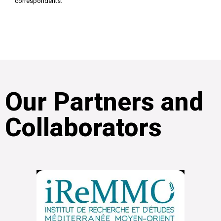
correspondents.
Our Partners and
Collaborators