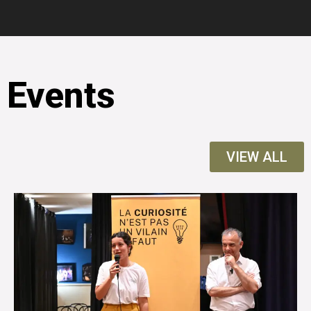
Events
VIEW ALL