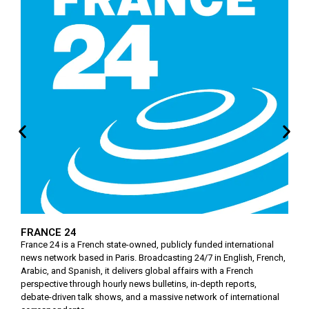
FRANCE 24
France 24 is a French state-owned, publicly funded international
news network based in Paris. Broadcasting 24/7 in English, French,
Arabic, and Spanish, it delivers global affairs with a French
perspective through hourly news bulletins, in-depth reports,
debate-driven talk shows, and a massive network of international