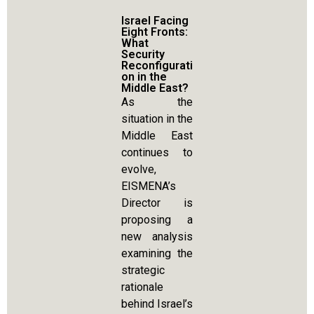
Israel Facing
Eight Fronts:
What
Security
Reconfigurati
on in the
Middle East?
As the
situation in the
Middle East
continues to
evolve,
EISMENA’s
Director is
proposing a
new analysis
examining the
strategic
rationale
behind Israel’s