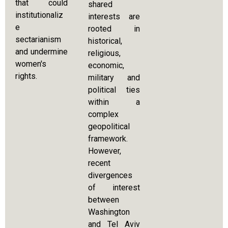
that could
shared
institutionaliz
interests are
e
rooted in
sectarianism
historical,
and undermine
religious,
women's
economic,
rights.
military and
political ties
within a
complex
geopolitical
framework.
However,
recent
divergences
of interest
between
Washington
and Tel Aviv