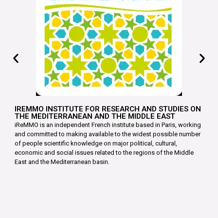
IREMMO INSTITUTE FOR RESEARCH AND STUDIES ON
THE MEDITERRANEAN AND THE MIDDLE EAST
iReMMO is an independent French institute based in Paris, working
and committed to making available to the widest possible number
of people scientific knowledge on major political, cultural,
economic and social issues related to the regions of the Middle
East and the Mediterranean basin.