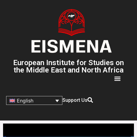
European Institute for Studies on
the Middle East and North Africa
Support Us
English