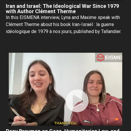
Iran and Israel: The Ideological War Since 1979
with Author Clément Therme
In this EISMENA interview, Lyna and Maxime speak with
Clément Therme about his book Iran-Israël : la guerre
idéologique de 1979 à nos jours, published by Tallandier.