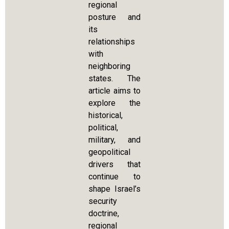
regional
posture and
its
relationships
with
neighboring
states. The
article aims to
explore the
historical,
political,
military, and
geopolitical
drivers that
continue to
shape Israel’s
security
doctrine,
regional