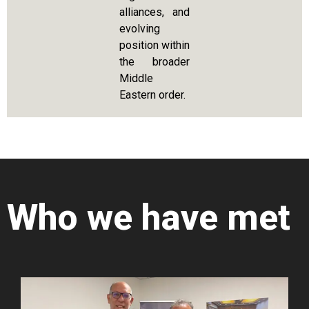
alliances, and
evolving
position within
the broader
Middle
Eastern order.
Who we have met