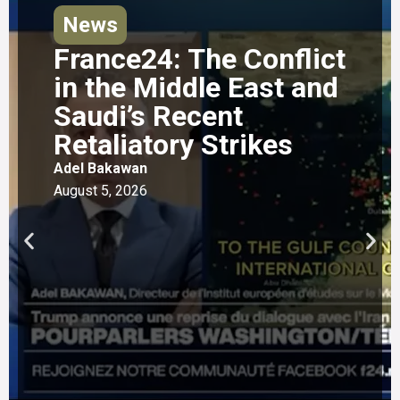
News
France24: The Conflict
in the Middle East and
Saudi’s Recent
Retaliatory Strikes
Adel Bakawan
August 5, 2026