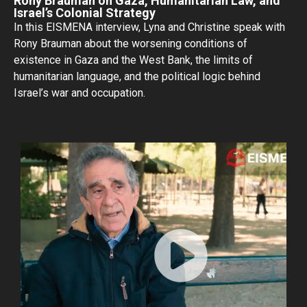
Rony Brauman on Gaza, Humanitarian Law, and
Israel’s Colonial Strategy
In this EISMENA interview, Lyna and Christine speak with
Rony Brauman about the worsening conditions of
existence in Gaza and the West Bank, the limits of
humanitarian language, and the political logic behind
Israel’s war and occupation.