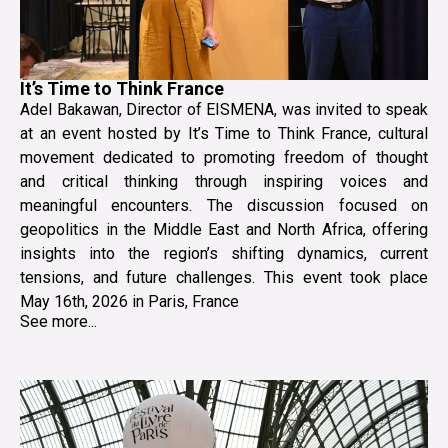
It’s Time to Think France
Adel Bakawan, Director of EISMENA, was invited to speak
at an event hosted by It’s Time to Think France, cultural
movement dedicated to promoting freedom of thought
and critical thinking through inspiring voices and
meaningful encounters. The discussion focused on
geopolitics in the Middle East and North Africa, offering
insights into the region’s shifting dynamics, current
tensions, and future challenges. This event took place
May 16th, 2026 in Paris, France
See more...