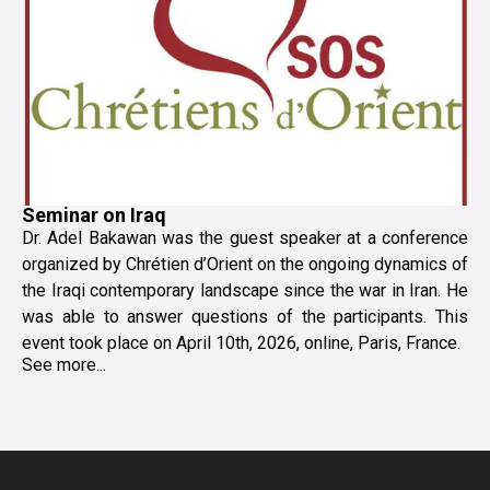
Seminar on Iraq
Dr. Adel Bakawan was the guest speaker at a conference
organized by Chrétien d’Orient on the ongoing dynamics of
the Iraqi contemporary landscape since the war in Iran. He
was able to answer questions of the participants. This
event took place on April 10th, 2026, online, Paris, France.
See more...