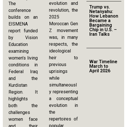
evolution and
The
Trump vs.
revolution, the
conference
Netanyahu:
How Lebanon
2025
builds on an
Became a
Moroccan Gen
EISMENA
Bargaining
Chip in U.S. –
Z movement
report funded
Iran Talks
was, in many
by Vision
respects, the
Education
ideological
examining
heir to
women’s living
War Timeline
previous
conditions in
March to
April 2026
uprisings
Federal Iraq
while
and the
simultaneousl
Kurdistan
y representing
Region. It
a conceptual
highlights
evolution in
both the
the
challenges
repertoires of
women face
popular
and their