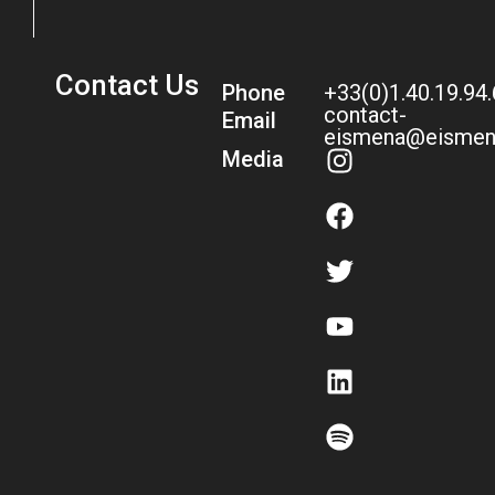
Contact Us
Phone
+33(0)1.40.19.94
contact-
Email
eismena@eismen
Media