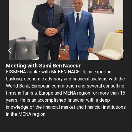
Meeting with Sami Ben Naceur
EISMENA spoke with Mr BEN NACEUR, an expert in
banking, economic advisory and financial analysis with the
World Bank, European commission and several consulting
firms in Tunisia, Europe and MENA region for more than 15
years. He is an accomplished financier with a deep
knowledge of the financial market and financial institutions
in the MENA region.