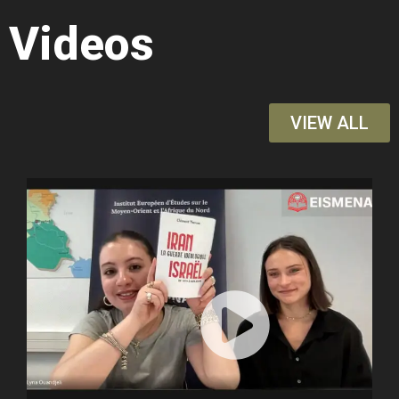
Videos
VIEW ALL