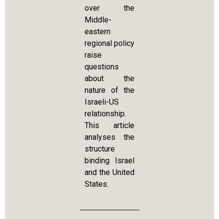
over the
Middle-
eastern
regional policy
raise
questions
about the
nature of the
Israeli-US
relationship.
This article
analyses the
structure
binding Israel
and the United
States.