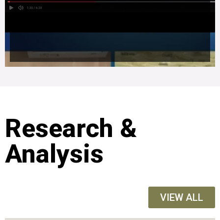
Research &
Analysis
VIEW ALL