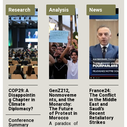
Research
Analysis
News
COP29: A
GenZ212,
France24:
Disappointin
Nonmoveme
The Conflict
g Chapter in
nts, and the
in the Middle
Climate
Monarchy:
East and
Diplomacy?
The Future
Saudi’s
of Protest in
Recent
Morocco
Retaliatory
Conference
Strikes
A paradox of
Summary