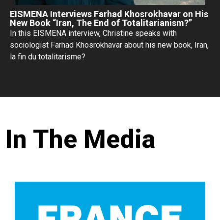
EISMENA Interviews Farhad Khosrokhavar on His
New Book “Iran, The End of Totalitarianism?”
In this EISMENA interview, Christine speaks with
sociologist Farhad Khosrokhavar about his new book, Iran,
la fin du totalitarisme?
In The Media