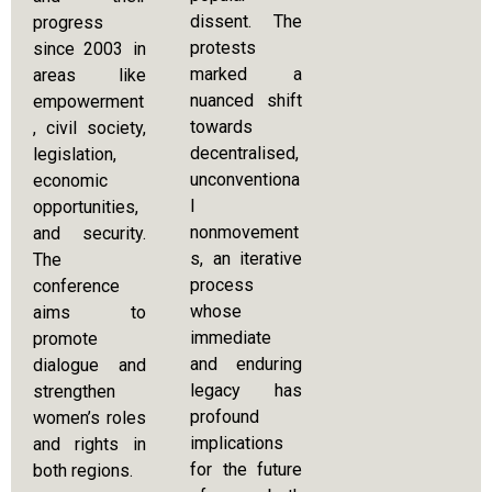
dissent. The
progress
protests
since 2003 in
marked a
areas like
nuanced shift
empowerment
towards
, civil society,
decentralised,
legislation,
unconventiona
economic
l
opportunities,
nonmovement
and security.
s, an iterative
The
process
conference
whose
aims to
immediate
promote
and enduring
dialogue and
legacy has
strengthen
profound
women’s roles
implications
and rights in
for the future
both regions.