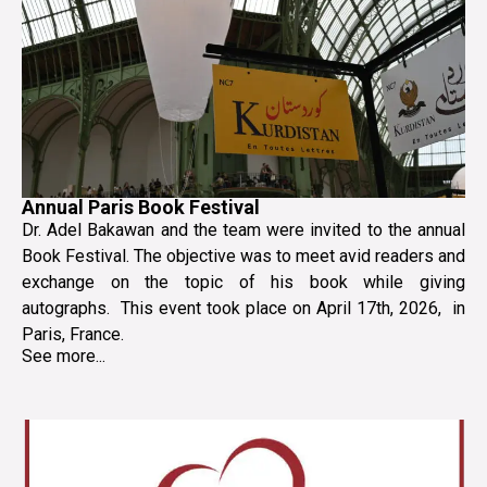
Annual Paris Book Festival
Dr. Adel Bakawan and the team were invited to the annual
Book Festival. The objective was to meet avid readers and
exchange on the topic of his book while giving
autographs. This event took place on April 17th, 2026, in
Paris, France.
See more...