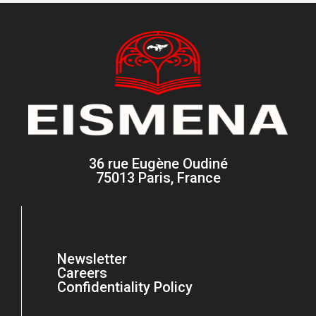
36 rue Eugène Oudiné
75013 Paris, France
Newsletter
Careers
Confidentiality Policy