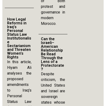
of both
protest and
governance in
modern
How Legal
Reforms in
Morocco.
Iraq’s
Personal
Status Law
Institutionalis
Can the
e
Israeli–
Sectarianism
American
and Threaten
Relationship
Women’s
Be Read
Rights
Through the
Lens of a
In this article,
Protectorate
Hiyam Ali
?
analyses the
Despite
proposed
criticism, the
amendments
United States
to Iraq's
and Israel are
Personal
sovereign
Status Law
states whose