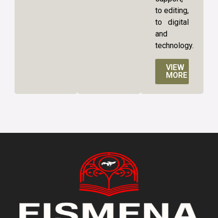
to editing,
to digital
and
technology.
VIEW
MORE