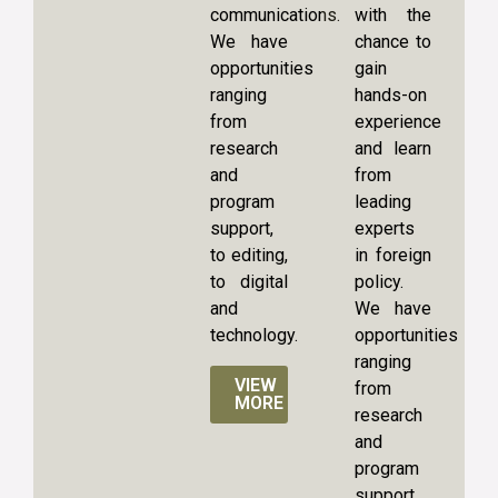
communications.
with the
We have
chance to
opportunities
gain
ranging
hands-on
from
experience
research
and learn
and
from
program
leading
support,
experts
to editing,
in foreign
to digital
policy.
and
We have
technology.
opportunities
ranging
VIEW
from
MORE
research
and
program
support,