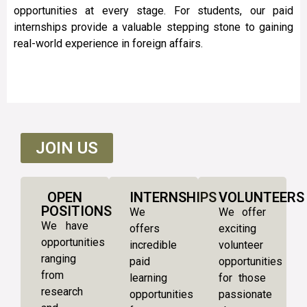
opportunities at every stage. For students, our paid
internships provide a valuable stepping stone to gaining
real-world experience in foreign affairs.
JOIN US
OPEN
INTERNSHIPS
VOLUNTEERS
POSITIONS
We
We offer
We have
offers
exciting
opportunities
incredible
volunteer
ranging
paid
opportunities
from
learning
for those
research
opportunities
passionate