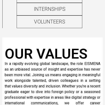
INTERNSHIPS
VOLUNTEERS
OUR VALUES
In a rapidly evolving global landscape, the role EISMENA
as an unbiased source of insight and expertise has never
been more vital. Joining us means engaging in meaningful
work alongside talented, driven colleagues in a setting
that values diversity and inclusion. Whether you’re a recent
graduate eager to dive into foreign policy or a seasoned
professional with expertise in areas like digital strategy or
international communications, we offer career