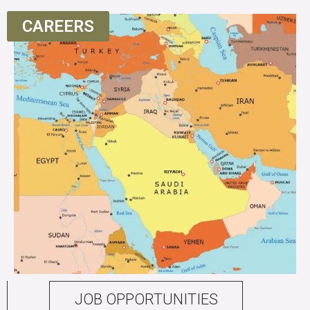
CAREERS
JOB OPPORTUNITIES