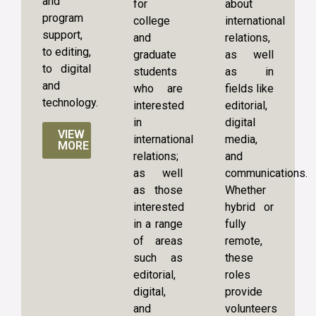
and
for
about
program
college
international
support,
and
relations,
to editing,
graduate
as well
to digital
students
as in
and
who are
fields like
technology.
interested
editorial,
in
digital
VIEW
international
media,
MORE
relations;
and
as well
communications.
as those
Whether
interested
hybrid or
in a range
fully
of areas
remote,
such as
these
editorial,
roles
digital,
provide
and
volunteers