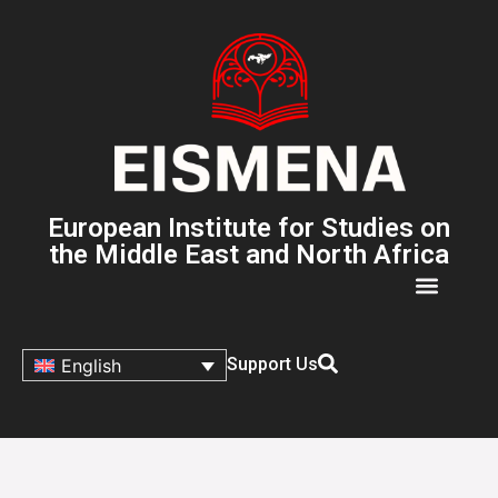
European Institute for Studies on
the Middle East and North Africa
Support Us
English