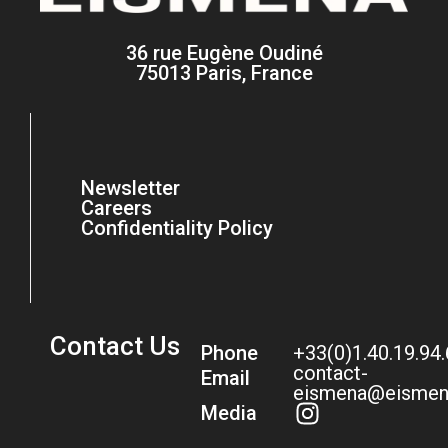
36 rue Eugène Oudiné
75013 Paris, France
Newsletter
Careers
Confidentiality Policy
Contact Us
Phone
+33(0)1.40.19.94
contact-
Email
eismena@eismen
Media