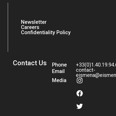
Newsletter
Careers
Confidentiality Policy
Contact Us
Phone
+33(0)1.40.19.94
contact-
Email
eismena@eismen
Media