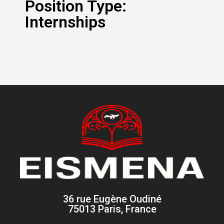
Position Type:
Internships
36 rue Eugène Oudiné
75013 Paris, France