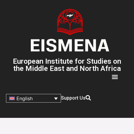
European Institute for Studies on
the Middle East and North Africa
Support Us
English