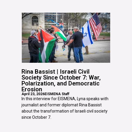
Rina Bassist | Israeli Civil
Society Since October 7: War,
Polarization, and Democratic
Erosion
April 23, 2026
EISMENA Staff
In this interview for EISMENA, Lyna speaks with
journalist and former diplomat Rina Bassist
about the transformation of Israeli civil society
since October 7.