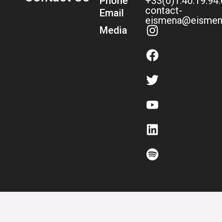
Phone
+33(0)1.40.19.94
contact-
Email
eismena@eismen
Media