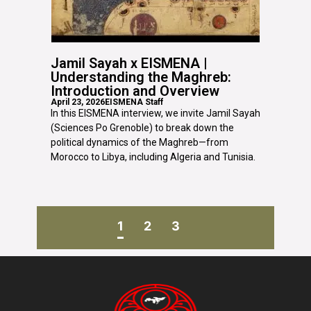
Jamil Sayah x EISMENA |
Understanding the Maghreb:
Introduction and Overview
April 23, 2026
EISMENA Staff
In this EISMENA interview, we invite Jamil Sayah
(Sciences Po Grenoble) to break down the
political dynamics of the Maghreb—from
Morocco to Libya, including Algeria and Tunisia.
1
2
3