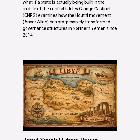
what if a state is actually being built in the
middle of the conflict? Jules Grange Gastinel
(CNRS) examines how the Houthi movement
(Ansar Allah) has progressively transformed
governance structures in Northern Yemen since
2014.
Jamil Sayah | Libya: Power