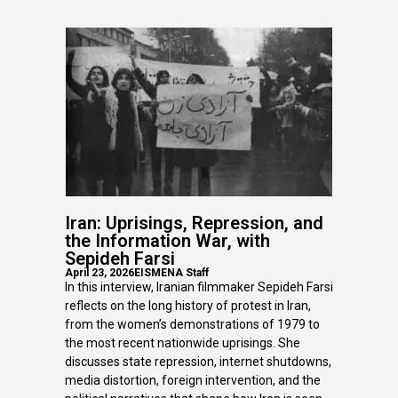
Iran: Uprisings, Repression, and
the Information War, with
Sepideh Farsi
April 23, 2026
EISMENA Staff
In this interview, Iranian filmmaker Sepideh Farsi
reflects on the long history of protest in Iran,
from the women’s demonstrations of 1979 to
the most recent nationwide uprisings. She
discusses state repression, internet shutdowns,
media distortion, foreign intervention, and the