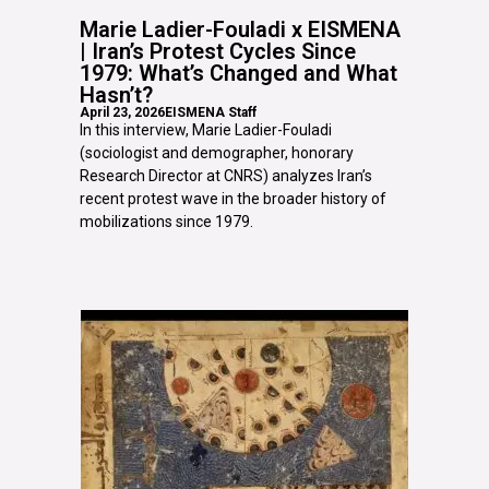
Marie Ladier-Fouladi x EISMENA
| Iran’s Protest Cycles Since
1979: What’s Changed and What
Hasn’t?
April 23, 2026
EISMENA Staff
In this interview, Marie Ladier-Fouladi
(sociologist and demographer, honorary
Research Director at CNRS) analyzes Iran’s
recent protest wave in the broader history of
mobilizations since 1979.