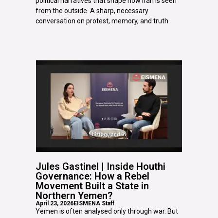
political narratives that shape how Iran is seen
from the outside. A sharp, necessary
conversation on protest, memory, and truth.
Jules Gastinel | Inside Houthi
Governance: How a Rebel
Movement Built a State in
Northern Yemen?
April 23, 2026
EISMENA Staff
Yemen is often analysed only through war. But