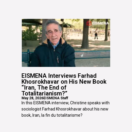
EISMENA Interviews Farhad
Khosrokhavar on His New Book
“Iran, The End of
Totalitarianism?”
May 28, 2026
EISMENA Staff
In this EISMENA interview, Christine speaks with
sociologist Farhad Khosrokhavar about his new
book, Iran, la fin du totalitarisme?