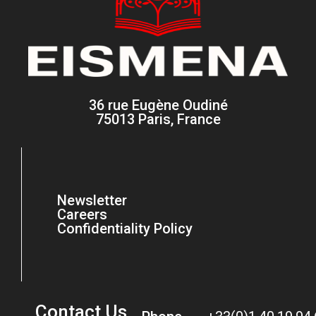
36 rue Eugène Oudiné
75013 Paris, France
Newsletter
Careers
Confidentiality Policy
Contact Us