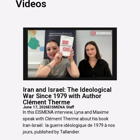
Videos
Iran and Israel: The Ideological
War Since 1979 with Author
Clément Therme
June 17, 2026
EISMENA Staff
In this EISMENA interview, Lyna and Maxime
speak with Clément Therme about his book
Iran-Israël : la guerre idéologique de 1979 à nos
jours, published by Tallandier.