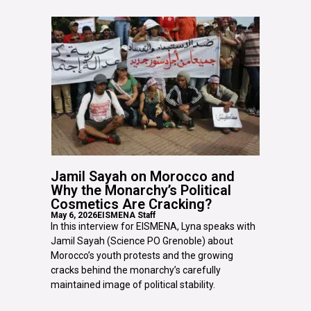
Jamil Sayah on Morocco and
Why the Monarchy’s Political
Cosmetics Are Cracking?
May 6, 2026
EISMENA Staff
In this interview for EISMENA, Lyna speaks with
Jamil Sayah (Science PO Grenoble) about
Morocco’s youth protests and the growing
cracks behind the monarchy’s carefully
maintained image of political stability.