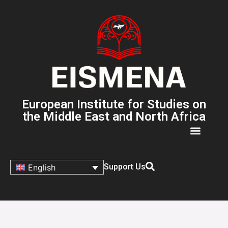
European Institute for Studies on
the Middle East and North Africa
Support Us
English