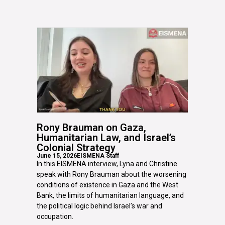
Rony Brauman on Gaza,
Humanitarian Law, and Israel’s
Colonial Strategy
June 15, 2026
EISMENA Staff
In this EISMENA interview, Lyna and Christine
speak with Rony Brauman about the worsening
conditions of existence in Gaza and the West
Bank, the limits of humanitarian language, and
the political logic behind Israel’s war and
occupation.