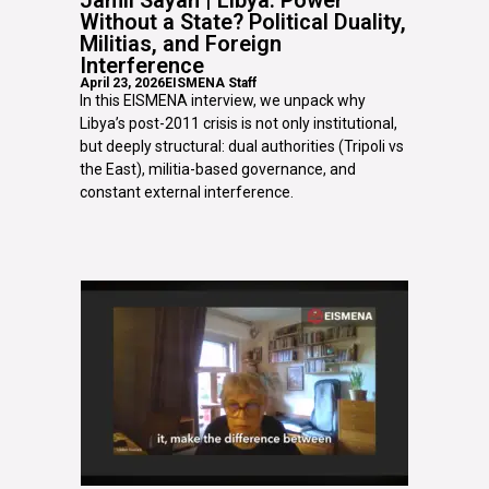
Without a State? Political Duality,
Militias, and Foreign
Interference
April 23, 2026
EISMENA Staff
In this EISMENA interview, we unpack why
Libya’s post-2011 crisis is not only institutional,
but deeply structural: dual authorities (Tripoli vs
the East), militia-based governance, and
constant external interference.