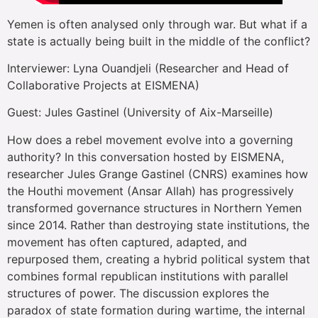
Yemen is often analysed only through war. But what if a
state is actually being built in the middle of the conflict?
Interviewer: Lyna Ouandjeli (Researcher and Head of
Collaborative Projects at EISMENA)
Guest: Jules Gastinel (University of Aix-Marseille)
How does a rebel movement evolve into a governing
authority? In this conversation hosted by EISMENA,
researcher Jules Grange Gastinel (CNRS) examines how
the Houthi movement (Ansar Allah) has progressively
transformed governance structures in Northern Yemen
since 2014. Rather than destroying state institutions, the
movement has often captured, adapted, and
repurposed them, creating a hybrid political system that
combines formal republican institutions with parallel
structures of power. The discussion explores the
paradox of state formation during wartime, the internal