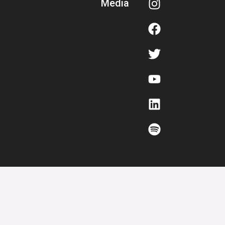
Media