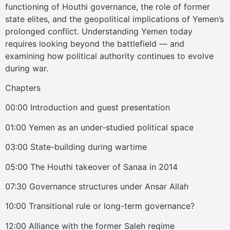
functioning of Houthi governance, the role of former
state elites, and the geopolitical implications of Yemen’s
prolonged conflict. Understanding Yemen today
requires looking beyond the battlefield — and
examining how political authority continues to evolve
during war.
Chapters
00:00 Introduction and guest presentation
01:00 Yemen as an under-studied political space
03:00 State-building during wartime
05:00 The Houthi takeover of Sanaa in 2014
07:30 Governance structures under Ansar Allah
10:00 Transitional rule or long-term governance?
12:00 Alliance with the former Saleh regime