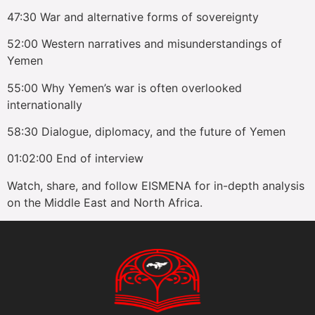
47:30 War and alternative forms of sovereignty
52:00 Western narratives and misunderstandings of
Yemen
55:00 Why Yemen’s war is often overlooked
internationally
58:30 Dialogue, diplomacy, and the future of Yemen
01:02:00 End of interview
Watch, share, and follow EISMENA for in-depth analysis
on the Middle East and North Africa.