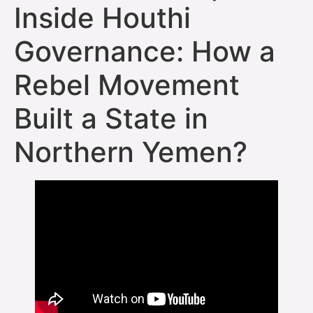
Inside Houthi
Governance: How a
Rebel Movement
Built a State in
Northern Yemen?