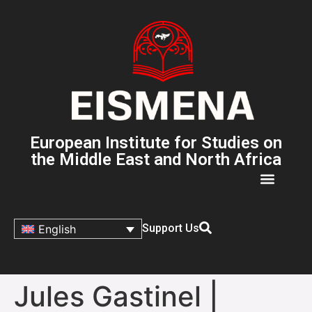
European Institute for Studies on
the Middle East and North Africa
Support Us
English
Jules Gastinel |