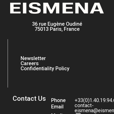
36 rue Eugène Oudiné
75013 Paris, France
Newsletter
Careers
Confidentiality Policy
Contact Us
Phone
+33(0)1.40.19.94
contact-
Email
eismena@eismen