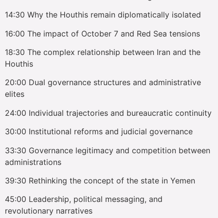
14:30 Why the Houthis remain diplomatically isolated
16:00 The impact of October 7 and Red Sea tensions
18:30 The complex relationship between Iran and the
Houthis
20:00 Dual governance structures and administrative
elites
24:00 Individual trajectories and bureaucratic continuity
30:00 Institutional reforms and judicial governance
33:30 Governance legitimacy and competition between
administrations
39:30 Rethinking the concept of the state in Yemen
45:00 Leadership, political messaging, and
revolutionary narratives