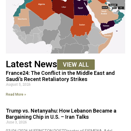
Latest News
VIEW ALL
France24: The Conflict in the Middle East and
Saudi’s Recent Retaliatory Strikes
August 5, 2026
Read More »
Trump vs. Netanyahu: How Lebanon Became a
Bargaining Chip in U.S. – Iran Talks
June 3, 2026
03/06/2026 HUFFINGTON POSTDirector of EISMENA, Adel