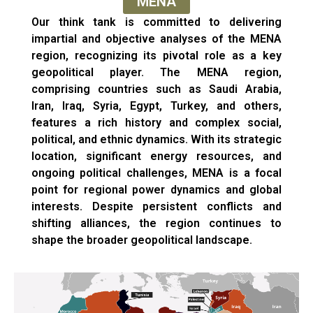
MENA
Our think tank is committed to delivering
impartial and objective analyses of the MENA
region, recognizing its pivotal role as a key
geopolitical player. The MENA region,
comprising countries such as Saudi Arabia,
Iran, Iraq, Syria, Egypt, Turkey, and others,
features a rich history and complex social,
political, and ethnic dynamics. With its strategic
location, significant energy resources, and
ongoing political challenges, MENA is a focal
point for regional power dynamics and global
interests. Despite persistent conflicts and
shifting alliances, the region continues to
shape the broader geopolitical landscape.