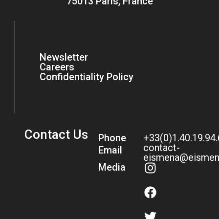
75013 Paris, France
Newsletter
Careers
Confidentiality Policy
Contact Us
Phone
+33(0)1.40.19.94
contact-
Email
eismena@eismen
Media