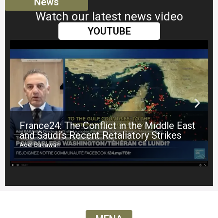
News
Watch our latest news video
YOUTUBE
France24: The Conflict in the Middle East
and Saudi’s Recent Retaliatory Strikes
Adel Bakawan