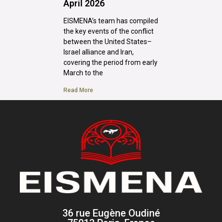
April 2026
EISMENA’s team has compiled
the key events of the conflict
between the United States–
Israel alliance and Iran,
covering the period from early
March to the
Read More
36 rue Eugène Oudiné