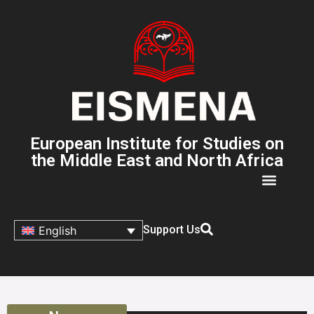
European Institute for Studies on
the Middle East and North Africa
Support Us
English