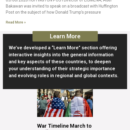
Bakawan was invited to speak on a broadcast with Huffington
Post on the subject of how Donald Trump’s pressure
Read More »
Learn More
We’ve developed a “Learn More” section offering
interactive insights into the general information
and key aspects of these countries, to deepen
your understanding of their strategic importance
and evolving roles in regional and global contexts.
War Timeline March to