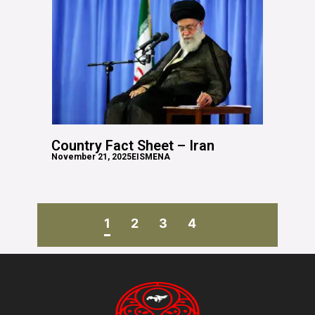
Country Fact Sheet – Iran
November 21, 2025
EISMENA
1
2
3
4