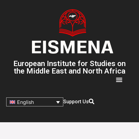
European Institute for Studies on
the Middle East and North Africa
Support Us
English