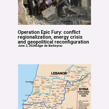
Operation Epic Fury: conflict
regionalization, energy crisis
and geopolitical reconfiguration
June 2, 2026
Edgar de Barbeyrac