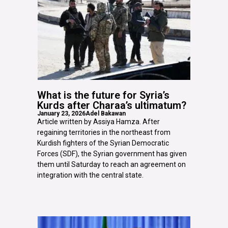
What is the future for Syria’s
Kurds after Charaa’s ultimatum?
January 23, 2026
Adel Bakawan
Article written by Assiya Hamza. After
regaining territories in the northeast from
Kurdish fighters of the Syrian Democratic
Forces (SDF), the Syrian government has given
them until Saturday to reach an agreement on
integration with the central state.