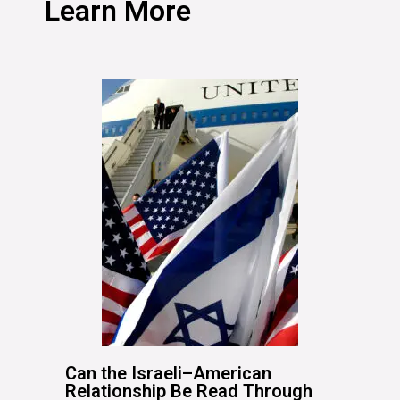
Learn More
Can the Israeli–American
Relationship Be Read Through