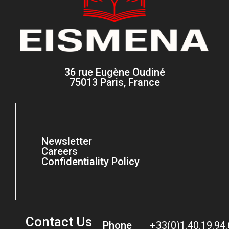
36 rue Eugène Oudiné
75013 Paris, France
Newsletter
Careers
Confidentiality Policy
Contact Us
Phone
+33(0)1.40.19.94