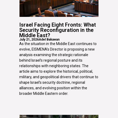
Israel Facing Eight Fronts: What
Security Reconfiguration in the
Middle East?
July 21, 2026
Adel Bakawan
As the situation in the Middle East continues to
evolve, EISMENA’s Director is proposing a new
analysis examining the strategic rationale
behind Israel’s regional posture and its
relationships with neighboring states. The
article aims to explore the historical, political,
military, and geopolitical drivers that continue to
shape Israel’s security doctrine, regional
alliances, and evolving position within the
broader Middle Eastern order.