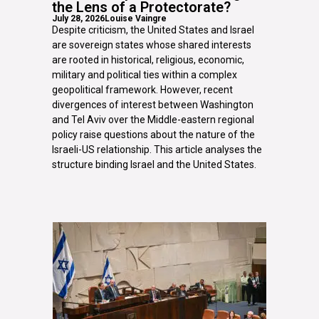
the Lens of a Protectorate?
July 28, 2026
Louise Vaingre
Despite criticism, the United States and Israel
are sovereign states whose shared interests
are rooted in historical, religious, economic,
military and political ties within a complex
geopolitical framework. However, recent
divergences of interest between Washington
and Tel Aviv over the Middle-eastern regional
policy raise questions about the nature of the
Israeli-US relationship. This article analyses the
structure binding Israel and the United States.