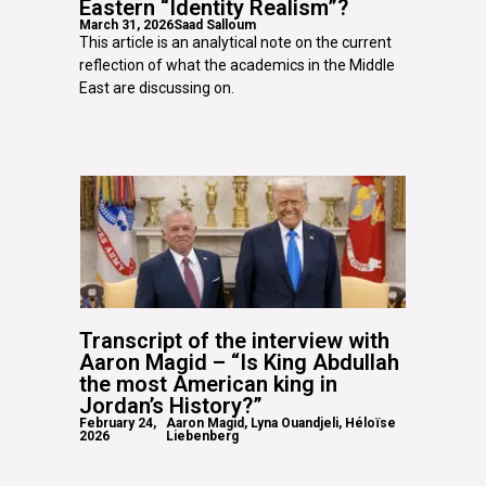
Eastern “Identity Realism”?
March 31, 2026
Saad Salloum
This article is an analytical note on the current
reflection of what the academics in the Middle
East are discussing on.
Transcript of the interview with
Aaron Magid – “Is King Abdullah
the most American king in
Jordan’s History?”
February 24,
Aaron Magid, Lyna Ouandjeli, Héloïse
2026
Liebenberg