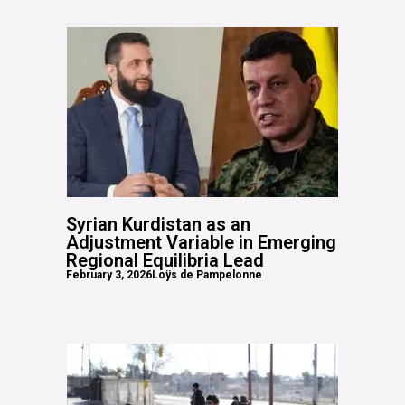
Syrian Kurdistan as an
Adjustment Variable in Emerging
Regional Equilibria Lead
February 3, 2026
Loÿs de Pampelonne