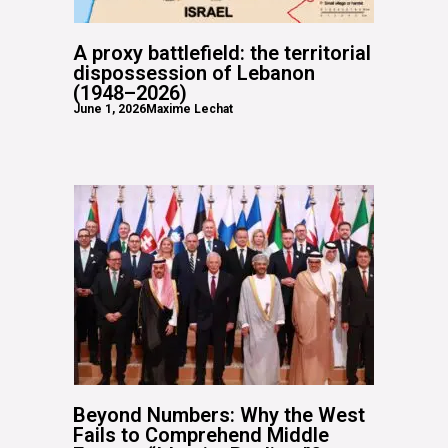
A proxy battlefield: the territorial
dispossession of Lebanon
(1948–2026)
June 1, 2026
Maxime Lechat
Beyond Numbers: Why the West
Fails to Comprehend Middle