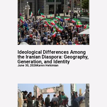
Ideological Differences Among
the Iranian Diaspora: Geography,
Generation, and Identity
June 30, 2026
Karen Hekimian