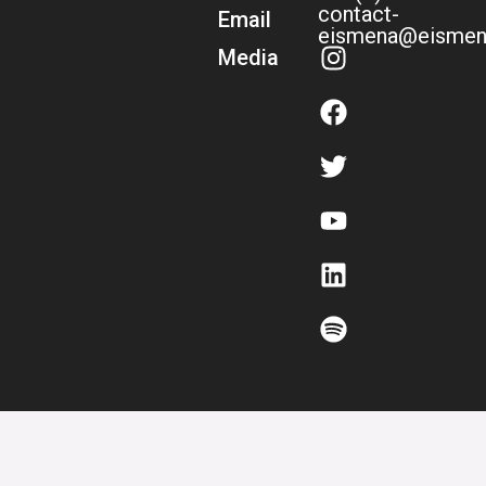
contact-
Email
eismena@eismen
Media