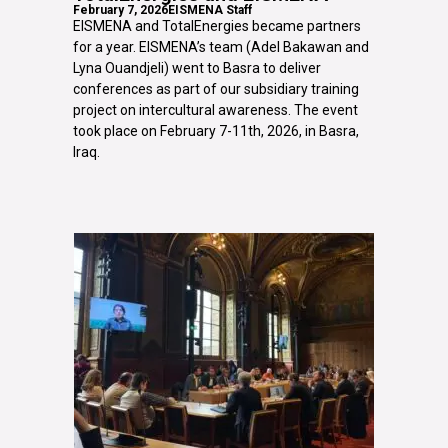
February 7, 2026
EISMENA Staff
EISMENA and TotalEnergies became partners
for a year. EISMENA’s team (Adel Bakawan and
Lyna Ouandjeli) went to Basra to deliver
conferences as part of our subsidiary training
project on intercultural awareness. The event
took place on February 7-11th, 2026, in Basra,
Iraq.