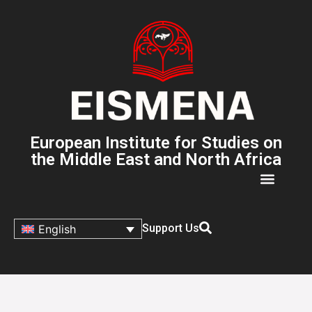
European Institute for Studies on
the Middle East and North Africa
Support Us
English