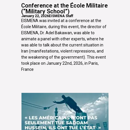
Conference at the École Militaire
(“Military School”)
January 22, 2026
EISMENA Staff
EISMENA was invited at a conference at the
École Militaire, during this event, the director of
EISMENA, Dr. Adel Bakawan, was able to
animate a panel with other experts, where he
was able to talk about the current situation in
Iran (manifestations, violent repressions, and
the weakening of the government). This event
took place on January 22nd, 2026, in Paris,
France