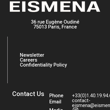
36 rue Eugène Oudiné
75013 Paris, France
Newsletter
Careers
Confidentiality Policy
Contact Us
Phone
+33(0)1.40.19.94
contact-
Email
eismena@eismen