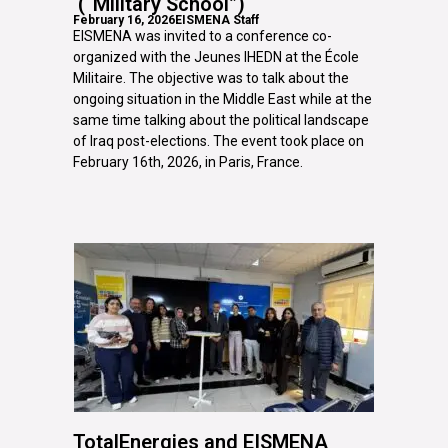
(“Military School”)
February 16, 2026
EISMENA Staff
EISMENA was invited to a conference co-
organized with the Jeunes IHEDN at the École
Militaire. The objective was to talk about the
ongoing situation in the Middle East while at the
same time talking about the political landscape
of Iraq post-elections. The event took place on
February 16th, 2026, in Paris, France.
TotalEnergies and EISMENA