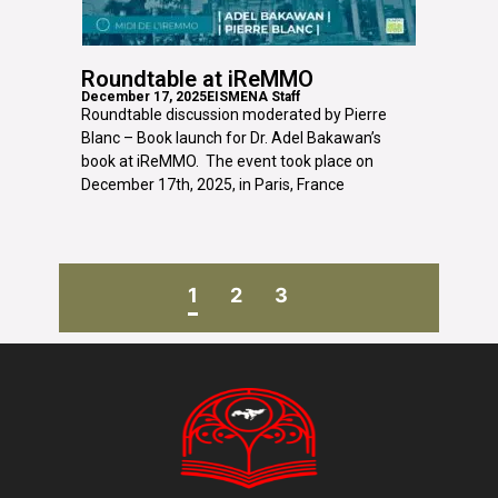
Roundtable at iReMMO
December 17, 2025
EISMENA Staff
Roundtable discussion moderated by Pierre
Blanc – Book launch for Dr. Adel Bakawan’s
book at iReMMO. The event took place on
December 17th, 2025, in Paris, France
1
2
3