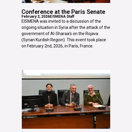
Conference at the Paris Senate
February 2, 2026
EISMENA Staff
EISMENA was invited to a discussion of the
ongoing situation in Syria after the attack of the
government of Al-Sharaa’s on the Rojava
(Syrian Kurdish Region). This event took place
on February 2nd, 2026, in Paris, France.