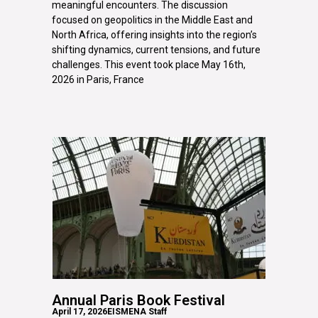
meaningful encounters. The discussion
focused on geopolitics in the Middle East and
North Africa, offering insights into the region’s
shifting dynamics, current tensions, and future
challenges. This event took place May 16th,
2026 in Paris, France
Annual Paris Book Festival
April 17, 2026
EISMENA Staff