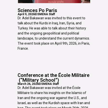
Sciences Po Paris
April 9, 2026
EISMENA Staff
Dr. Adel Bakawan was invited to this event to
talk about the Kurds in Iraq, Iran, Syria, and
Turkey. He was able to talk about their history
and the ongoing geopolitical and political
landscape, to understand the current dynamics.
The event took place on April 9th, 2026, in Paris,
France.
Conference at the École Militaire
(“Military School”)
March 26, 2026
EISMENA Staff
Dr. Adel Bakawan was invited at the École
Militaire to share his insights on the Islamic of
Iran and the ongoing war against the U.S., and
Israel, as well as the Kurdish space with Iran and
Iraq. The event took place on March 26th, 2026,