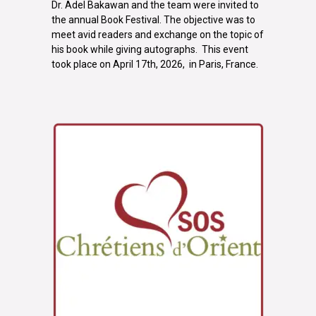
Dr. Adel Bakawan and the team were invited to
the annual Book Festival. The objective was to
meet avid readers and exchange on the topic of
his book while giving autographs. This event
took place on April 17th, 2026, in Paris, France.