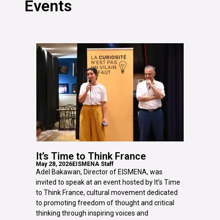
Events
It’s Time to Think France
May 28, 2026
EISMENA Staff
Adel Bakawan, Director of EISMENA, was
invited to speak at an event hosted by It’s Time
to Think France, cultural movement dedicated
to promoting freedom of thought and critical
thinking through inspiring voices and