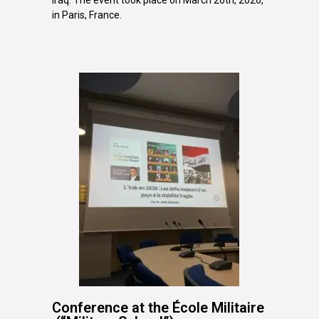
in Paris, France.
Conference at the École Militaire