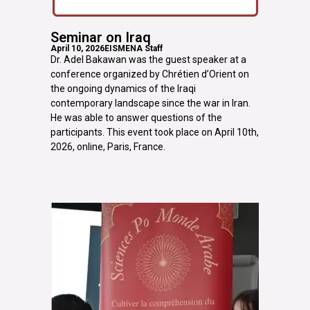
Seminar on Iraq
April 10, 2026
EISMENA Staff
Dr. Adel Bakawan was the guest speaker at a
conference organized by Chrétien d’Orient on
the ongoing dynamics of the Iraqi
contemporary landscape since the war in Iran.
He was able to answer questions of the
participants. This event took place on April 10th,
2026, online, Paris, France.