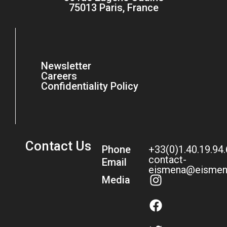
75013 Paris, France
Newsletter
Careers
Confidentiality Policy
Contact Us
Phone
+33(0)1.40.19.94
contact-
Email
eismena@eismen
Media