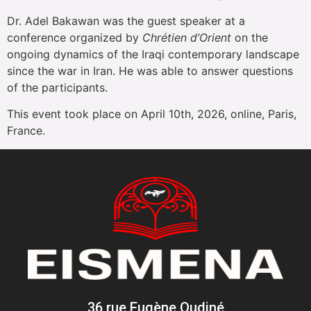
Dr. Adel Bakawan was the guest speaker at a
conference organized by
Chrétien d’Orient
on the
ongoing dynamics of the Iraqi contemporary landscape
since the war in Iran. He was able to answer questions
of the participants.
This event took place on April 10th, 2026, online, Paris,
France.
36 rue Eugène Oudiné