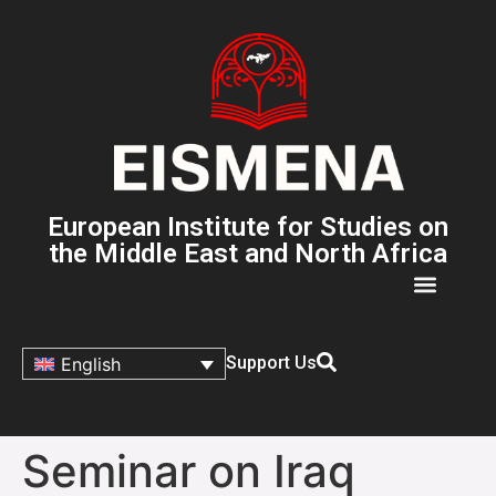
European Institute for Studies on
the Middle East and North Africa
Support Us
English
Seminar on Iraq