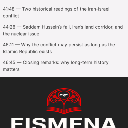
41:48 — Two historical readings of the Iran-Israel
conflict
44:28 — Saddam Hussein’s fall, Iran’s land corridor, and
the nuclear issue
46:11 — Why the conflict may persist as long as the
Islamic Republic exists
46:45 — Closing remarks: why long-term history
matters