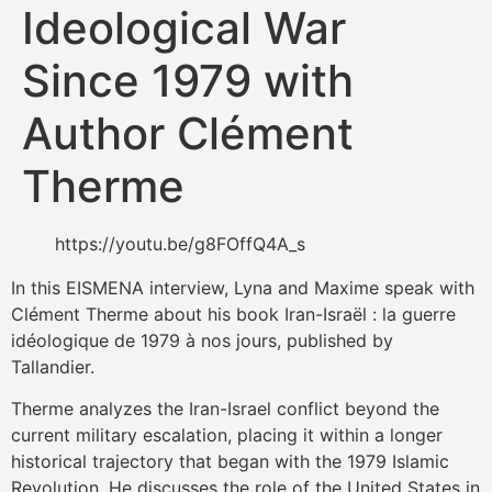
Ideological War
Since 1979 with
Author Clément
Therme
https://youtu.be/g8FOffQ4A_s
In this EISMENA interview, Lyna and Maxime speak with
Clément Therme about his book Iran-Israël : la guerre
idéologique de 1979 à nos jours, published by
Tallandier.
Therme analyzes the Iran-Israel conflict beyond the
current military escalation, placing it within a longer
historical trajectory that began with the 1979 Islamic
Revolution. He discusses the role of the United States in