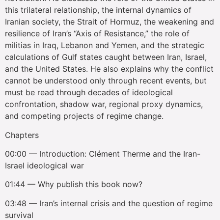
this trilateral relationship, the internal dynamics of
Iranian society, the Strait of Hormuz, the weakening and
resilience of Iran’s “Axis of Resistance,” the role of
militias in Iraq, Lebanon and Yemen, and the strategic
calculations of Gulf states caught between Iran, Israel,
and the United States. He also explains why the conflict
cannot be understood only through recent events, but
must be read through decades of ideological
confrontation, shadow war, regional proxy dynamics,
and competing projects of regime change.
Chapters
00:00 — Introduction: Clément Therme and the Iran-
Israel ideological war
01:44 — Why publish this book now?
03:48 — Iran’s internal crisis and the question of regime
survival