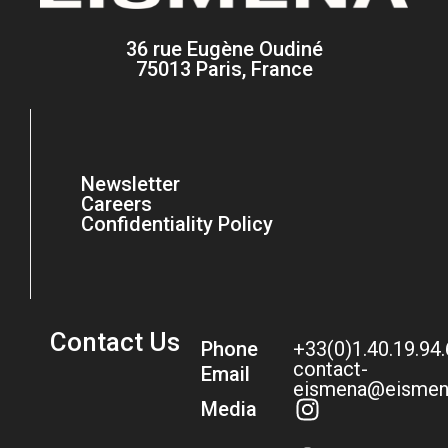
36 rue Eugène Oudiné
75013 Paris, France
Newsletter
Careers
Confidentiality Policy
Contact Us
Phone
+33(0)1.40.19.94
contact-
Email
eismena@eismen
Media