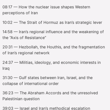
08:17 — How the nuclear issue shapes Western
perceptions of Iran
10:02 — The Strait of Hormuz as Iran’s strategic lever
14:58 — Iran’s regional influence and the weakening of
the “Axis of Resistance”
20:31 — Hezbollah, the Houthis, and the fragmentation
of Iran’s regional network
24:37 — Militias, ideology, and economic interests in
Iraq
31:30 — Gulf states between Iran, Israel, and the
collapse of international order
36:23 — The Abraham Accords and the unresolved
Palestinian question
39:03 — Israel and Iran’s methodical escalation