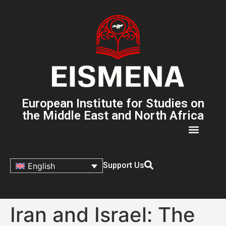
European Institute for Studies on
the Middle East and North Africa
Support Us
English
Iran and Israel: The