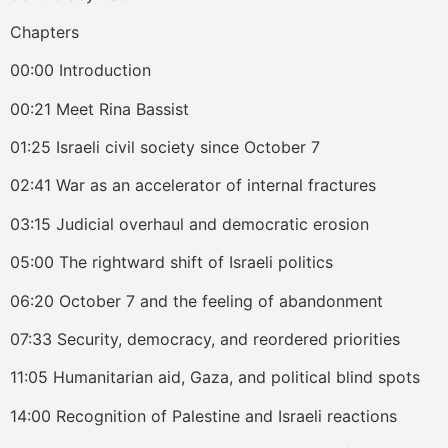
Chapters
00:00 Introduction
00:21 Meet Rina Bassist
01:25 Israeli civil society since October 7
02:41 War as an accelerator of internal fractures
03:15 Judicial overhaul and democratic erosion
05:00 The rightward shift of Israeli politics
06:20 October 7 and the feeling of abandonment
07:33 Security, democracy, and reordered priorities
11:05 Humanitarian aid, Gaza, and political blind spots
14:00 Recognition of Palestine and Israeli reactions