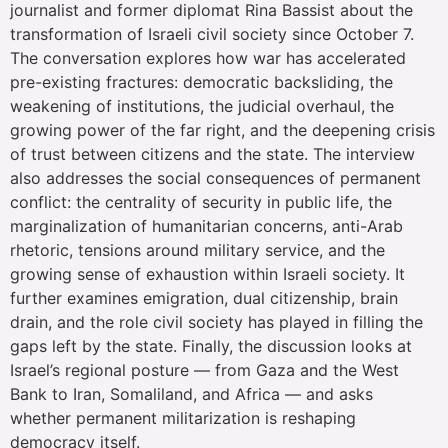
journalist and former diplomat Rina Bassist about the
transformation of Israeli civil society since October 7.
The conversation explores how war has accelerated
pre-existing fractures: democratic backsliding, the
weakening of institutions, the judicial overhaul, the
growing power of the far right, and the deepening crisis
of trust between citizens and the state. The interview
also addresses the social consequences of permanent
conflict: the centrality of security in public life, the
marginalization of humanitarian concerns, anti-Arab
rhetoric, tensions around military service, and the
growing sense of exhaustion within Israeli society. It
further examines emigration, dual citizenship, brain
drain, and the role civil society has played in filling the
gaps left by the state. Finally, the discussion looks at
Israel’s regional posture — from Gaza and the West
Bank to Iran, Somaliland, and Africa — and asks
whether permanent militarization is reshaping
democracy itself.