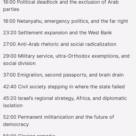
16:00 Political deadlock and the exclusion of Arab
parties
18:00 Netanyahu, emergency politics, and the far right
23:20 Settlement expansion and the West Bank
27:00 Anti-Arab rhetoric and social radicalization
29:00 Military service, ultra-Orthodox exemptions, and
social division
37:00 Emigration, second passports, and brain drain
42:40 Civil society stepping in where the state failed
45:20 Israel’s regional strategy, Africa, and diplomatic
isolation
52:00 Permanent militarization and the future of
democracy
56:00 Closing remarks