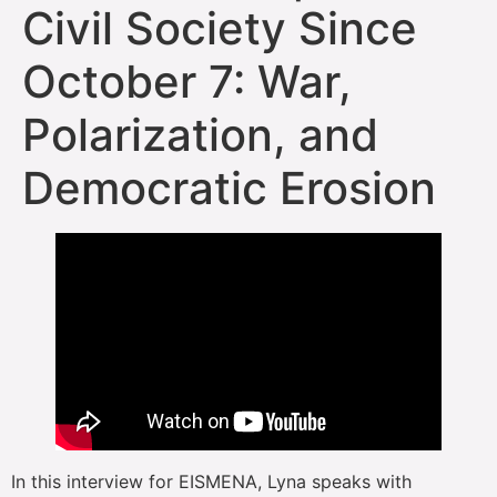
Civil Society Since
October 7: War,
Polarization, and
Democratic Erosion
In this interview for EISMENA, Lyna speaks with