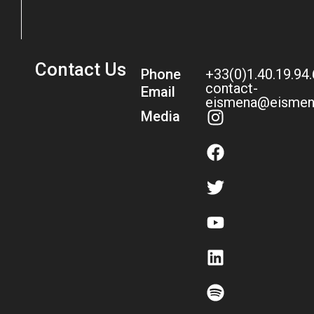
Contact Us
Phone
+33(0)1.40.19.94
contact-
Email
eismena@eismen
Media