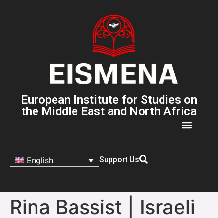
European Institute for Studies on
the Middle East and North Africa
Support Us
English
Rina Bassist | Israeli