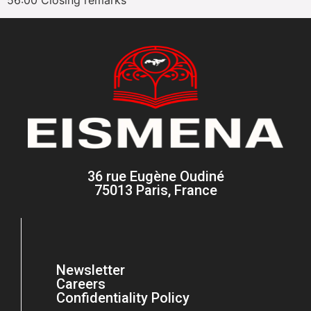
36 rue Eugène Oudiné
75013 Paris, France
Newsletter
Careers
Confidentiality Policy