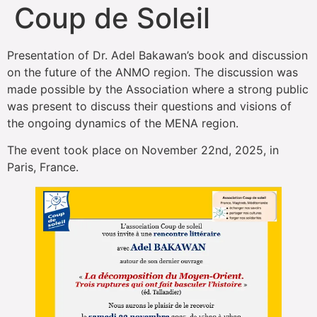
Coup de Soleil
Presentation of Dr. Adel Bakawan’s book and discussion
on the future of the ANMO region. The discussion was
made possible by the Association where a strong public
was present to discuss their questions and visions of
the ongoing dynamics of the MENA region.
The event took place on November 22nd, 2025, in
Paris, France.