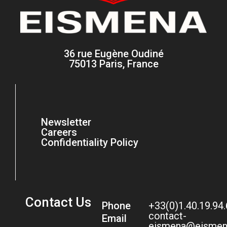
36 rue Eugène Oudiné
75013 Paris, France
Newsletter
Careers
Confidentiality Policy
Contact Us
Phone
+33(0)1.40.19.94
contact-
Email
eismena@eismen