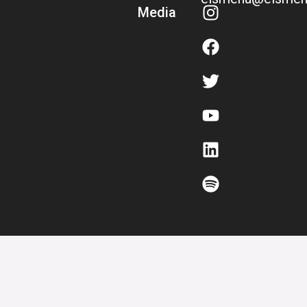
Media