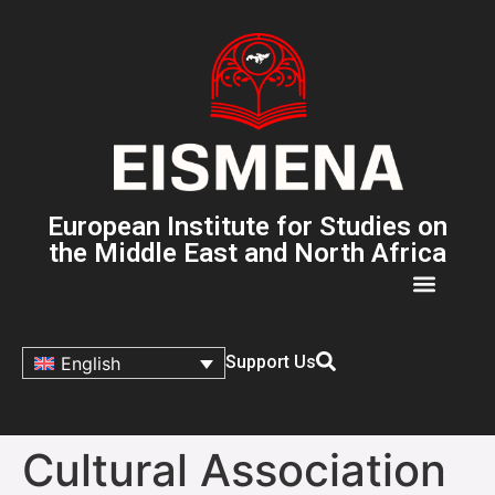
European Institute for Studies on
the Middle East and North Africa
Support Us
English
Cultural Association