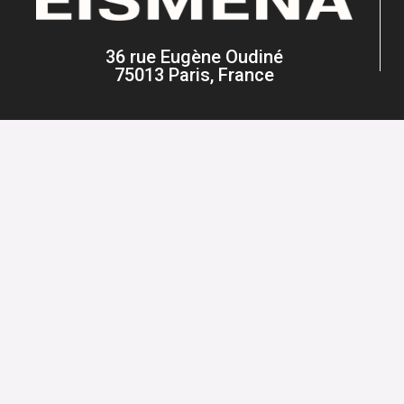
36 rue Eugène Oudiné
75013 Paris, France