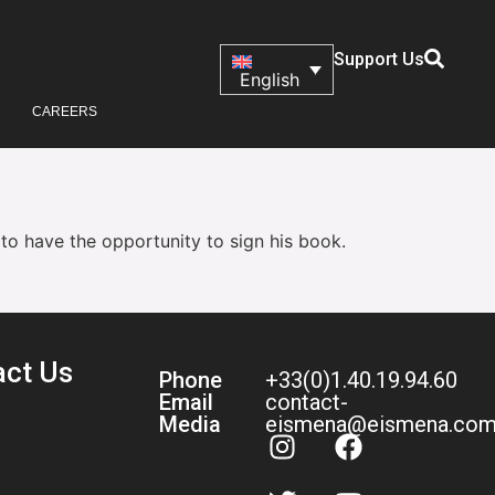
Support Us
English
CAREERS
 to have the opportunity to sign his book.
act Us
Phone
+33(0)1.40.19.94.60
Email
contact-
Media
eismena@eismena.co