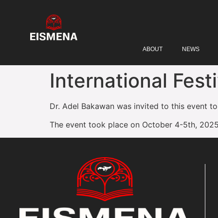
ABOUT
NEWS
International Fest
Dr. Adel Bakawan was invited to this event to
The event took place on October 4-5th, 2025