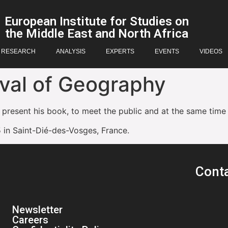
European Institute for Studies on
the Middle East and North Africa
RESEARCH
ANALYSIS
EXPERTS
EVENTS
VIDEOS
ival of Geography
 present his book, to meet the public and at the same time
 in Saint-Dié-des-Vosges, France.
Cont
Newsletter
Careers