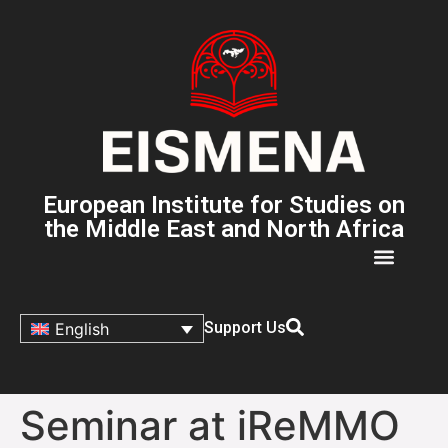
European Institute for Studies on
the Middle East and North Africa
Support Us
English
Seminar at iReMMO