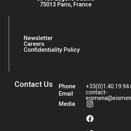
75013 Paris, France
Newsletter
Careers
Confidentiality Policy
Contact Us
Phone
+33(0)1.40.19.94
contact-
Email
eismena@eismen
Media