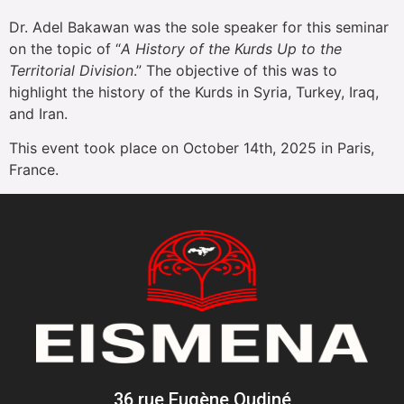
Dr. Adel Bakawan was the sole speaker for this seminar
on the topic of “
A History of the Kurds Up to the
Territorial Division
.” The objective of this was to
highlight the history of the Kurds in Syria, Turkey, Iraq,
and Iran.
This event took place on October 14th, 2025 in Paris,
France.
36 rue Eugène Oudiné