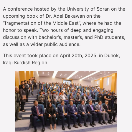
A conference hosted by the University of Soran on the
upcoming book of Dr. Adel Bakawan on the
“fragmentation of the Middle East”, where he had the
honor to speak. Two hours of deep and engaging
discussion with bachelor’s, master’s, and PhD students,
as well as a wider public audience.
This event took place on April 20th, 2025, in Duhok,
Iraqi Kurdish Region.