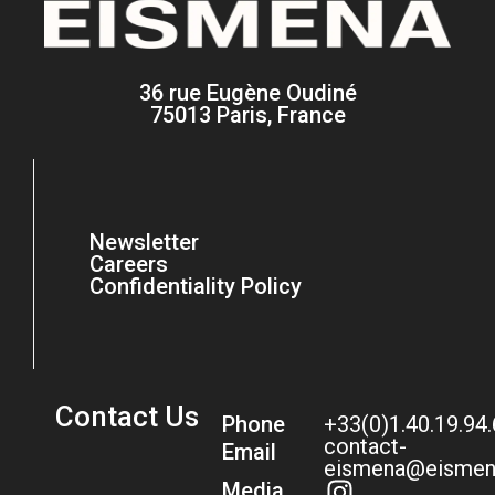
36 rue Eugène Oudiné
75013 Paris, France
Newsletter
Careers
Confidentiality Policy
Contact Us
Phone
+33(0)1.40.19.94
contact-
Email
eismena@eismen
Media