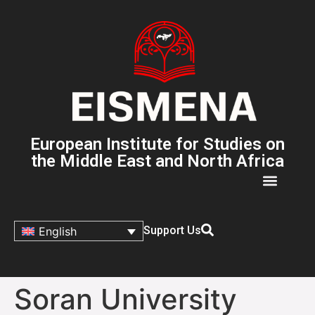
European Institute for Studies on
the Middle East and North Africa
Support Us
English
Soran University