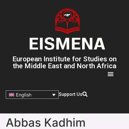
European Institute for Studies on
the Middle East and North Africa
Support Us
English
Abbas Kadhim