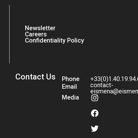
Newsletter
Careers
Confidentiality Policy
Contact Us
Phone
+33(0)1.40.19.94
contact-
Email
eismena@eismen
Media