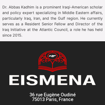
Dr. Abbas Kadhim is a prominent Iraqi-American scholar
and policy expert specializing in Middle Eastern affairs,
particularly Iraq, Iran, and the Gulf region. He currently
serves as a Resident Senior Fellow and Director of the
Iraq Initiative at the Atlantic Council, a role he has held
since 2015.
36 rue Eugène Oudiné
75013 Paris, France