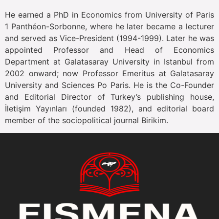
He earned a PhD in Economics from University of Paris
1 Panthéon-Sorbonne, where he later became a lecturer
and served as Vice-President (1994-1999). Later he was
appointed Professor and Head of Economics
Department at Galatasaray University in Istanbul from
2002 onward; now Professor Emeritus at Galatasaray
University and Sciences Po Paris. He is the Co-Founder
and Editorial Director of Turkey’s publishing house,
İletişim Yayınları (founded 1982), and editorial board
member of the sociopolitical journal Birikim.