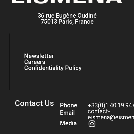
36 rue Eugène Oudiné
75013 Paris, France
Newsletter
Careers
Confidentiality Policy
Contact Us
Phone
+33(0)1.40.19.94
contact-
Email
eismena@eismen
Media