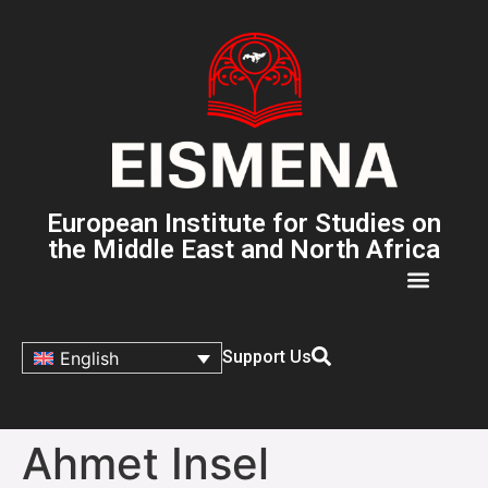
European Institute for Studies on
the Middle East and North Africa
Support Us
English
Ahmet Insel