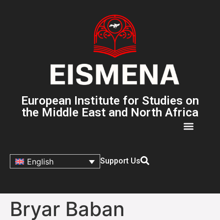
European Institute for Studies on
the Middle East and North Africa
Support Us
English
Bryar Baban