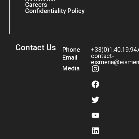
Careers
Confidentiality Policy
Contact Us
Phone
+33(0)1.40.19.94
contact-
Email
eismena@eismen
Media