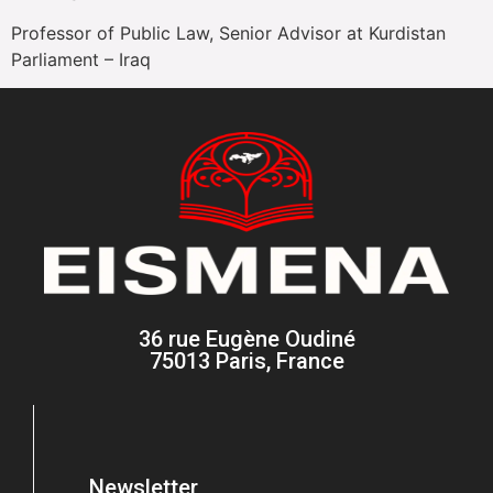
Professor of Public Law, Senior Advisor at Kurdistan
Parliament – Iraq
36 rue Eugène Oudiné
75013 Paris, France
Newsletter