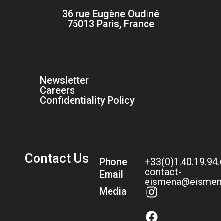
36 rue Eugène Oudiné
75013 Paris, France
Newsletter
Careers
Confidentiality Policy
Contact Us
Phone
+33(0)1.40.19.94
contact-
Email
eismena@eismen
Media