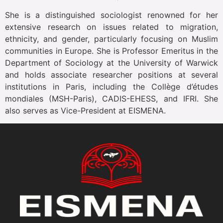
She is a distinguished sociologist renowned for her
extensive research on issues related to migration,
ethnicity, and gender, particularly focusing on Muslim
communities in Europe. She is Professor Emeritus in the
Department of Sociology at the University of Warwick
and holds associate researcher positions at several
institutions in Paris, including the Collège d’études
mondiales (MSH-Paris), CADIS-EHESS, and IFRI. She
also serves as Vice-President at EISMENA.