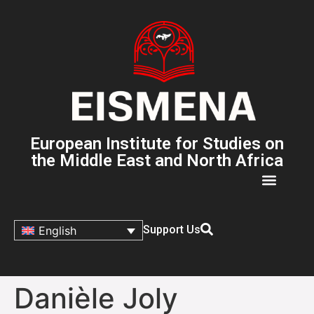
European Institute for Studies on
the Middle East and North Africa
Support Us
English
Danièle Joly