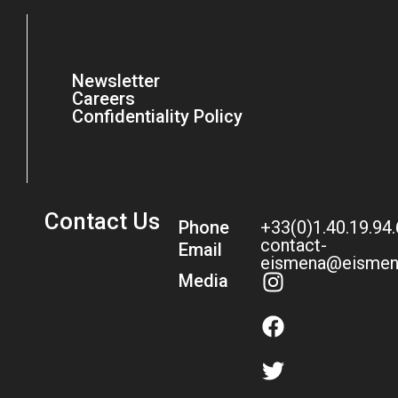
Newsletter
Careers
Confidentiality Policy
Contact Us
Phone
+33(0)1.40.19.94
contact-
Email
eismena@eismen
Media