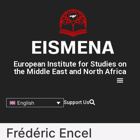
European Institute for Studies on
the Middle East and North Africa
Support Us
English
Frédéric Encel