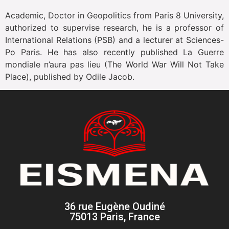
Academic, Doctor in Geopolitics from Paris 8 University,
authorized to supervise research, he is a professor of
International Relations (PSB) and a lecturer at Sciences-
Po Paris. He has also recently published La Guerre
mondiale n’aura pas lieu (The World War Will Not Take
Place), published by Odile Jacob.
36 rue Eugène Oudiné
75013 Paris, France