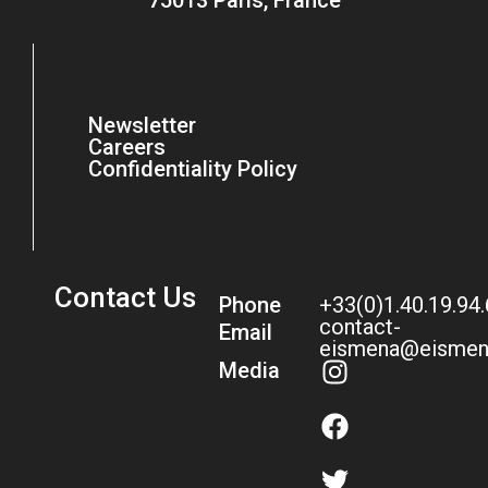
75013 Paris, France
Newsletter
Careers
Confidentiality Policy
Contact Us
Phone
+33(0)1.40.19.94
contact-
Email
eismena@eismen
Media