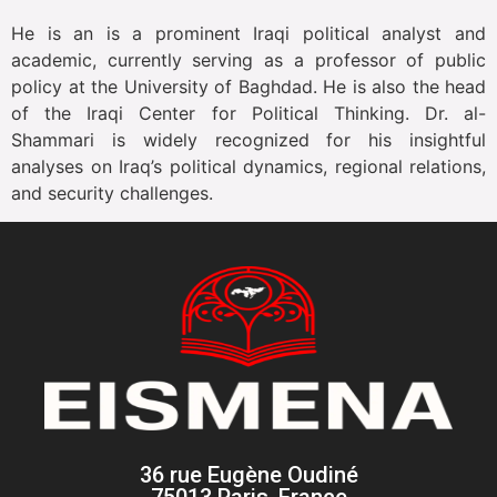
He is an is a prominent Iraqi political analyst and
academic, currently serving as a professor of public
policy at the University of Baghdad. He is also the head
of the Iraqi Center for Political Thinking. Dr. al-
Shammari is widely recognized for his insightful
analyses on Iraq’s political dynamics, regional relations,
and security challenges.
36 rue Eugène Oudiné