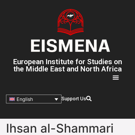
European Institute for Studies on
the Middle East and North Africa
Support Us
English
Ihsan al-Shammari