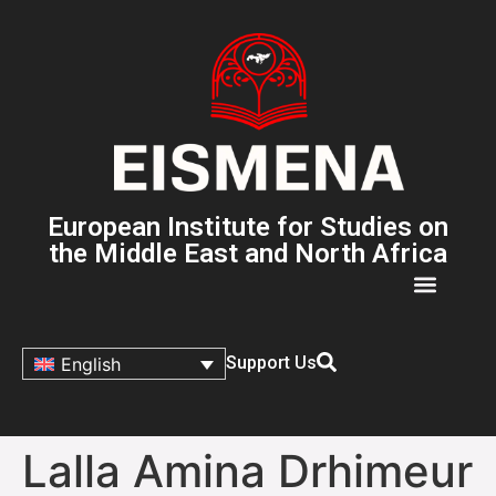
European Institute for Studies on
the Middle East and North Africa
Support Us
English
Lalla Amina Drhimeur