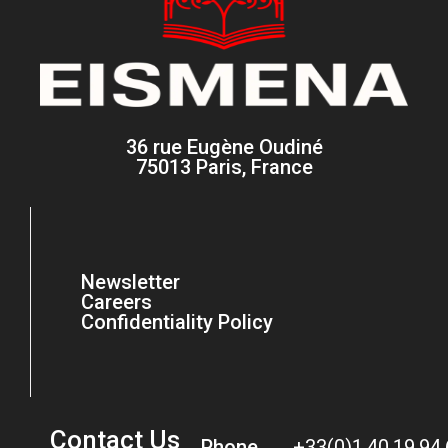
36 rue Eugène Oudiné
75013 Paris, France
Newsletter
Careers
Confidentiality Policy
Contact Us
Phone
+33(0)1.40.19.94