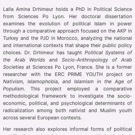
Lalla Amina Drhimeur holds a PhD in Political Science
from Sciences Po Lyon. Her doctoral dissertation
examines the evolution of political Islam in power
through a comparative approach focused on the AKP in
Turkey and the PJD in Morocco, analyzing the national
and international contexts that shape their public policy
choices. Dr. Drhimeur has taught
Political Systems of
the Arab Worlds
and
Socio-Anthropology of Arab
Societies
at Sciences Po Lyon, France. She is a former
researcher with the ERC PRIME YOUTH project on
Nativism, Islamophobia, and Islamism in the Age of
Populism
. This project employed a comparative
methodological framework to investigate the socio-
economic, political, and psychological determinants of
radicalization among both nativist and Muslim youth
across several European contexts.
Her research also explores informal forms of political