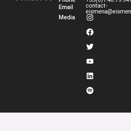
contact-
Email
eismena@eismen
Media