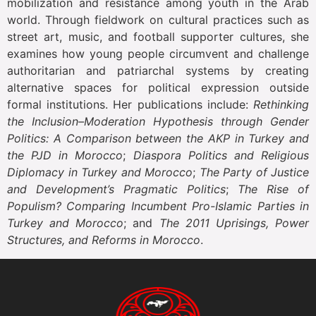
mobilization and resistance among youth in the Arab
world. Through fieldwork on cultural practices such as
street art, music, and football supporter cultures, she
examines how young people circumvent and challenge
authoritarian and patriarchal systems by creating
alternative spaces for political expression outside
formal institutions. Her publications include:
Rethinking
the Inclusion–Moderation Hypothesis through Gender
Politics: A Comparison between the AKP in Turkey and
the PJD in Morocco
;
Diaspora Politics and Religious
Diplomacy in Turkey and Morocco
;
The Party of Justice
and Development’s Pragmatic Politics
;
The Rise of
Populism? Comparing Incumbent Pro-Islamic Parties in
Turkey and Morocco
; and
The 2011 Uprisings, Power
Structures, and Reforms in Morocco
.