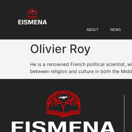
ABOUT
NEWS
Olivier Roy
He is a renowned French political scientist, w
between religion and culture in both the Midd