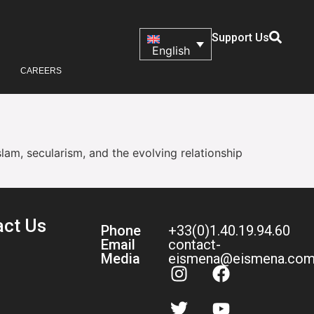
Support Us
English
CAREERS
slam, secularism, and the evolving relationship
act Us
Phone
+33(0)1.40.19.94.60
Email
contact-
Media
eismena@eismena.co