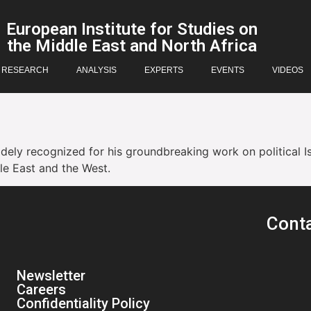
European Institute for Studies on
the Middle East and North Africa
RESEARCH
ANALYSIS
EXPERTS
EVENTS
VIDEOS
idely recognized for his groundbreaking work on political I
le East and the West.
Cont
Newsletter
Careers
Confidentiality Policy