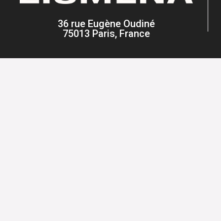
36 rue Eugène Oudiné
75013 Paris, France