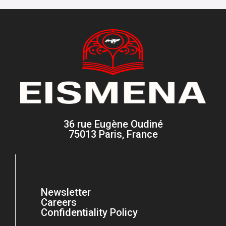
36 rue Eugène Oudiné
75013 Paris, France
Newsletter
Careers
Confidentiality Policy