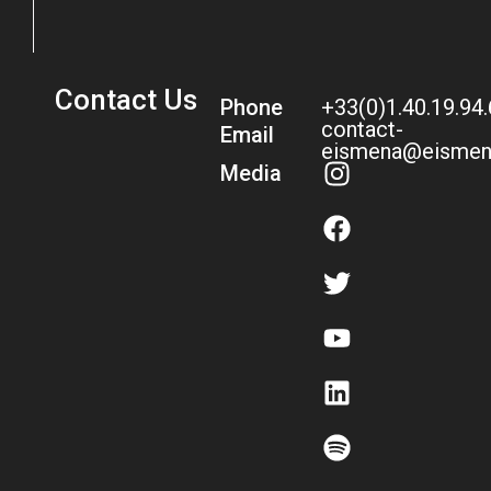
Contact Us
Phone
+33(0)1.40.19.94
contact-
Email
eismena@eismen
Media