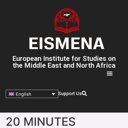
European Institute for Studies on
the Middle East and North Africa
Support Us
English
20 MINUTES