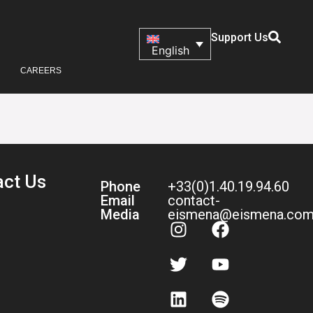
Support Us
English
CAREERS
act Us
Phone
+33(0)1.40.19.94.60
Email
contact-
Media
eismena@eismena.co