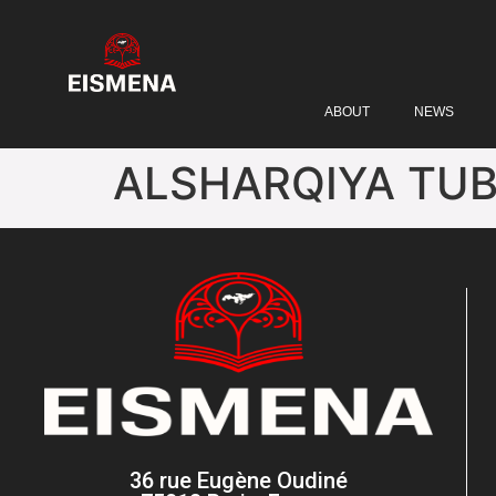
ABOUT
NEWS
ALSHARQIYA TU
36 rue Eugène Oudiné