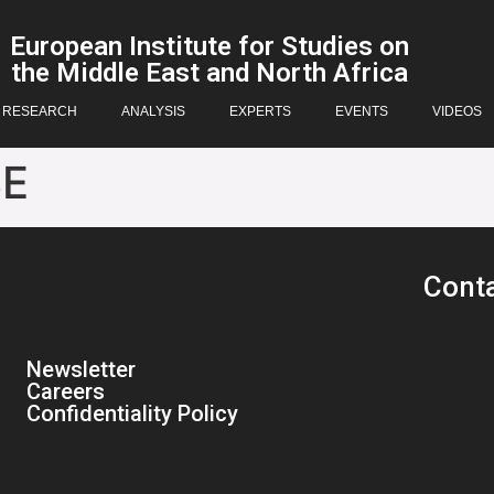
European Institute for Studies on
the Middle East and North Africa
RESEARCH
ANALYSIS
EXPERTS
EVENTS
VIDEOS
BE
Cont
Newsletter
Careers
Confidentiality Policy