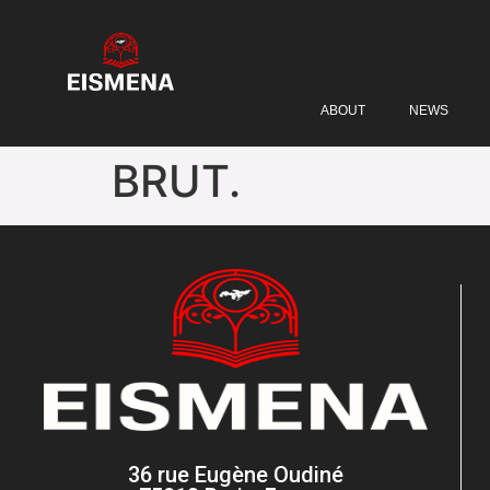
ABOUT
NEWS
BRUT.
36 rue Eugène Oudiné