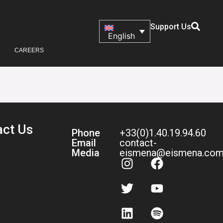
Support Us
English
CAREERS
act Us
Phone
+33(0)1.40.19.94.60
Email
contact-
Media
eismena@eismena.co