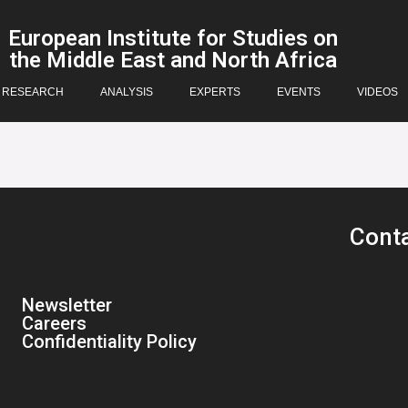
European Institute for Studies on
the Middle East and North Africa
RESEARCH
ANALYSIS
EXPERTS
EVENTS
VIDEOS
Cont
Newsletter
Careers
Confidentiality Policy