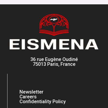
36 rue Eugène Oudiné
75013 Paris, France
Newsletter
Careers
Confidentiality Policy