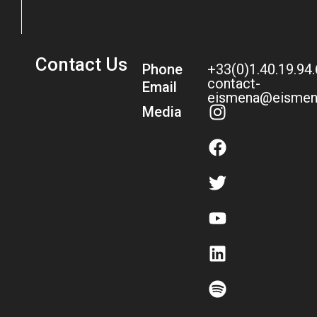
Contact Us
Phone
+33(0)1.40.19.94
contact-
Email
eismena@eismen
Media