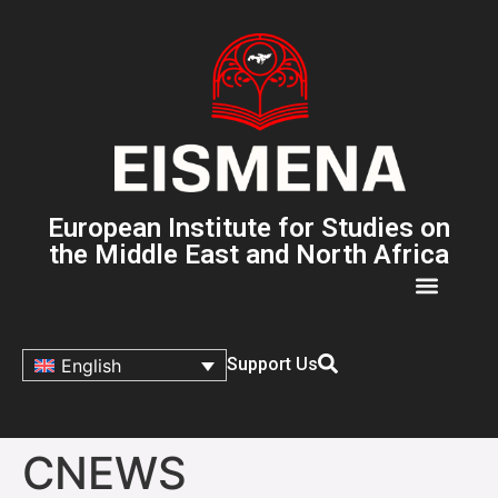
European Institute for Studies on
the Middle East and North Africa
Support Us
English
CNEWS