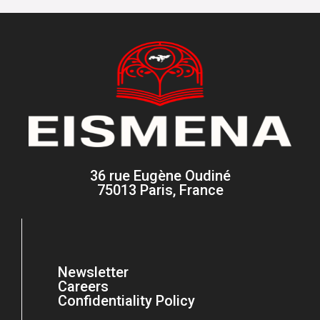
36 rue Eugène Oudiné
75013 Paris, France
Newsletter
Careers
Confidentiality Policy