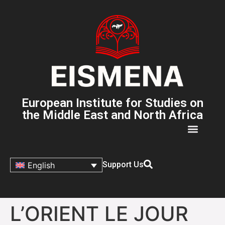
European Institute for Studies on
the Middle East and North Africa
Support Us
English
L’ORIENT LE JOUR