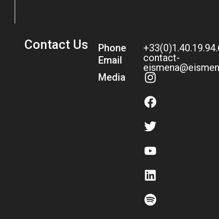
Contact Us
Phone
+33(0)1.40.19.94
contact-
Email
eismena@eismen
Media