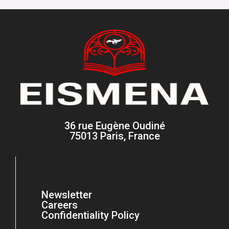
36 rue Eugène Oudiné
75013 Paris, France
Newsletter
Careers
Confidentiality Policy