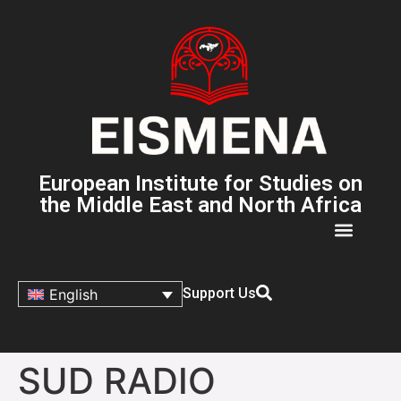
European Institute for Studies on
the Middle East and North Africa
Support Us
English
SUD RADIO