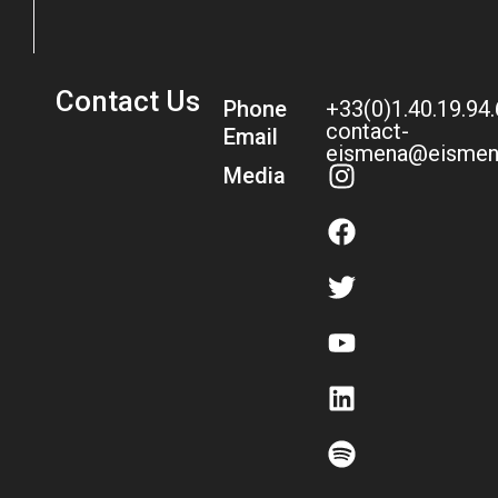
Contact Us
Phone
+33(0)1.40.19.94
contact-
Email
eismena@eismen
Media