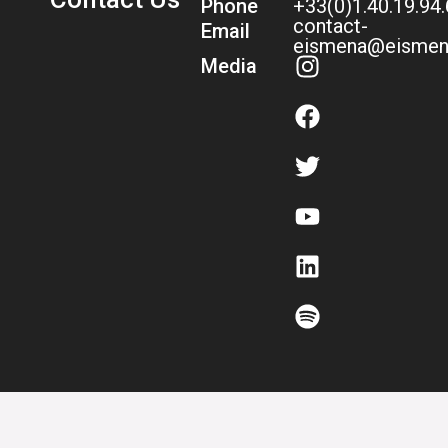
Phone
+33(0)1.40.19.94
contact-
Email
eismena@eismen
Media