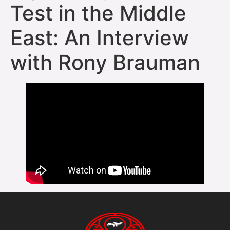
Test in the Middle
East: An Interview
with Rony Brauman