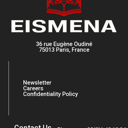
36 rue Eugène Oudiné
75013 Paris, France
Newsletter
Careers
Confidentiality Policy
Contact Us