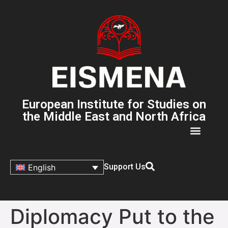
European Institute for Studies on
the Middle East and North Africa
Support Us
English
Diplomacy Put to the