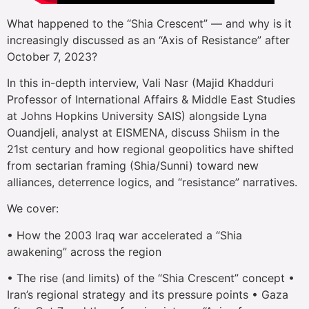
What happened to the “Shia Crescent” — and why is it
increasingly discussed as an “Axis of Resistance” after
October 7, 2023?
In this in-depth interview, Vali Nasr (Majid Khadduri
Professor of International Affairs & Middle East Studies
at Johns Hopkins University SAIS) alongside Lyna
Ouandjeli, analyst at EISMENA, discuss Shiism in the
21st century and how regional geopolitics have shifted
from sectarian framing (Shia/Sunni) toward new
alliances, deterrence logics, and “resistance” narratives.
We cover:
• How the 2003 Iraq war accelerated a “Shia
awakening” across the region
• The rise (and limits) of the “Shia Crescent” concept •
Iran’s regional strategy and its pressure points • Gaza