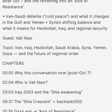
after Oct 7 and the reframing into an “Axis of
Resistance”
• Iran–Saudi détente (“cold peace”) and what it changes
in the Gulf and Yemen • Syria’s shifting balance and
what it means for Hezbollah, Iraq, and regional security
Guest: Vali Nasr
Topic: Iran, Iraq, Hezbollah, Saudi Arabia, Syria, Yemen,
Gaza — and the future of regional order
CHAPTERS
00:00 Why this conversation now (post–Oct 7)
02:04 Who is Vali Nasr?
03:03 Iraq 2003 and the “Shia awakening”
06:31 The “Shia Crescent” + backlash/ISIS
10:26 Gaza war → “Axis of Resistance”