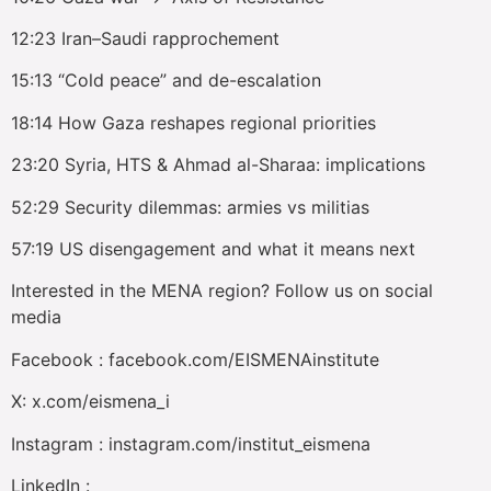
12:23 Iran–Saudi rapprochement
15:13 “Cold peace” and de-escalation
18:14 How Gaza reshapes regional priorities
23:20 Syria, HTS & Ahmad al-Sharaa: implications
52:29 Security dilemmas: armies vs militias
57:19 US disengagement and what it means next
Interested in the MENA region? Follow us on social
media
Facebook : facebook.com/EISMENAinstitute
X: x.com/eismena_i
Instagram : instagram.com/institut_eismena
LinkedIn :