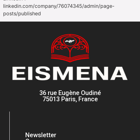
linkedin.com/company/76074345/admin/page-
posts/published
36 rue Eugène Oudiné
75013 Paris, France
Newsletter