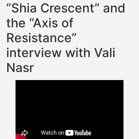
“Shia Crescent” and
the “Axis of
Resistance”
interview with Vali
Nasr