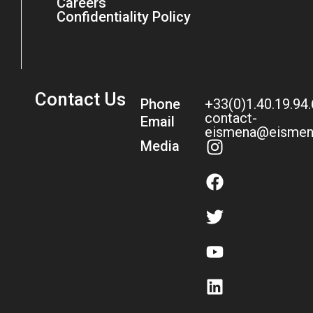
Careers
Confidentiality Policy
Contact Us
Phone
+33(0)1.40.19.94
contact-
Email
eismena@eismen
Media