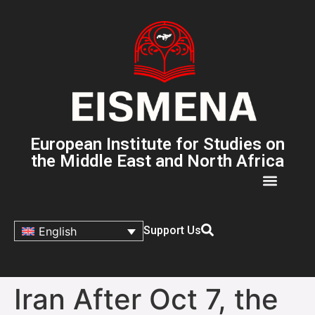
European Institute for Studies on
the Middle East and North Africa
Support Us
English
Iran After Oct 7, the