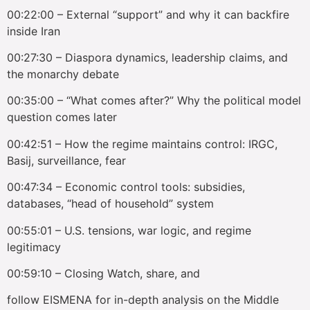
00:22:00 – External “support” and why it can backfire
inside Iran
00:27:30 – Diaspora dynamics, leadership claims, and
the monarchy debate
00:35:00 – “What comes after?” Why the political model
question comes later
00:42:51 – How the regime maintains control: IRGC,
Basij, surveillance, fear
00:47:34 – Economic control tools: subsidies,
databases, “head of household” system
00:55:01 – U.S. tensions, war logic, and regime
legitimacy
00:59:10 – Closing Watch, share, and
follow EISMENA for in-depth analysis on the Middle