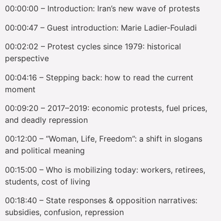
00:00:00 – Introduction: Iran’s new wave of protests
00:00:47 – Guest introduction: Marie Ladier-Fouladi
00:02:02 – Protest cycles since 1979: historical
perspective
00:04:16 – Stepping back: how to read the current
moment
00:09:20 – 2017–2019: economic protests, fuel prices,
and deadly repression
00:12:00 – “Woman, Life, Freedom”: a shift in slogans
and political meaning
00:15:00 – Who is mobilizing today: workers, retirees,
students, cost of living
00:18:40 – State responses & opposition narratives:
subsidies, confusion, repression