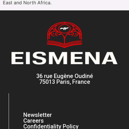
East and North Africa.
36 rue Eugène Oudiné
75013 Paris, France
Newsletter
Careers
Confidentiality Policy