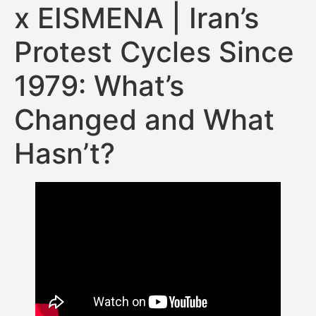
x EISMENA | Iran’s
Protest Cycles Since
1979: What’s
Changed and What
Hasn’t?