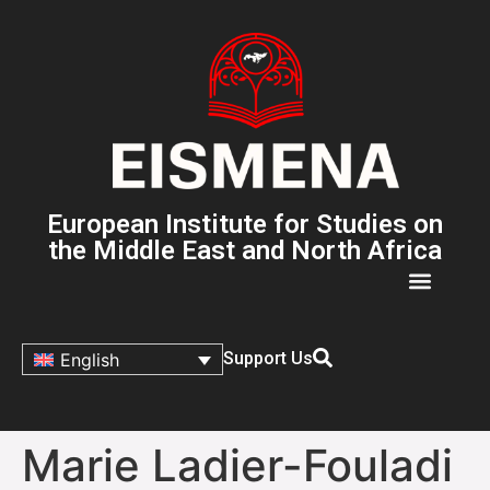
European Institute for Studies on
the Middle East and North Africa
Support Us
English
Marie Ladier-Fouladi