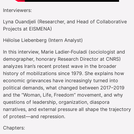
Interviewers:
Lyna Ouandjeli (Researcher, and Head of Collaborative
Projects at EISMENA)
Héloïse Liebenberg (Intern Analyst)
In this interview, Marie Ladier-Fouladi (sociologist and
demographer, honorary Research Director at CNRS)
analyzes Iran’s recent protest wave in the broader
history of mobilizations since 1979. She explains how
economic grievances have increasingly turned into
political demands, what changed between 2017–2019
and the “Woman, Life, Freedom” movement, and why
questions of leadership, organization, diaspora
narratives, and external pressure all shape the trajectory
of protest—and repression.
Chapters: