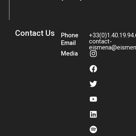
Contact Us
Phone
+33(0)1.40.19.94
contact-
Email
eismena@eismen
Media