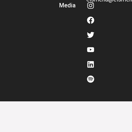
Media