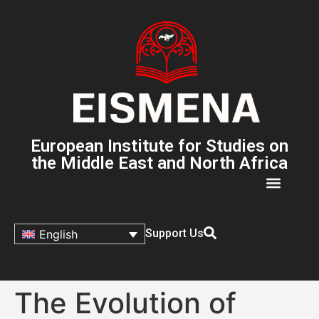
European Institute for Studies on
the Middle East and North Africa
Support Us
English
The Evolution of