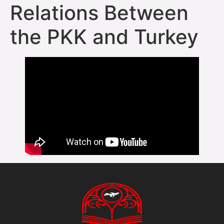
Relations Between
the PKK and Turkey