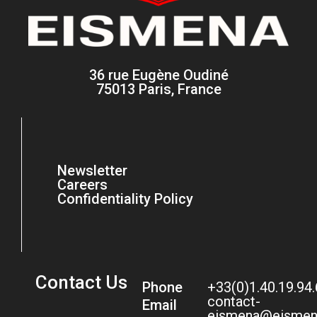
36 rue Eugène Oudiné
75013 Paris, France
Newsletter
Careers
Confidentiality Policy
Contact Us
Phone
+33(0)1.40.19.94
contact-
Email
eismena@eismen