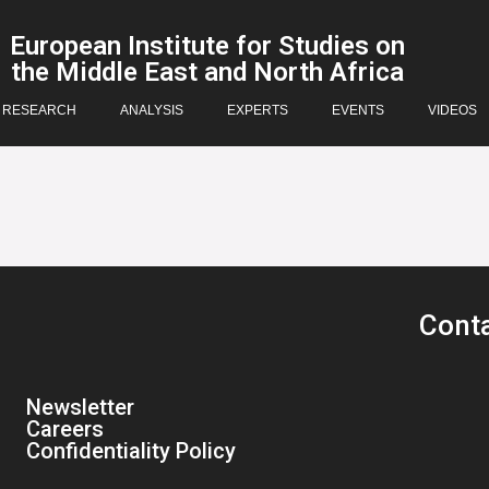
European Institute for Studies on
the Middle East and North Africa
RESEARCH
ANALYSIS
EXPERTS
EVENTS
VIDEOS
Cont
Newsletter
Careers
Confidentiality Policy