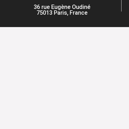
36 rue Eugène Oudiné
75013 Paris, France