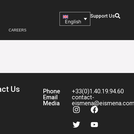
Support Us
English
CAREERS
act Us
Phone
+33(0)1.40.19.94.60
Email
contact-
Media
eismena@eismena.co