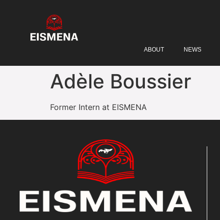
ABOUT
NEWS
Adèle Boussier
Former Intern at EISMENA