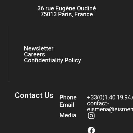
36 rue Eugène Oudiné
75013 Paris, France
Newsletter
Careers
Confidentiality Policy
Contact Us
Phone
+33(0)1.40.19.94
contact-
Email
eismena@eismen
Media