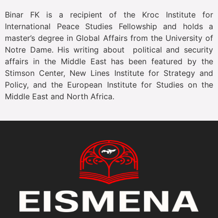
Binar FK is a recipient of the Kroc Institute for
International Peace Studies Fellowship and holds a
master’s degree in Global Affairs from the University of
Notre Dame. His writing about political and security
affairs in the Middle East has been featured by the
Stimson Center, New Lines Institute for Strategy and
Policy, and the European Institute for Studies on the
Middle East and North Africa.