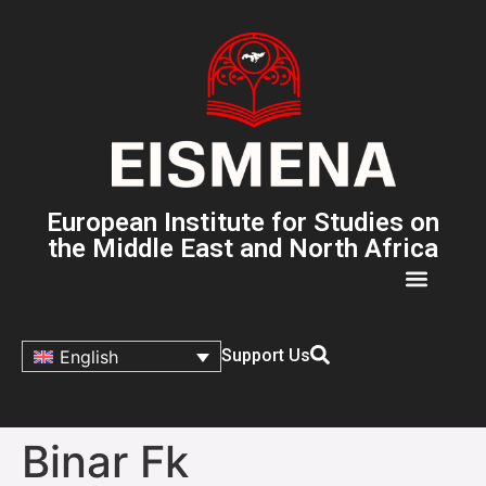
European Institute for Studies on
the Middle East and North Africa
Support Us
English
Binar Fk