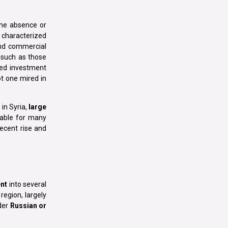
 the absence or
y, characterized
 and commercial
 such as those
ced investment
ot one mired in
 in Syria,
large
nable for many
ecent rise and
nt
into several
region, largely
nder
Russian or