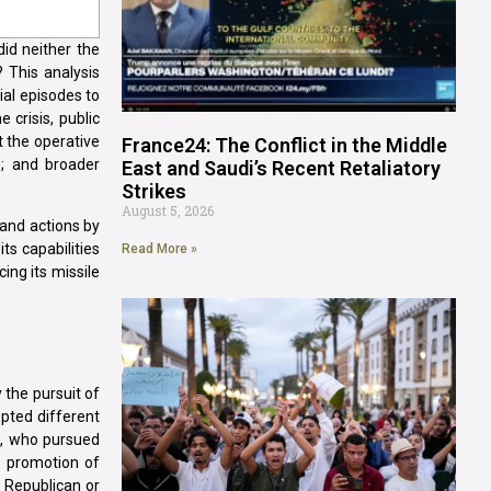
did neither the
? This analysis
al episodes to
 crisis, public
t the operative
France24: The Conflict in the Middle
s; and broader
East and Saudi’s Recent Retaliatory
Strikes
August 5, 2026
 and actions by
its capabilities
Read More »
ing its missile
 the pursuit of
pted different
h, who pursued
e promotion of
 Republican or