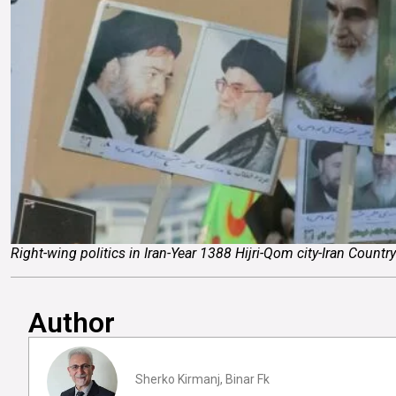
Right-wing politics in Iran-Year 1388 Hijri-Qom city-Iran Count
Author
Sherko Kirmanj, Binar Fk