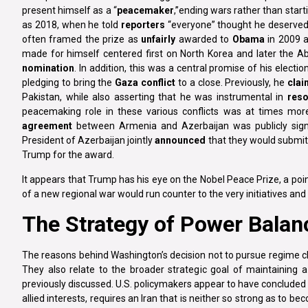
present himself as a “
peacemaker
,’’ending wars rather than star
as 2018, when he told
reporters
“everyone” thought he deserved a
often framed the prize as
unfairly
awarded to
Obama
in 2009 a
made for himself centered first on North Korea and later the A
nomination
. In addition, this was a central promise of his elect
pledging to bring the
Gaza conflict
to a close. Previously, he
cla
Pakistan, while also asserting that he was instrumental in
reso
peacemaking role in these various conflicts was at times more
agreement
between Armenia and Azerbaijan was publicly signe
President of Azerbaijan jointly
announced
that they would submit 
Trump for the award.
It appears that Trump has his eye on the Nobel Peace Prize, a po
of a new regional war would run counter to the very initiatives and
The Strategy of Power Balanc
The reasons behind Washington’s decision not to pursue regime ch
They also relate to the broader strategic goal of maintaining 
previously discussed. U.S. policymakers appear to have concluded 
allied interests, requires an Iran that is neither so strong as to