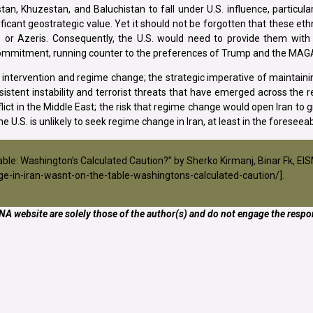
an, Khuzestan, and Baluchistan to fall under U.S. influence, particula
ficant geostrategic value. Yet it should not be forgotten that these eth
ns or Azeris. Consequently, the U.S. would need to provide them with
c commitment, running counter to the preferences of Trump and the M
ry intervention and regime change; the strategic imperative of maintaini
istent instability and terrorist threats that have emerged across the r
ict in the Middle East; the risk that regime change would open Iran to 
e U.S. is unlikely to seek regime change in Iran, at least in the foreseeab
Table: Washington’s Calculated Caution?” by Sherko Kirmanj, Binar Fk, E
e-in-iran-wasnt-on-the-table-washingtons-calculated-caution/
].
A website are solely those of the author(s) and do not engage the respon