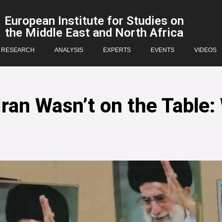
European Institute for Studies on
the Middle East and North Africa
RESEARCH
ANALYSIS
EXPERTS
EVENTS
VIDEOS
an Wasn’t on the Table: