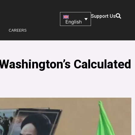
Support Us
English
CAREERS
 Washington’s Calculated