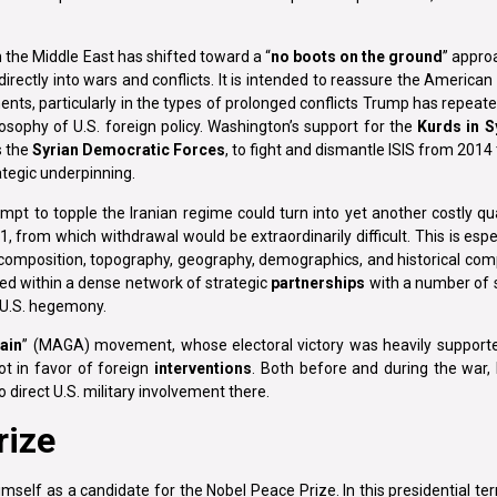
in the Middle East has shifted toward a “
no boots on the ground
” approa
rectly into wars and conflicts. It is intended to reassure the American 
ents, particularly in the types of prolonged conflicts Trump has repeate
osophy of U.S. foreign policy. Washington’s support for the
Kurds in S
s the
Syrian Democratic Forces
, to fight and dismantle ISIS from 2014 
ategic underpinning.
pt to topple the Iranian regime could turn into yet another costly qu
rom which withdrawal would be extraordinarily difficult. This is espe
e, composition, topography, geography, demographics, and historical com
ded within a dense network of strategic
partnerships
with a number of s
 U.S. hegemony.
ain
” (MAGA) movement, whose electoral victory was heavily supported
ot in favor of foreign
interventions
. Both before and during the war
 direct U.S. military involvement there.
rize
mself as a candidate for the Nobel Peace Prize. In this presidential te