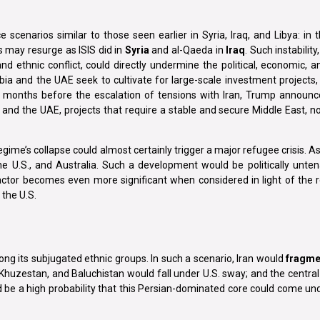
 scenarios similar to those seen earlier in Syria, Iraq, and Libya: in
 may resurge as ISIS did in
Syria
and al-Qaeda in
Iraq
. Such instabilit
nd ethnic conflict, could directly undermine the political, economic,
a and the UAE seek to cultivate for large-scale investment projects,
ew months before the escalation of tensions with Iran, Trump announ
r, and the UAE, projects that require a stable and secure Middle East, n
gime’s collapse could almost certainly trigger a major refugee crisis. As
e U.S., and Australia. Such a development would be politically unte
ctor becomes even more significant when considered in light of the r
the U.S.
mong its subjugated ethnic groups. In such a scenario, Iran would
fragme
Khuzestan, and Baluchistan would fall under U.S. sway; and the central 
d be a high probability that this Persian-dominated core could come u