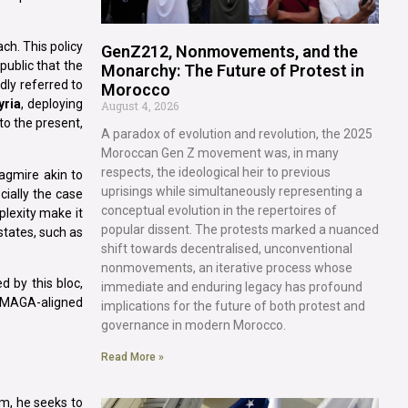
ch. This policy
GenZ212, Nonmovements, and the
public that the
Monarchy: The Future of Protest in
dly referred to
Morocco
yria
, deploying
August 4, 2026
to the present,
A paradox of evolution and revolution, the 2025
Moroccan Gen Z movement was, in many
respects, the ideological heir to previous
agmire akin to
uprisings while simultaneously representing a
cially the case
conceptual evolution in the repertoires of
plexity make it
popular dissent. The protests marked a nuanced
tates, such as
shift towards decentralised, unconventional
nonmovements, an iterative process whose
 by this bloc,
immediate and enduring legacy has profound
, MAGA-aligned
implications for the future of both protest and
governance in modern Morocco.
Read More »
rm, he seeks to