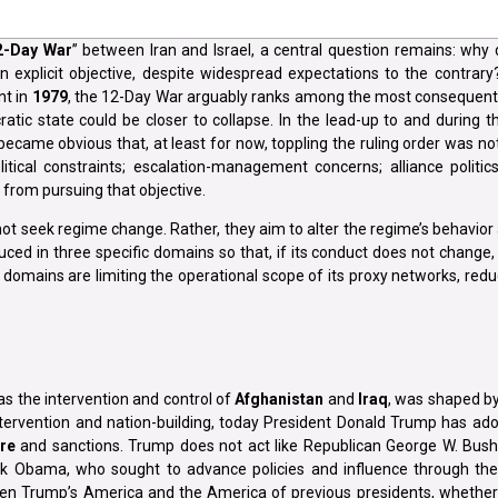
2-Day War
” between Iran and Israel, a central question remains: why 
 explicit objective, despite widespread expectations to the contrary
nt in
1979
, the 12-Day War arguably ranks among the most consequenti
atic state could be closer to collapse. In the lead-up to and during the
ecame obvious that, at least for now, toppling the ruling order was no
litical constraints; escalation-management concerns; alliance politic
n from pursuing that objective.
 not seek regime change. Rather, they aim to alter the regime’s behavior
educed in three specific domains so that, if its conduct does not change, 
 domains are limiting the operational scope of its proxy networks, reduc
 as the intervention and control of
Afghanistan
and
Iraq
, was shaped by
ntervention and nation-building, today President Donald Trump has ado
re
and sanctions. Trump does not act like Republican George W. Bus
ck Obama, who sought to advance policies and influence through th
een Trump’s America and the America of previous presidents, whether