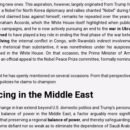
ting new ones. This aspiration, however, largely originated from Trump h
 Nobel for North Korea diplomacy and rallies chanted “Nobel” during 
nd claimed bias against himself, remarks he repeated over the year
braham Accords, which the White House itself highlighted when public
ion campaigns, and he is now actively pursuing an end to the
war in Ukr
imed
to have played a key role in ending the final phase of the war be
lving
the internal conflict in Congo, with Rwanda’s indirect involvem
 rhetorical than substantive, it was nonetheless under his auspice
d in the White House. On that occasion, the Prime Minister of Ar
an official appeal to the Nobel Peace Prize committee, formally nomin
int he has openly mentioned on several occasions. From that perspectiv
 policies he claims to champion.
ing in the Middle East
ange in Iran extend beyond U.S. domestic politics and Trump’s person
a balance of power in the Middle East, a factor arguably more signif
that preserving a regional
balance of power
, and thereby safeguardin
 become defiant nor so weak as to eliminate the dependence of Saudi Arab