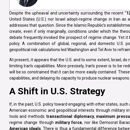
Despite the upheaval and uncertainty surrounding the recent “
1
United States (U.S.) nor Israel adopt
regime change in Iran as an
addresses that question. Since the Islamic Republic’s establishme
create, even if only marginally, conditions under which the theocr
debate frequently invoked the prospect of regime change. Yet it b
policy. A combination of global, regional, and domestic U.S. po
geopolitical risk calculations led Washington and Tel Aviv to refrai
At present, it appears that the U.S. and to some extent, Israel, do
limiting Iran’s capabilities. More precisely, Iran’s power is to be r
will be so constrained that it can be more easily contained. These
capabilities, and delaying its capacity to produce nuclear weapons.
A Shift in U.S. Strategy
If, in the past, U.S. policy toward engaging with other states, such
American economic and geopolitical interests through military i
tools and methods:
transactional diplomacy
,
maximum pressu
regime change through
military force
, nor like Democrat Bara
American ideals
. There is thus a fundamental difference betw