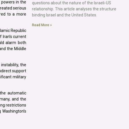
 powers in the
questions about the nature of the Israeli-US
created serious
relationship. This article analyses the structure
ored to a more
binding Israel and the United States.
Read More »
slamic Republic
f Iran’s current
ould alarm both
 and the Middle
nstability, the
ndirect support
ficant military
 the automatic
rmany, and the
g restrictions
g Washington’s