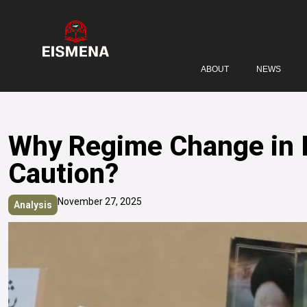
ABOUT
NEWS
Why Regime Change in Ir
Caution?
November 27, 2025
Analysis