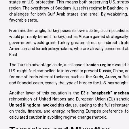
states on U.S. protection. This means both preserving U.S. strat
region. The overthrow of Saddam Hussein’s regime in Baghdad in 
challenges for both Gulf Arab states and Israel. By weakening,
favorable state.
From another angle, Turkey poses its own strategic complications i
would primarily benefit Turkey, just as Ankara gained strategicall
government would grant Turkey greater direct or indirect strateg
American and Israeli policymakers, who are already concerned abo
East.
The Turkish advantage aside, a collapsed
Iranian regime
would le
U.S. might feel compelled to intervene to prevent Russia, China, or
for one of Iran’s internal factions, such as the Kurds, Arabs, or B
and financial costs, exactly the type of burden the U.S. has sought 
Another layer of this equation is the
E3’s “snapback” mecha
reimposition of United Nations and European Union (EU) sancti
United Kingdom invoked
this clause, leading to the full reinsta
on trade, finance, and energy, reflecting Europe’s preference f
calculated caution in avoiding regime-change rhetoric.