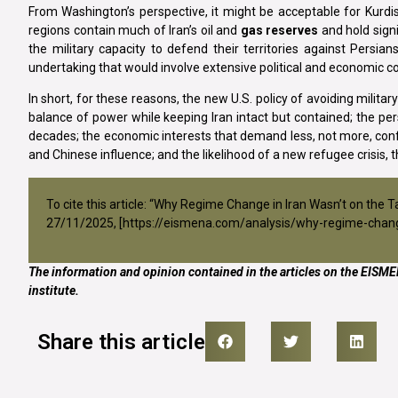
From Washington’s perspective, it might be acceptable for Kurdist
regions contain much of Iran’s oil and
gas reserves
and hold signi
the military capacity to defend their territories against Persia
undertaking that would involve extensive political and economi
In short, for these reasons, the new U.S. policy of avoiding milita
balance of power while keeping Iran intact but contained; the pers
decades; the economic interests that demand less, not more, confl
and Chinese influence; and the likelihood of a new refugee crisis, th
To cite this article: “Why Regime Change in Iran Wasn’t on the 
27/11/2025, [
https://eismena.com/analysis/why-regime-chang
The information and opinion contained in the articles on the EISMEN
institute.
Share this article