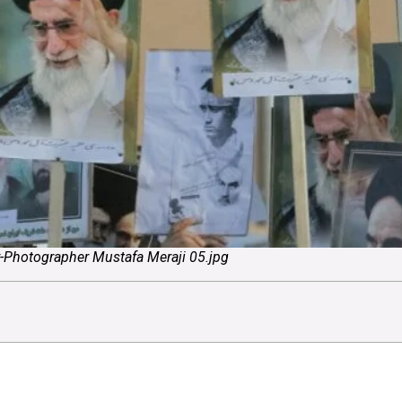
ry-Photographer Mustafa Meraji 05.jpg