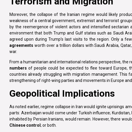
Terrorism and Migration
Moreover, the collapse of the Iranian regime would likely produce
weakness of a central government, extremist and terrorist groups
by the reemergence of violent actors and intensified sectarian a
environment that both Trump and Gulf states such as Saudi Arabi
agreed upon during Trump’s last visits to the region. Only a f
agreements
worth over a trillion dollars with Saudi Arabia, Qata
war.
From a humanitarian and international relations perspective, the re
numbers
of people could be expected to flee toward Europe, th
countries already struggling with migration management. This fa
strengthening of right-wing parties and movements in Europe and 
Geopolitical Implications
As noted earlier, regime collapse in Iran would ignite uprisings a
parts: Azerbaijan would come under Turkish influence; Kurdistan, 
inhabited by Persian Iranians, would remain. However, there woul
Chinese control
; or both.