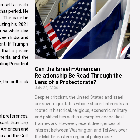
imself as early
that period. He
s. The case he
izing his 2021
aine
while also
tween India and
ent. If Trump’s
s that a peace
menia and the
ating President
Can the Israeli–American
Relationship Be Read Through the
Lens of a Protectorate?
e, the outbreak
July 28, 2026
Despite criticism, the United States and Israel
are sovereign states whose shared interests are
rooted in historical, religious, economic, military
al preferences.
and political ties within a complex geopolitical
icant than any
framework. However, recent divergences of
g American and
interest between Washington and Tel Aviv over
ia and the Gulf
the Middle-eastern regional policy raise