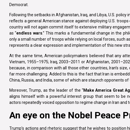
Democrat.
Following the setbacks in Afghanistan, Iraq, and Libya, U.S. policy 
reflects a general American stance against deploying U.S. troops di
country will not again commit itself to extensive military engagem
as “
endless wars
.” This marks a fundamental change in the phil
only a small number of troops while relying on local forces, such a
represents a clear expression and implementation of this new str
At the same time, American policymakers believed that any attem
Vietnam, 1955–1975; Iraq, 2003–2011 or Afghanistan, 2001–2021, f
because, in comparison with all those other countries, Iran’s siz
far more challenging. Added to this is the fact that Iran is embed
China, Russia, and India, some of which are staunch opponents of
Moreover, Trump, as the leader of the “
Make America Great Ag
aligns himself with a powerful interest group that seem to be n
actors repeatedly voiced opposition to regime change in Iran and to
An eye on the Nobel Peace P
Trump’s actions and rhetoric suggest that he wishes to position hi