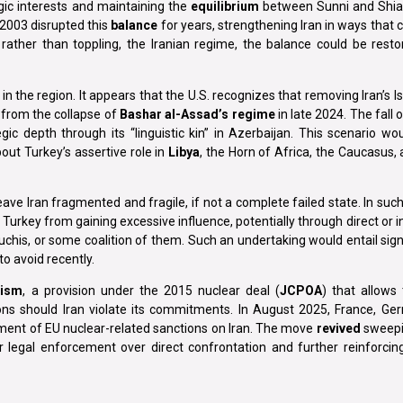
egic interests and maintaining the
equilibrium
between Sunni and Shia
2003 disrupted this
balance
for years, strengthening Iran in ways that 
 rather than toppling, the Iranian regime, the balance could be rest
n the region. It appears that the U.S. recognizes that removing Iran’s I
y from the collapse of
Bashar al-Assad’s regime
in late 2024. The fall o
ic depth through its “linguistic kin” in Azerbaijan. This scenario w
ut Turkey’s assertive role in
Libya
, the Horn of Africa, the Caucasus,
ave Iran fragmented and fragile, if not a complete failed state. In such i
 Turkey from gaining excessive influence, potentially through direct or i
aluchis, or some coalition of them. Such an undertaking would entail signi
to avoid recently.
nism
, a provision under the 2015 nuclear deal (
JCPOA
) that allows
ons should Iran violate its commitments. In August 2025, France, Ge
tement of EU nuclear-related sanctions on Iran. The move
revived
sweepin
or legal enforcement over direct confrontation and further reinforcin