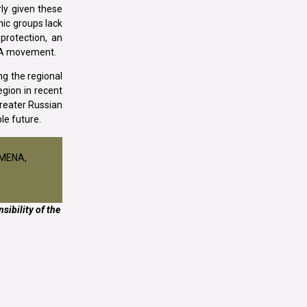
rly given these
nic groups lack
 protection, an
AGA movement.
ng the regional
egion in recent
greater Russian
le future.
ISMENA,
sibility of the