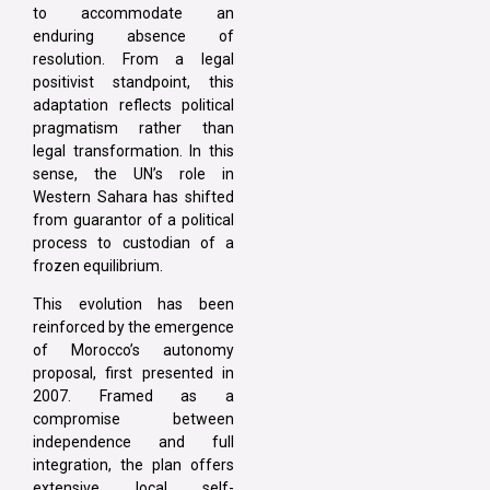
to accommodate an
enduring absence of
resolution. From a legal
positivist standpoint, this
adaptation reflects political
pragmatism rather than
legal transformation. In this
sense, the UN’s role in
Western Sahara has shifted
from guarantor of a political
process to custodian of a
frozen equilibrium.
This evolution has been
reinforced by the emergence
of Morocco’s autonomy
proposal, first presented in
2007. Framed as a
compromise between
independence and full
integration, the plan offers
extensive local self-