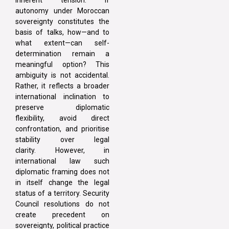
autonomy under Moroccan
sovereignty constitutes the
basis of talks, how—and to
what extent—can self-
determination remain a
meaningful option? This
ambiguity is not accidental.
Rather, it reflects a broader
international inclination to
preserve diplomatic
flexibility, avoid direct
confrontation, and prioritise
stability over legal
clarity. However, in
international law such
diplomatic framing does not
in itself change the legal
status of a territory. Security
Council resolutions do not
create precedent on
sovereignty, political practice