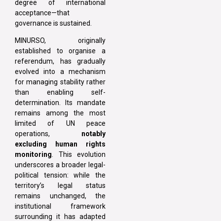
degree of international
acceptance—that
governance is sustained.
MINURSO, originally
established to organise a
referendum, has gradually
evolved into a mechanism
for managing stability rather
than enabling self-
determination. Its mandate
remains among the most
limited of UN peace
operations,
notably
excluding human rights
monitoring
. This evolution
underscores a broader legal-
political tension: while the
territory’s legal status
remains unchanged, the
institutional framework
surrounding it has adapted