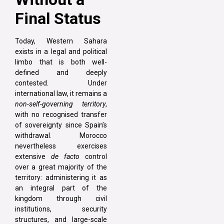
Final Status
Today, Western Sahara
exists in a legal and political
limbo that is both well-
defined and deeply
contested. Under
international law, it remains a
non-self-governing territory
,
with no recognised transfer
of sovereignty since Spain’s
withdrawal. Morocco
nevertheless exercises
extensive
de facto
control
over a great majority of the
territory: administering it as
an integral part of the
kingdom through civil
institutions, security
structures, and large-scale