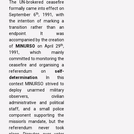
The UN-brokered ceasefire
formally came into effect on
th
September 6
, 1991, with
the intention of marking a
transition rather than an
endpoint. It was
accompanied by the creation
th
of
MINURSO
on April 29
,
1991, which mainly
committed to monitoring the
ceasefire and organising a
referendum on
self-
determination
. In this
context MINURSO strived to
deploy unarmed military
observers, civilian
administrative and political
staff, and a small police
component supporting the
mission’s mandate, but the
referendum never took
place. Disputes over voter