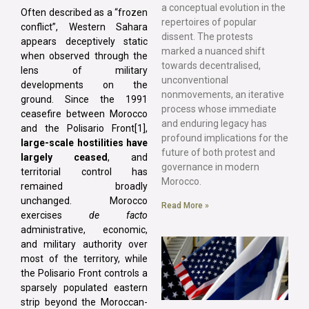
a conceptual evolution in the
Often described as a “frozen
repertoires of popular
conflict”, Western Sahara
dissent. The protests
appears deceptively static
marked a nuanced shift
when observed through the
towards decentralised,
lens of military
unconventional
developments on the
nonmovements, an iterative
ground. Since the 1991
process whose immediate
ceasefire between Morocco
and enduring legacy has
and the Polisario Front[1],
profound implications for the
large-scale hostilities have
future of both protest and
largely ceased
, and
governance in modern
territorial control has
Morocco.
remained broadly
unchanged. Morocco
Read More »
exercises
de facto
administrative, economic,
and military authority over
most of the territory, while
the Polisario Front controls a
sparsely populated eastern
strip beyond the Moroccan-