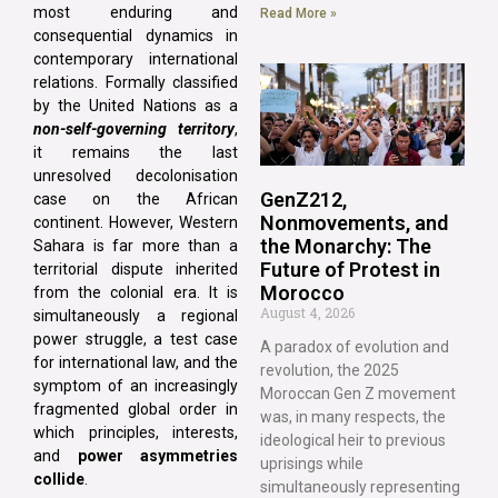
most enduring and
Read More »
consequential dynamics in
contemporary international
relations. Formally classified
by the United Nations as a
non-self-governing territory
,
it remains the last
unresolved decolonisation
GenZ212,
case on the African
Nonmovements, and
continent. However, Western
the Monarchy: The
Sahara is far more than a
Future of Protest in
territorial dispute inherited
Morocco
from the colonial era. It is
August 4, 2026
simultaneously a regional
power struggle, a test case
A paradox of evolution and
for international law, and the
revolution, the 2025
symptom of an increasingly
Moroccan Gen Z movement
fragmented global order in
was, in many respects, the
which principles, interests,
ideological heir to previous
and
power asymmetries
uprisings while
collide
.
simultaneously representing