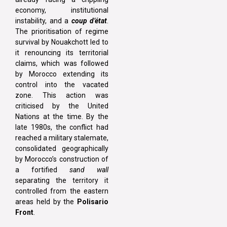
economy, institutional
instability, and a
coup d’état
.
The prioritisation of regime
survival by Nouakchott led to
it renouncing its territorial
claims, which was followed
by Morocco extending its
control into the vacated
zone. This action was
criticised by the United
Nations at the time. By the
late 1980s, the conflict had
reached a military stalemate,
consolidated geographically
by Morocco’s construction of
a fortified
sand wall
separating the territory it
controlled from the eastern
areas held by the
Polisario
Front
.