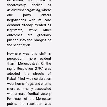
theoretically labelled as
asymmetric bargaining
, where
one party enters
negotiations with its core
demand already treated as
legitimate, while other
outcomes are gradually
pushed into the margins of
the negotiation.
Nowhere was this shift in
perception more evident
than in Morocco itself. On the
night Resolution 2797 was
adopted, the streets of
Rabat filled with celebration
—car horns, flags, and chants
more commonly associated
with a major football victory.
For much of the Moroccan
public, the resolution was