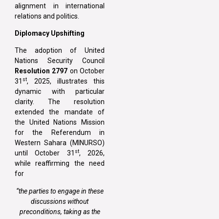
alignment in international
relations and politics.
Diplomacy Upshifting
The adoption of United
Nations Security Council
Resolution 2797
on October
st
31
, 2025, illustrates this
dynamic with particular
clarity. The resolution
extended the mandate of
the United Nations Mission
for the Referendum in
Western Sahara (MINURSO)
st
until October 31
, 2026,
while reaffirming the need
for
“the parties to engage in these
discussions without
preconditions, taking as the