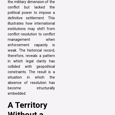
the military dimension of the
conflict but lacked the
political power to impose a
definitive settlement. This
illustrates how international
institutions may shift from
conflict resolution to conflict
management when
enforcement capacity is
weak. The historical record,
therefore, reveals a pattern
in which legal clarity has
collided with geopolitical
constraints. The result is a
situation in which the
absence of resolution has
become structurally
embedded.
A Territory
Without a