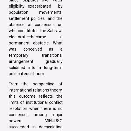
eligibility—exacerbated by
population movements,
settlement policies, and the
absence of consensus on
who constitutes the Sahrawi
electorate—became a
permanent obstacle. What
was conceived as a
temporary transitional
arrangement gradually
solidified into a long-term
political equilibrium.
From the perspective of
international relations theory,
this outcome reflects the
limits of institutional conflict
resolution when there is no
consensus among major
powers. MINURSO
succeeded in deescalating