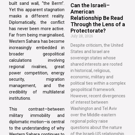
built sand wall, “the Berm”.
Can the Israeli–
Yet this apparent stagnation
American
masks a different reality.
Relationship Be Read
Diplomatically, the conflict
Through the Lens of a
has never been more active.
Protectorate?
Far from being marginalised,
July 28, 2026
Western Sahara has become
Despite criticism, the United
increasingly embedded in
States and Israel are
broader geopolitical
sovereign states whose
calculations involving
shared interests are rooted
regional rivalries, great
in historical, religious,
power competition, energy
economic, military and
security, migration
political ties within a complex
management, and the
geopolitical framework.
credibility of multilateral
However, recent divergences
institutions.
of interest between
Washington and Tel Aviv
This contrast—between
over the Middle-eastern
military immobility and
regional policy raise
diplomatic motion—is central
questions about the nature
to the understanding of why
of the Israeli-US relationship.
Western Sahara continues to