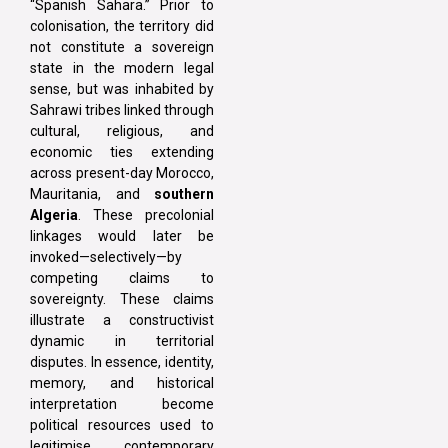
“Spanish Sahara.” Prior to
colonisation, the territory did
not constitute a sovereign
state in the modern legal
sense, but was inhabited by
Sahrawi tribes linked through
cultural, religious, and
economic ties extending
across present-day Morocco,
Mauritania, and
southern
Algeria
. These precolonial
linkages would later be
invoked—selectively—by
competing claims to
sovereignty. These claims
illustrate a constructivist
dynamic in territorial
disputes. In essence, identity,
memory, and historical
interpretation become
political resources used to
legitimise contemporary