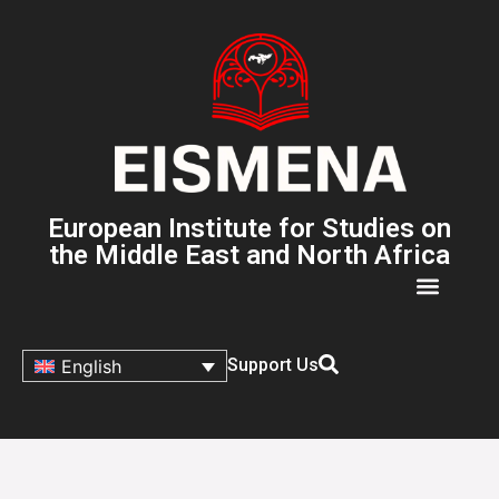
European Institute for Studies on
the Middle East and North Africa
Support Us
English