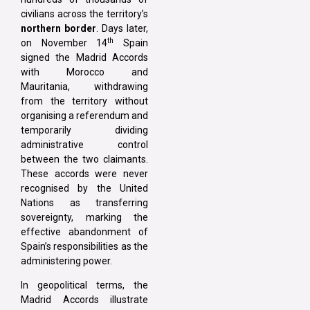
civilians across the territory’s
northern border
. Days later,
th
on November 14
Spain
signed the Madrid Accords
with Morocco and
Mauritania, withdrawing
from the territory without
organising a referendum and
temporarily dividing
administrative control
between the two claimants.
These accords were never
recognised by the United
Nations as transferring
sovereignty, marking the
effective abandonment of
Spain’s responsibilities as the
administering power.
In geopolitical terms, the
Madrid Accords illustrate