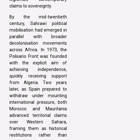
claims to sovereignty.
By the mid-twentieth
century, Sahrawi political
mobilisation had emerged in
parallel with broader
decolonisation movements
across Africa. In 1973, the
Polisario Front was founded
with the explicit aim of
achieving independence,
quickly receiving support
from Algeria. Two years
later, as Spain prepared to
withdraw under mounting
international pressure, both
Morocco and Mauritania
advanced territorial claims
over Western Sahara,
framing them as historical
restitutions rather than