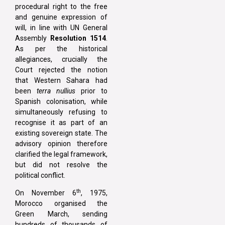
procedural right to the free
and genuine expression of
will, in line with UN General
Assembly
Resolution 1514
.
As per the historical
allegiances, crucially the
Court rejected the notion
that Western Sahara had
been
terra nullius
prior to
Spanish colonisation, while
simultaneously refusing to
recognise it as part of an
existing sovereign state. The
advisory opinion therefore
clarified the legal framework,
but did not resolve the
political conflict.
th
On November 6
, 1975,
Morocco organised the
Green March, sending
hundreds of thousands of