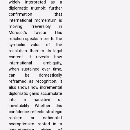
widely interpreted as a
diplomatic triumph: further
confirmation that
international momentum is
moving irreversibly in
Morocco’s favour. This
reaction speaks more to the
symbolic value of the
resolution than to its legal
content. It reveals how
international ambiguity,
when sustained over time,
can be domestically
reframed as recognition. It
also shows how incremental
diplomatic gains accumulate
into a narrative of
inevitability. Whether this
confidence reflects strategic
realism or nationalist
overoptimism rooted in a