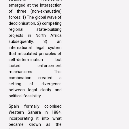
emerged at the intersection
of three (non-exhaustive)
forces: 1) The global wave of
decolonisation, 2) competing
regional state-building
projects in North Africa
subsequently, 3) an
international legal system
that articulated principles of
self-determination but
lacked enforcement
mechanisms. This
combination created a
setting of divergence
between legal clarity and
political feasibility.
Spain formally colonised
Western Sahara in 1884,
incorporating it into what
became known as the