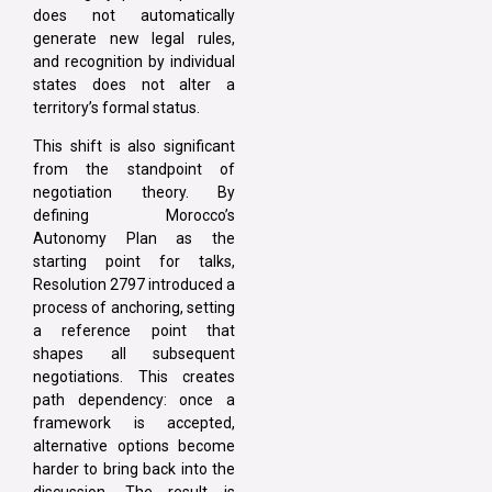
does not automatically
generate new legal rules,
and recognition by individual
states does not alter a
territory’s formal status.
This shift is also significant
from the standpoint of
negotiation theory. By
defining Morocco’s
Autonomy Plan as the
starting point for talks,
Resolution 2797 introduced a
process of anchoring, setting
a reference point that
shapes all subsequent
negotiations. This creates
path dependency: once a
framework is accepted,
alternative options become
harder to bring back into the
discussion. The result is