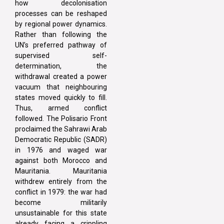
how decolonisation
processes can be reshaped
by regional power dynamics.
Rather than following the
UN’s preferred pathway of
supervised self-
determination, the
withdrawal created a power
vacuum that neighbouring
states moved quickly to fill.
Thus, armed conflict
followed. The Polisario Front
proclaimed the Sahrawi Arab
Democratic Republic (SADR)
in 1976 and waged war
against both Morocco and
Mauritania. Mauritania
withdrew entirely from the
conflict in 1979: the war had
become militarily
unsustainable for this state
already facing a crippling