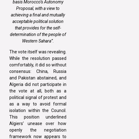
basis
Morocco’s Autonomy
Proposal
, with a view to
achieving a final and mutually
acceptable political solution
that provides for the
self-
determination
of the people of
Western Sahara”.
The vote itself was revealing.
While the resolution passed
comfortably, it did so without
consensus: China, Russia
and Pakistan abstained, and
Algeria did not participate in
the vote at all, both as a
political signal of protest and
as a way to avoid formal
isolation within the Council.
This position underlined
Algiers’ unease over how
openly the negotiation
framework now appears to