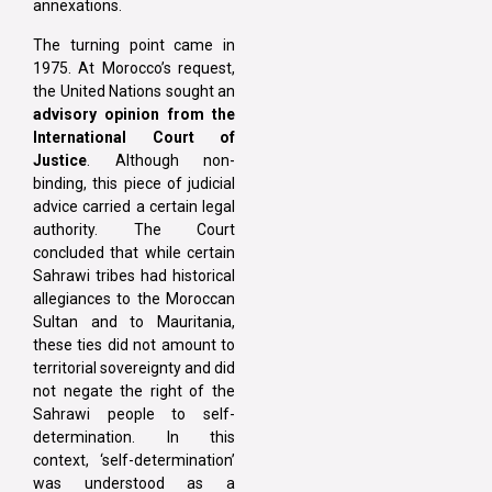
annexations.
The turning point came in
1975. At Morocco’s request,
the United Nations sought an
advisory opinion from the
International Court of
Justice
. Although non-
binding, this piece of judicial
advice carried a certain legal
authority. The Court
concluded that while certain
Sahrawi tribes had historical
allegiances to the Moroccan
Sultan and to Mauritania,
these ties did not amount to
territorial sovereignty and did
not negate the right of the
Sahrawi people to self-
determination. In this
context, ‘self-determination’
was understood as a