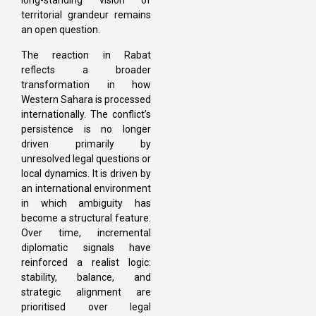
long-standing vision of
territorial grandeur remains
an open question.
The reaction in Rabat
reflects a broader
transformation in how
Western Sahara is processed
internationally. The conflict’s
persistence is no longer
driven primarily by
unresolved legal questions or
local dynamics. It is driven by
an international environment
in which ambiguity has
become a structural feature.
Over time, incremental
diplomatic signals have
reinforced a realist logic:
stability, balance, and
strategic alignment are
prioritised over legal