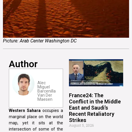
Picture: Arab Center Washington DC
Author
Alec
Miguel
Barcenilla
France24: The
Van Der
Maesen
Conflict in the Middle
East and Saudi’s
Western Sahara
occupies a
Recent Retaliatory
marginal place on the world
Strikes
map, yet it sits at the
August 5, 2026
intersection of some of the