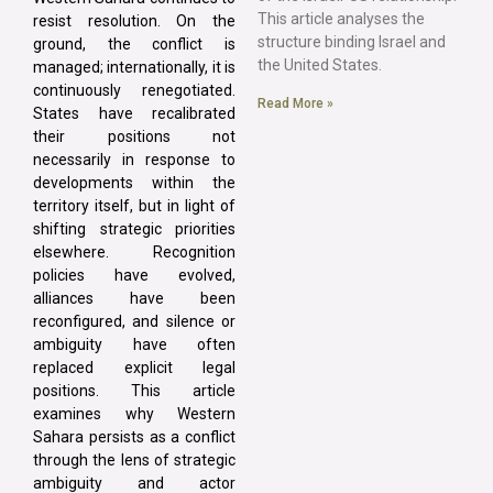
This article analyses the
resist resolution. On the
structure binding Israel and
ground, the conflict is
the United States.
managed; internationally, it is
continuously renegotiated.
Read More »
States have recalibrated
their positions not
necessarily in response to
developments within the
territory itself, but in light of
shifting strategic priorities
elsewhere. Recognition
policies have evolved,
alliances have been
reconfigured, and silence or
ambiguity have often
replaced explicit legal
positions. This article
examines why Western
Sahara persists as a conflict
through the lens of strategic
ambiguity and actor