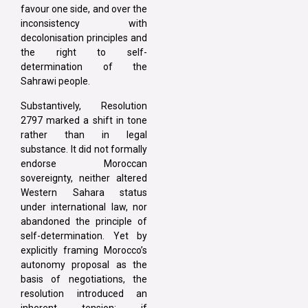
favour one side, and over the
inconsistency with
decolonisation principles and
the right to self-
determination of the
Sahrawi people.
Substantively, Resolution
2797 marked a shift in tone
rather than in legal
substance. It did not formally
endorse Moroccan
sovereignty, neither altered
Western Sahara status
under international law, nor
abandoned the principle of
self-determination. Yet by
explicitly framing Morocco’s
autonomy proposal as the
basis of negotiations, the
resolution introduced an
inherent tension: if