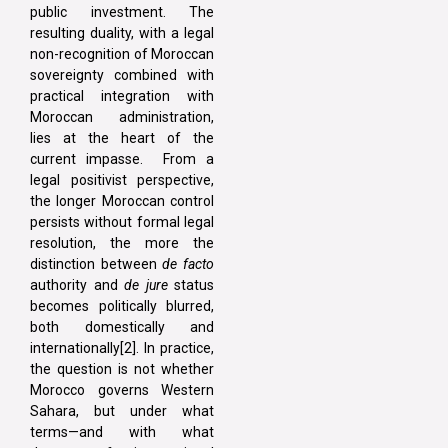
public investment. The
resulting duality, with a legal
non-recognition of Moroccan
sovereignty combined with
practical integration with
Moroccan administration,
lies at the heart of the
current impasse. From a
legal positivist perspective,
the longer Moroccan control
persists without formal legal
resolution, the more the
distinction between
de facto
authority and
de jure
status
becomes politically blurred,
both domestically and
internationally[2]. In practice,
the question is not whether
Morocco governs Western
Sahara, but under what
terms—and with what