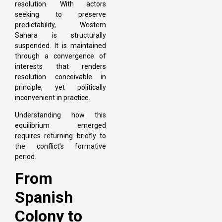
resolution. With actors
seeking to preserve
predictability, Western
Sahara is structurally
suspended. It is maintained
through a convergence of
interests that renders
resolution conceivable in
principle, yet politically
inconvenient in practice.
Understanding how this
equilibrium emerged
requires returning briefly to
the conflict’s formative
period.
From
Spanish
Colony to