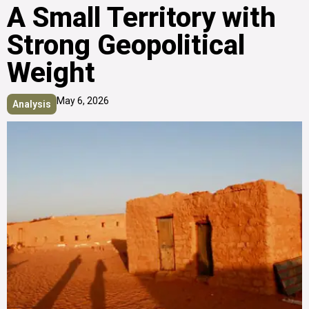
A Small Territory with
Strong Geopolitical
Weight
May 6, 2026
Analysis