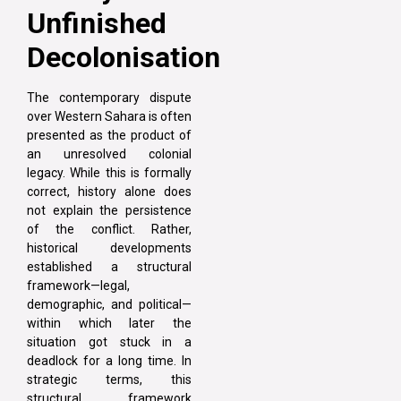
Unfinished
Decolonisation
The contemporary dispute
over Western Sahara is often
presented as the product of
an unresolved colonial
legacy. While this is formally
correct, history alone does
not explain the persistence
of the conflict. Rather,
historical developments
established a structural
framework—legal,
demographic, and political—
within which later the
situation got stuck in a
deadlock for a long time. In
strategic terms, this
structural framework