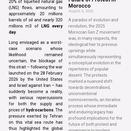
20% of liquefied natural gas
Morocco
(LNG) flows, amounting to
August 4, 2026
approximately 20 millions
barrels of oil and nearly 320
A paradox of evolution and
millions m3 of
LNG every
revolution, the 2025
day
.
Moroccan Gen Z movement
was, in many respects, the
Long envisaged as a worst-
ideological heir to previous
case scenario whose
uprisings while
likelihood remained
simultaneously representing
uncertain, the blockage of
a conceptual evolution in the
this strait – following the war
repertoires of popular
launched on the 28 February
dissent. The protests
2026 by the United States
marked a nuanced shift
and Israel against Iran – has
towards decentralised,
suddenly become a reality,
unconventional
with serious repercussions
nonmovements, an iterative
for both the supply and
process whose immediate
prices of
hydrocarbons
. The
and enduring legacy has
pressure exerted by Tehran
profound implications for the
on this vital sea route has
future of both protest and
thus highlighted the global
governance in modern