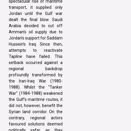
spectacular rise of maritime
transport, it supplied only
Jordan until the Gulf war
dealt the final blow. Saudi
Arabia decided to cut off
Amman’s oil supply due to
Jordan’s support for Saddam
Hussein’s Iraq. Since then,
attempts to reactivate
Tapline have failed. This
setback occurred against a
regional backdrop
profoundly transformed by
the Iran-Iraq War (1980-
1988). Whilst the “Tanker
War” (1984-1988) weakened
the Gulf’s maritime routes, it
did not, however, benefit the
Syrian land corridor. On the
contrary, regional actors
favoured solutions deemed
politically safer, as they