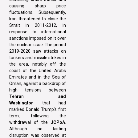
causing sharp price
fluctuations. Subsequently,
Iran threatened to close the
Strait in 2011-2012, in
response to international
sanctions imposed on it over
the nuclear issue. The period
2019-2020 saw attacks on
tankers and missile strikes in
the area, notably off the
coast of the United Arabs
Emirates and in the Sea of
Oman, against a backdrop of
high tensions between
Tehran and
Washington
that had
marked Donald Trump’s first
term, following the
withdrawal of the
JCPoA
.
Although no lasting
disruption was observed at