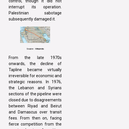
control, though it did not
interrupt its operation.
Palestinian sabotage
subsequently damaged it.
Source : Wikipédia
From the late 1970s
onwards, the decline of
Tapline became virtually
irreversible for economic and
strategic reasons. In 1976,
the Lebanon and Syrians
sections of the pipeline were
closed due to disagreements
between Riyad and Beirut
and Damascus over transit
fees. From then on, facing
fierce competition from the