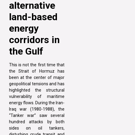
alternative
land-based
energy
corridors in
the Gulf
This is not the first time that
the Strait of Hormuz has
been at the center of major
geopolitical tensions and has
highlighted the structural
vulnerability of maritime
energy flows. During the Iran-
Iraq war (1980-1988), the
“Tanker war” saw several
hundred attacks by both
sides on oil tankers,
disturbing crude transit and