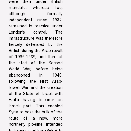
were then under British
mandate, whereas Iraq,
although formally
independent since 1932,
remained in practice under
London’s control. The
infrastructure was therefore
fiercely defended by the
British during the Arab revolt
of 1936-1939, and then at
the start of the Second
World War, before being
abandoned in 1948,
following the First Arab-
Israeli War and the creation
of the State of Israel, with
Haïfa having become an
Israeli port. This enabled
Syria to host the bulk of the
route of a new, more
northerly pipeline, intended
to transport oil from Kirkuk to