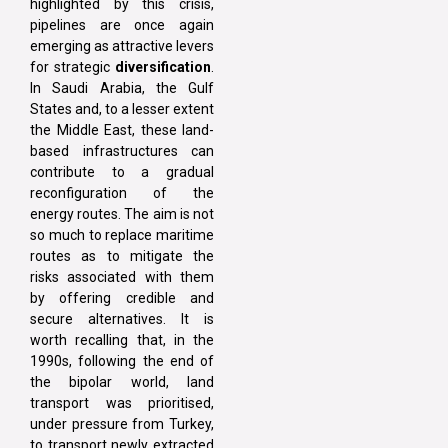
highlighted by this crisis,
pipelines are once again
emerging as attractive levers
for strategic
diversification
.
In Saudi Arabia, the Gulf
States and, to a lesser extent
the Middle East, these land-
based infrastructures can
contribute to a gradual
reconfiguration of the
energy routes. The aim is not
so much to replace maritime
routes as to mitigate the
risks associated with them
by offering credible and
secure alternatives. It is
worth recalling that, in the
1990s, following the end of
the bipolar world, land
transport was prioritised,
under pressure from Turkey,
to transport newly extracted