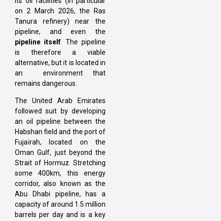
its oil facilities (in particular
on 2 March 2026, the Ras
Tanura refinery) near the
pipeline, and even the
pipeline itself
. The pipeline
is therefore a viable
alternative, but it is located in
an environment that
remains dangerous.
The United Arab Emirates
followed suit by developing
an oil pipeline between the
Habshan field and the port of
Fujaïrah, located on the
Oman Gulf, just beyond the
Strait of Hormuz. Stretching
some 400km, this energy
corridor, also known as the
Abu Dhabi pipeline, has a
capacity of around 1.5 million
barrels per day and is a key