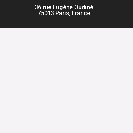
36 rue Eugène Oudiné
75013 Paris, France