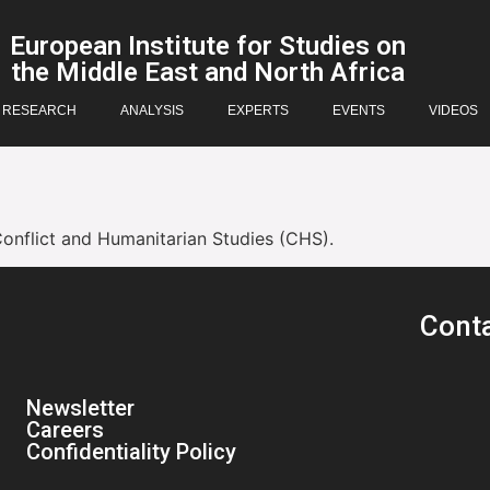
European Institute for Studies on
the Middle East and North Africa
RESEARCH
ANALYSIS
EXPERTS
EVENTS
VIDEOS
Conflict and Humanitarian Studies (CHS).
Cont
Newsletter
Careers
Confidentiality Policy