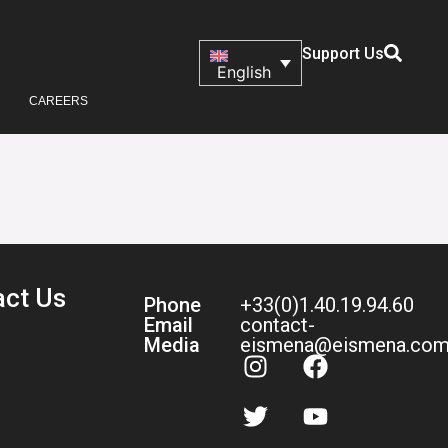
Support Us
English
CAREERS
act Us
Phone
+33(0)1.40.19.94.60
Email
contact-
Media
eismena@eismena.co