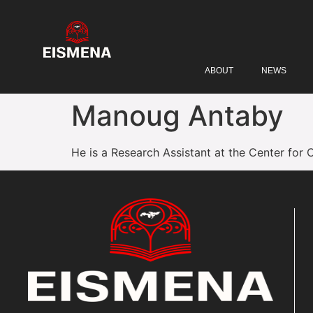
ABOUT
NEWS
Manoug Antaby
He is a Research Assistant at the Center for 