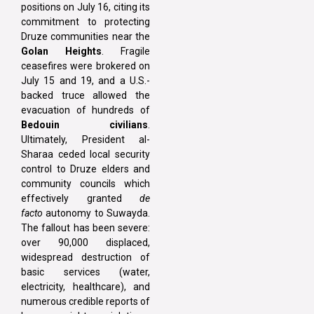
positions on July 16, citing its
commitment to protecting
Druze communities near the
Golan Heights
. Fragile
ceasefires were brokered on
July 15 and 19, and a U.S.-
backed truce allowed the
evacuation of hundreds of
Bedouin civilians
.
Ultimately, President al-
Sharaa ceded local security
control to Druze elders and
community councils which
effectively granted
de
facto
autonomy to Suwayda.
The fallout has been severe:
over 90,000 displaced,
widespread destruction of
basic services (water,
electricity, healthcare), and
numerous credible reports of