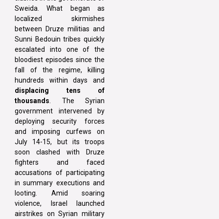
Sweida. What began as
localized skirmishes
between Druze militias and
Sunni Bedouin tribes quickly
escalated into one of the
bloodiest episodes since the
fall of the regime, killing
hundreds within days and
displacing tens of
thousands
. The Syrian
government intervened by
deploying security forces
and imposing curfews on
July 14-15, but its troops
soon clashed with Druze
fighters and faced
accusations of participating
in summary executions and
looting. Amid soaring
violence, Israel launched
airstrikes on Syrian military