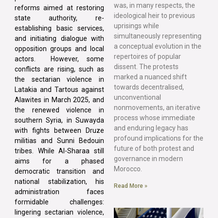
was, in many respects, the
reforms aimed at restoring
ideological heir to previous
state authority, re-
uprisings while
establishing basic services,
simultaneously representing
and initiating dialogue with
a conceptual evolution in the
opposition groups and local
repertoires of popular
actors. However, some
dissent. The protests
conflicts are rising, such as
marked a nuanced shift
the sectarian violence in
towards decentralised,
Latakia and Tartous against
unconventional
Alawites in March 2025, and
nonmovements, an iterative
the renewed violence in
process whose immediate
southern Syria, in Suwayda
and enduring legacy has
with fights between Druze
profound implications for the
militias and Sunni Bedouin
future of both protest and
tribes. While Al-Sharaa still
governance in modern
aims for a phased
Morocco.
democratic transition and
national stabilization, his
Read More »
administration faces
formidable challenges:
lingering sectarian violence,