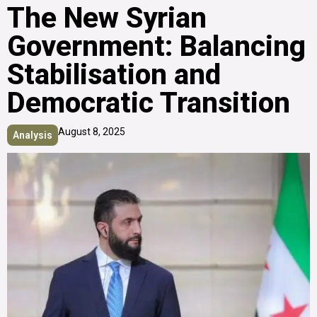
The New Syrian
Government: Balancing
Stabilisation and
Democratic Transition
August 8, 2025
Analysis