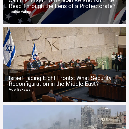
Can the Israeli–American Relationship Be
Read Through the Lens of a Protectorate?
Louise Vaingre
Israel Facing Eight Fronts: What Security
Reconfiguration in the Middle East?
Adel Bakawan