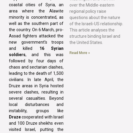
coastal cities of Syria, an
over the Middle-eastern
area where the Alawite
regional policy raise
minority is concentrated, as
questions about the nature
well as the southern part of
of the Israeli-US relationship.
the country. On 6 March, pro-
This article analyses the
Assad fighters attacked the
structure binding Israel and
new government’s troops
the United States.
and killed
16 Syrian
Read More »
soldiers
, and this was
followed by four days of
chaos and sectarian clashes,
leading to the death of 1,500
civilians. In late April, the
Druze areas in Syria hosted
severe clashes, resulting in
several casualties. Beyond
local disturbances and
instability, groups like
Druze
cooperated with Israel
and 100 Druze sheikhs even
visited Israel, putting the