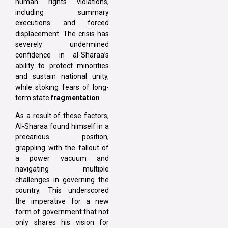
human rights violations,
including summary
executions and forced
displacement. The crisis has
severely undermined
confidence in al-Sharaa’s
ability to protect minorities
and sustain national unity,
while stoking fears of long-
term state
fragmentation
.
As a result of these factors,
Al-Sharaa found himself in a
precarious position,
grappling with the fallout of
a power vacuum and
navigating multiple
challenges in governing the
country. This underscored
the imperative for a new
form of government that not
only shares his vision for