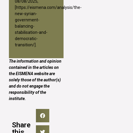
08/08/2025,
[
https://eismena.com/analysis/the-
new-syrian-
government-
balancing-
stabilisation-and-
democratic-
transition/
].
The information and opinion
contained in the articles on
the EISMENA website are
solely those of the author(s)
and do not engage the
responsibility of the
institute.
Share
this