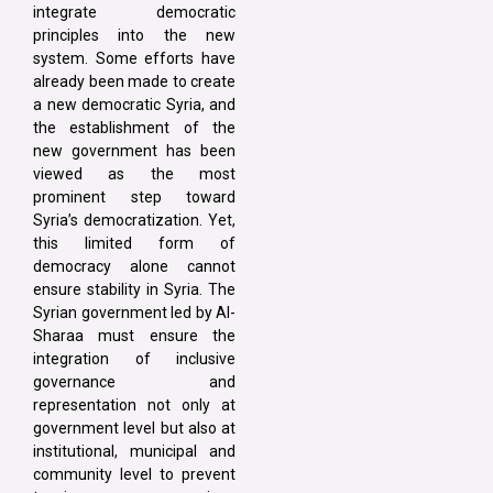
integrate democratic
principles into the new
system. Some efforts have
already been made to create
a new democratic Syria, and
the establishment of the
new government has been
viewed as the most
prominent step toward
Syria’s democratization. Yet,
this limited form of
democracy alone cannot
ensure stability in Syria. The
Syrian government led by Al-
Sharaa must ensure the
integration of inclusive
governance and
representation not only at
government level but also at
institutional, municipal and
community level to prevent