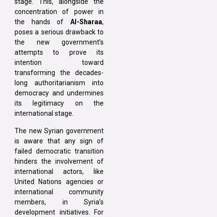
stage. This, alongside the
concentration of power in
the hands of
Al-Sharaa
,
poses a serious drawback to
the new government’s
attempts to prove its
intention toward
transforming the decades-
long authoritarianism into
democracy and undermines
its legitimacy on the
international stage.
The new Syrian government
is aware that any sign of
failed democratic transition
hinders the involvement of
international actors, like
United Nations agencies or
international community
members, in Syria’s
development initiatives. For