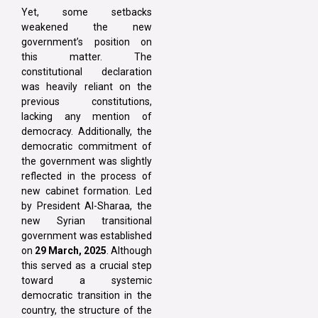
Yet, some setbacks
weakened the new
government’s position on
this matter. The
constitutional declaration
was heavily reliant on the
previous constitutions,
lacking any mention of
democracy. Additionally, the
democratic commitment of
the government was slightly
reflected in the process of
new cabinet formation. Led
by President Al-Sharaa, the
new Syrian transitional
government was established
on
29 March, 2025
. Although
this served as a crucial step
toward a systemic
democratic transition in the
country, the structure of the