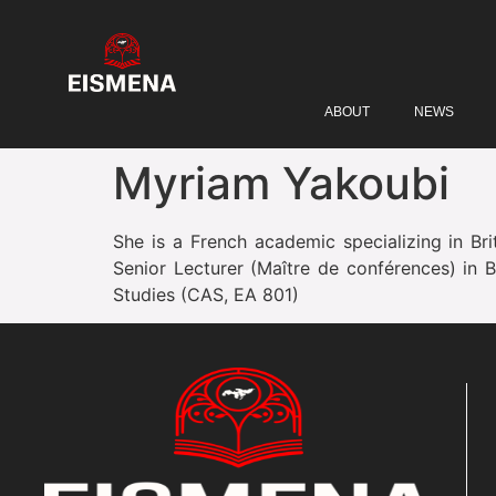
ABOUT
NEWS
Myriam Yakoubi
She is a French academic specializing in Brit
Senior Lecturer (Maître de conférences) in B
Studies (CAS, EA 801)