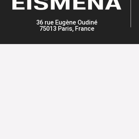
36 rue Eugène Oudiné
75013 Paris, France