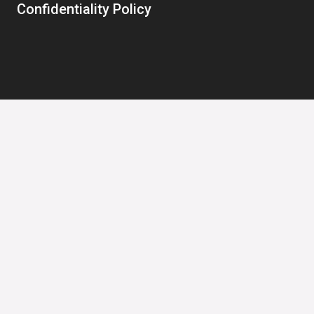
Confidentiality Policy