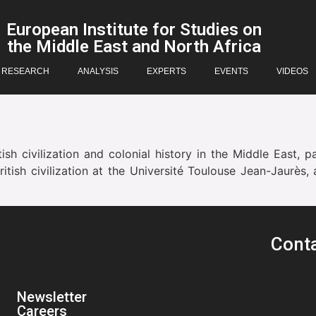
European Institute for Studies on
the Middle East and North Africa
RESEARCH
ANALYSIS
EXPERTS
EVENTS
VIDEOS
ish civilization and colonial history in the Middle East, p
ritish civilization at the Université Toulouse Jean-Jaur
Cont
Newsletter
Careers