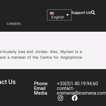
Support Us
English
CAREERS
articularly Iraq and Jordan. Also, Myriam is a
ès, and a member of the Centre for Anglophone
act Us
Phone
+33(0)1.40.19.94.60
Email
contact-
Media
eismena@eismena.co