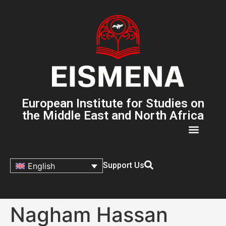
European Institute for Studies on
the Middle East and North Africa
Support Us
English
Nagham Hassan