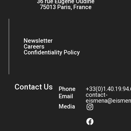
36 rue Eugène Oudiné
75013 Paris, France
Newsletter
Careers
Confidentiality Policy
Contact Us
Phone
+33(0)1.40.19.94
contact-
Email
eismena@eismen
Media