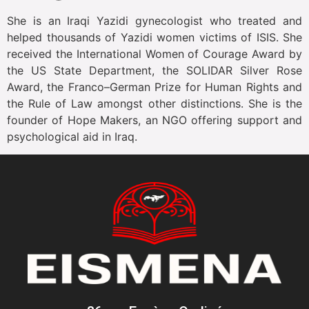
She is an Iraqi Yazidi gynecologist who treated and
helped thousands of Yazidi women victims of ISIS. She
received the International Women of Courage Award by
the US State Department, the SOLIDAR Silver Rose
Award, the Franco–German Prize for Human Rights and
the Rule of Law amongst other distinctions. She is the
founder of Hope Makers, an NGO offering support and
psychological aid in Iraq.