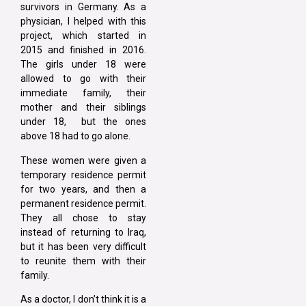
survivors in Germany. As a
physician, I helped with this
project, which started in
2015 and finished in 2016.
The girls under 18 were
allowed to go with their
immediate family, their
mother and their siblings
under 18, but the ones
above 18 had to go alone.
These women were given a
temporary residence permit
for two years, and then a
permanent residence permit.
They all chose to stay
instead of returning to Iraq,
but it has been very difficult
to reunite them with their
family.
As a doctor, I don’t think it is a