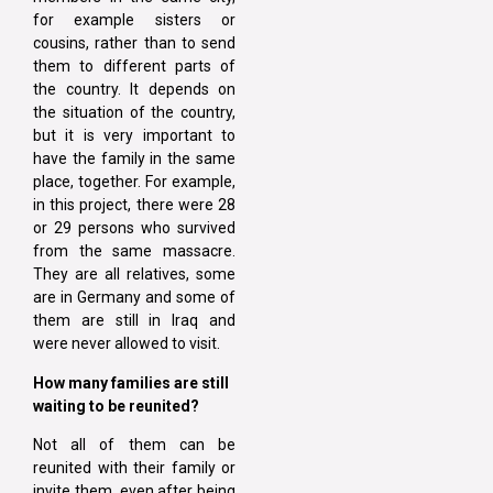
for example sisters or
cousins, rather than to send
them to different parts of
the country. It depends on
the situation of the country,
but it is very important to
have the family in the same
place, together. For example,
in this project, there were 28
or 29 persons who survived
from the same massacre.
They are all relatives, some
are in Germany and some of
them are still in Iraq and
were never allowed to visit.
How many families are still
waiting to be reunited?
Not all of them can be
reunited with their family or
invite them, even after being