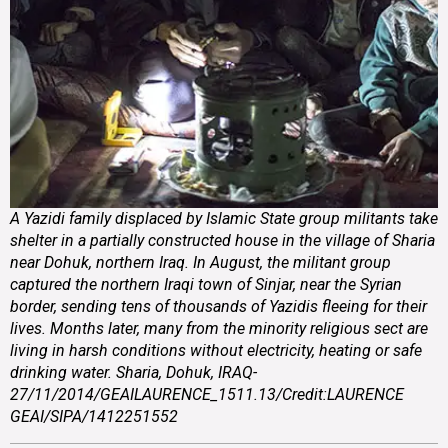
A Yazidi family displaced by Islamic State group militants take
shelter in a partially constructed house in the village of Sharia
near Dohuk, northern Iraq. In August, the militant group
captured the northern Iraqi town of Sinjar, near the Syrian
border, sending tens of thousands of Yazidis fleeing for their
lives. Months later, many from the minority religious sect are
living in harsh conditions without electricity, heating or safe
drinking water. Sharia, Dohuk, IRAQ-
27/11/2014/GEAILAURENCE_1511.13/Credit:LAURENCE
GEAI/SIPA/1412251552