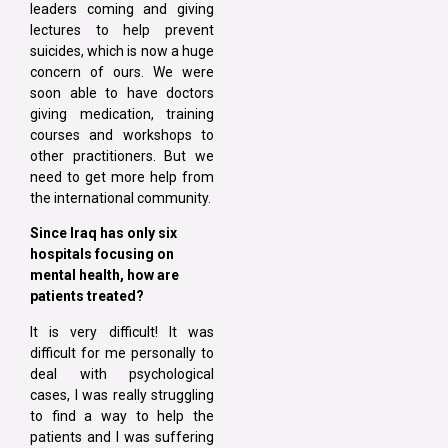
leaders coming and giving
lectures to help prevent
suicides, which is now a huge
concern of ours. We were
soon able to have doctors
giving medication, training
courses and workshops to
other practitioners. But we
need to get more help from
the international community.
Since Iraq has only six
hospitals focusing on
mental health, how are
patients treated?
It is very difficult! It was
difficult for me personally to
deal with psychological
cases, I was really struggling
to find a way to help the
patients and I was suffering