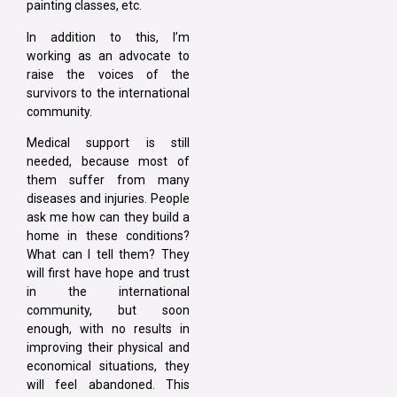
painting classes, etc.
In addition to this, I’m
working as an advocate to
raise the voices of the
survivors to the international
community.
Medical support is still
needed, because most of
them suffer from many
diseases and injuries. People
ask me how can they build a
home in these conditions?
What can I tell them? They
will first have hope and trust
in the international
community, but soon
enough, with no results in
improving their physical and
economical situations, they
will feel abandoned. This