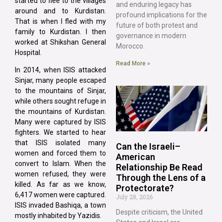
started to flee to the villages
and enduring legacy has
around and to Kurdistan.
profound implications for the
That is when I fled with my
future of both protest and
family to Kurdistan. I then
governance in modern
worked at Shikshan General
Morocco.
Hospital.
Read More »
In 2014, when ISIS attacked
Sinjar, many people escaped
to the mountains of Sinjar,
while others sought refuge in
the mountains of Kurdistan.
Many were captured by ISIS
fighters. We started to hear
that ISIS isolated many
Can the Israeli–
women and forced them to
American
convert to Islam. When the
Relationship Be Read
women refused, they were
Through the Lens of a
killed. As far as we know,
Protectorate?
6,417 women were captured.
July 28, 2026
ISIS invaded Bashiqa, a town
Despite criticism, the United
mostly inhabited by Yazidis.