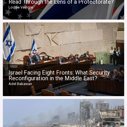
Read Through the Lens of a Protectorate?
Louise Vaingre
Israel Facing Eight Fronts: What Security
Reconfiguration in the Middle East?
Adel Bakawan