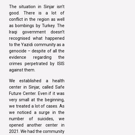
The situation in Sinjar isn’t
good. There is a lot of
conflict in the region as well
as bombings by Turkey. The
Iraqi government doesn’t
recognised what happened
to the Yazidi community as a
genocide – despite of all the
evidence regarding the
crimes perpetrated by ISIS
against them.
We established a health
center in Sinjar, called Safe
Future Center. Even if it was
very small at the beginning,
we treated a lot of cases. As
we noticed a surge in the
number of suicides, we
opened another center in
2021. We had the community