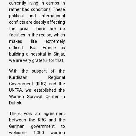
currently living in camps in
rather bad conditions. These
political and international
conflicts are deeply affecting
the area. There are no
facilities in the region, which
makes life extremely
difficult. But France is
building a hospital in Sinjar,
we are very grateful for that.
With the support of the
Kurdistan Regional
Government (KRG) and the
UNFPA, we established the
Women Survival Center in
Duhok.
There was an agreement
between the KRG and the
German government to
welcome 1,000 women