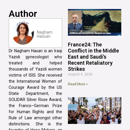
Author
Nagham
Hassan
France24: The
Conflict in the Middle
Dr Nagham Hasan is an Iraqi
East and Saudi’s
Yazidi gynecologist who
Recent Retaliatory
treated and helped
Strikes
thousands of Yazidi women
August 5, 2026
victims of ISIS. She received
the International Women of
Read More »
Courage Award by the US
State Department, the
SOLIDAR Silver Rose Award,
the Franco–German Prize
for Human Rights and the
Rule of Law amongst other
distinctions. She is the
founder of Hope Makers, an