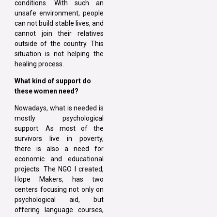
conditions. With such an
unsafe environment, people
can not build stable lives, and
cannot join their relatives
outside of the country. This
situation is not helping the
healing process.
What kind of support do
these women need?
Nowadays, what is needed is
mostly psychological
support. As most of the
survivors live in poverty,
there is also a need for
economic and educational
projects. The NGO I created,
Hope Makers, has two
centers focusing not only on
psychological aid, but
offering language courses,