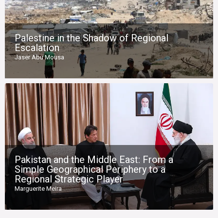
Palestine in the Shadow of Regional
Escalation
Jaser Abu Mousa
Pakistan and the Middle East: From a
Simple Geographical Periphery to a
Regional Strategic Player
Marguerite Meira