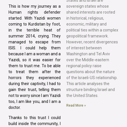
States and Israel are
sovereign states whose
This is how my journey as a
shared interests are rooted
Human rights defender
in historical, religious,
started. With Yazidi women
economic, military and
coming to Kurdistan by foot,
political ties within a complex
in the terrible heat of
geopolitical framework.
summer 2014, crying. They
However, recent divergences
managed to escape from
of interest between
ISIS. I could help them
Washington and Tel Aviv
because I am a woman and a
over the Middle-eastern
Yazidi, so it was easier for
regional policy raise
them to trust me. To be able
questions about the nature
to treat them after the
of the Israeli-US relationship.
horrors they experienced
This article analyses the
during their captivity, I had to
structure binding Israel and
gain their trust, telling them
the United States.
not to worry since I am Yazidi
too, I am like you, and I am a
Read More »
doctor.
Thanks to this trust I could
build inside the community, I