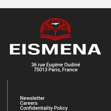
36 rue Eugène Oudiné
75013 Paris, France
Newsletter
Careers
Confidentiality Policy