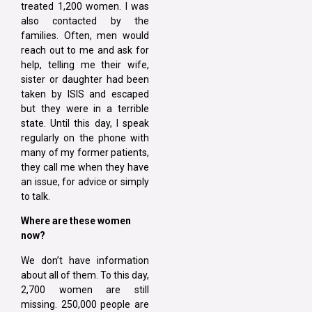
treated 1,200 women. I was
also contacted by the
families. Often, men would
reach out to me and ask for
help, telling me their wife,
sister or daughter had been
taken by ISIS and escaped
but they were in a terrible
state. Until this day, I speak
regularly on the phone with
many of my former patients,
they call me when they have
an issue, for advice or simply
to talk.
Where are these women
now?
We don’t have information
about all of them. To this day,
2,700 women are still
missing. 250,000 people are