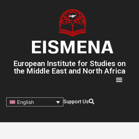
European Institute for Studies on
the Middle East and North Africa
Support Us
English