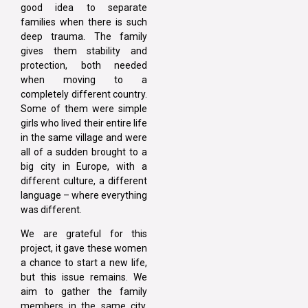
good idea to separate
families when there is such
deep trauma. The family
gives them stability and
protection, both needed
when moving to a
completely different country.
Some of them were simple
girls who lived their entire life
in the same village and were
all of a sudden brought to a
big city in Europe, with a
different culture, a different
language – where everything
was different.
We are grateful for this
project, it gave these women
a chance to start a new life,
but this issue remains. We
aim to gather the family
members in the same city,