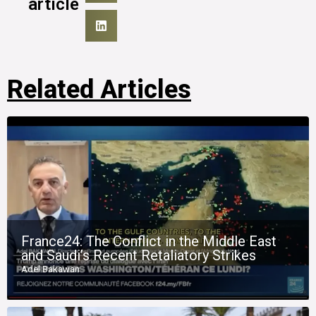
article
Related Articles
France24: The Conflict in the Middle East
and Saudi’s Recent Retaliatory Strikes
Adel Bakawan