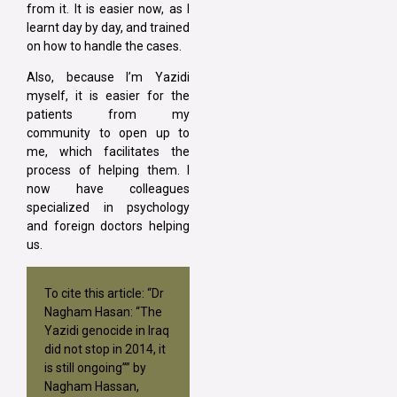
from it. It is easier now, as I
learnt day by day, and trained
on how to handle the cases.
Also, because I’m Yazidi
myself, it is easier for the
patients from my
community to open up to
me, which facilitates the
process of helping them. I
now have colleagues
specialized in psychology
and foreign doctors helping
us.
To cite this article: “Dr
Nagham Hasan: “The
Yazidi genocide in Iraq
did not stop in 2014, it
is still ongoing”” by
Nagham Hassan,