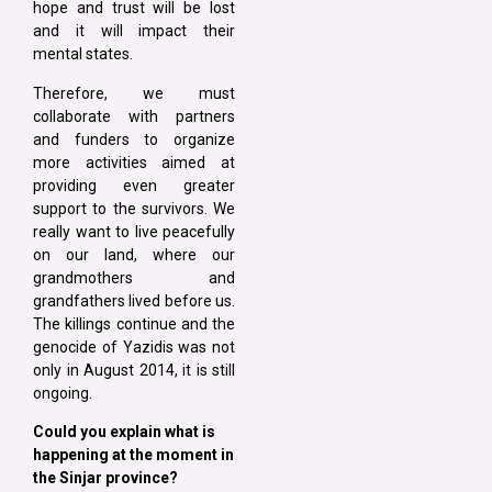
hope and trust will be lost
and it will impact their
mental states.
Therefore, we must
collaborate with partners
and funders to organize
more activities aimed at
providing even greater
support to the survivors. We
really want to live peacefully
on our land, where our
grandmothers and
grandfathers lived before us.
The killings continue and the
genocide of Yazidis was not
only in August 2014, it is still
ongoing.
Could you explain what is
happening at the moment in
the Sinjar province?