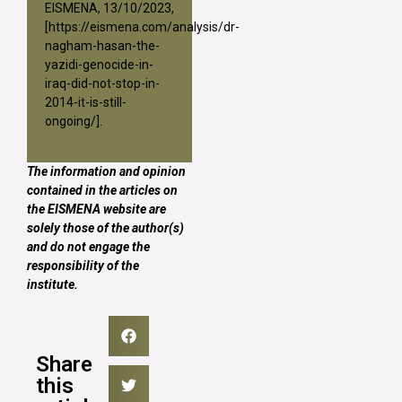
EISMENA, 13/10/2023,
[
https://eismena.com/analysis/dr-
nagham-hasan-the-
yazidi-genocide-in-
iraq-did-not-stop-in-
2014-it-is-still-
ongoing/
].
The information and opinion
contained in the articles on
the EISMENA website are
solely those of the author(s)
and do not engage the
responsibility of the
institute.
Share
this