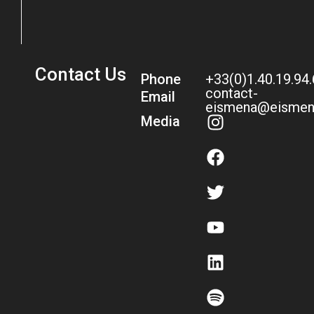
Contact Us
Phone
+33(0)1.40.19.94
contact-
Email
eismena@eismen
Media