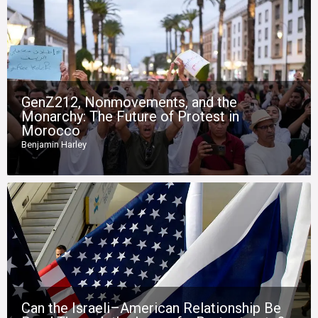
GenZ212, Nonmovements, and the
Monarchy: The Future of Protest in
Morocco
Benjamin Harley
Can the Israeli–American Relationship Be