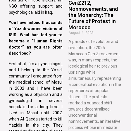
GenZ212,
NGO offering support and
Nonmovements, and
psychological aid in Iraq.
the Monarchy: The
Future of Protest in
You have helped thousands
Morocco
of Yazidi women victims of
August 4, 2026
ISIS. What has led you to
become a “Human Rights
A paradox of evolution and
doctor” as you are often
revolution, the 2025
described?
Moroccan Gen Z movement
was, in many respects, the
First of all, I’m a gynecologist,
ideological heir to previous
and I belong to the Yazidi
uprisings while
community. I graduated from
simultaneously representing
the medical school of Mosul
a conceptual evolution in the
in 2002 and I have been
repertoires of popular
working as a physician and a
dissent. The protests
gynecologist in several
marked a nuanced shift
hospitals for a long time. I
towards decentralised,
lived in Mosul until 2007,
unconventional
when Al-Qaeda started to kill
nonmovements, an iterative
Yazidis in the city. They
process whose immediate