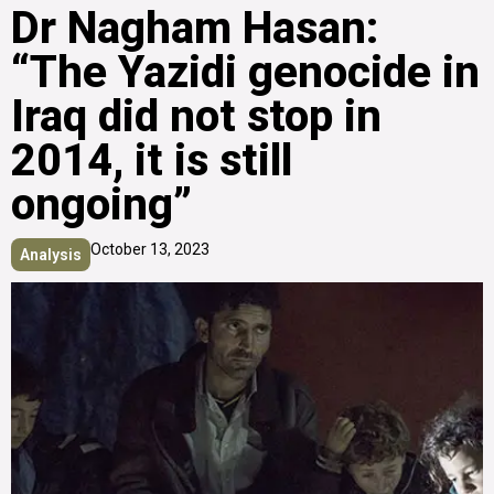
Dr Nagham Hasan:
“The Yazidi genocide in
Iraq did not stop in
2014, it is still
ongoing”
October 13, 2023
Analysis