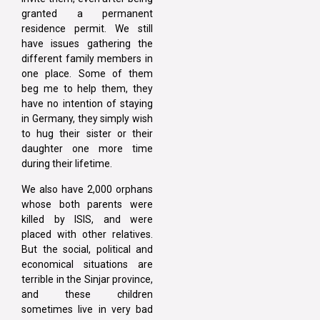
granted a permanent
residence permit. We still
have issues gathering the
different family members in
one place. Some of them
beg me to help them, they
have no intention of staying
in Germany, they simply wish
to hug their sister or their
daughter one more time
during their lifetime.
We also have 2,000 orphans
whose both parents were
killed by ISIS, and were
placed with other relatives.
But the social, political and
economical situations are
terrible in the Sinjar province,
and these children
sometimes live in very bad