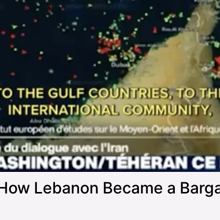
How Lebanon Became a Bargain