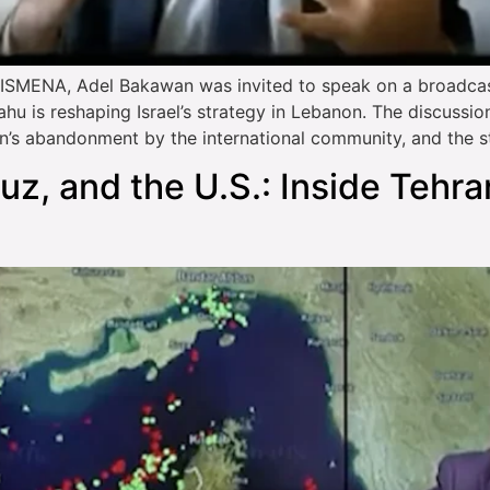
MENA, Adel Bakawan was invited to speak on a broadcast 
 is reshaping Israel’s strategy in Lebanon. The discussion a
n’s abandonment by the international community, and the s
muz, and the U.S.: Inside Tehra