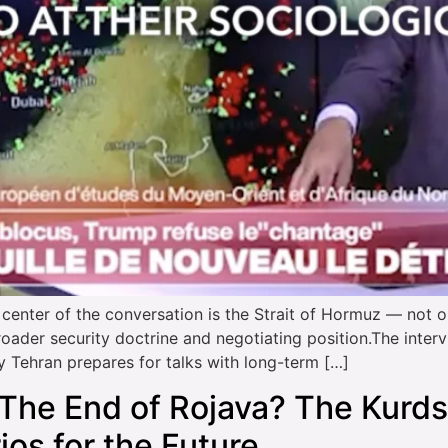
er of the conversation is the Strait of Hormuz — not onl
broader security doctrine and negotiating position.The inte
y Tehran prepares for talks with long-term […]
The End of Rojava? The Kurds
os for the Future