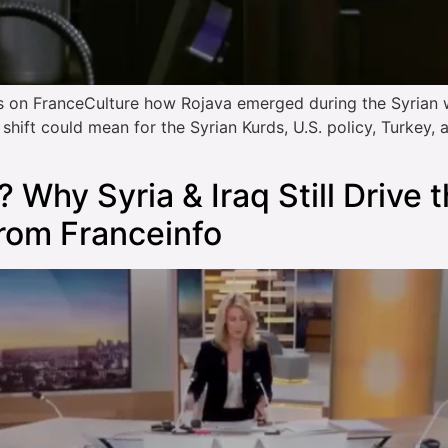
 on FranceCulture how Rojava emerged during the Syrian 
hift could mean for the Syrian Kurds, U.S. policy, Turkey, 
? Why Syria & Iraq Still Drive 
from Franceinfo