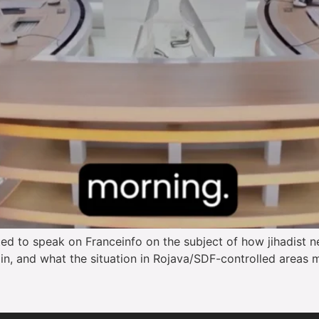
d to speak on Franceinfo on the subject of how jihadist ne
tain, and what the situation in Rojava/SDF-controlled areas m