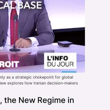
y as a strategic chokepoint for global
rview explores how Iranian decision-makers
, the New Regime in