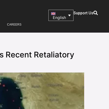
Support Us
English
CAREERS
s Recent Retaliatory