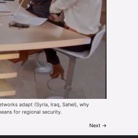
tworks adapt (Syria, Iraq, Sahel), why
eans for regional security.
Next
→