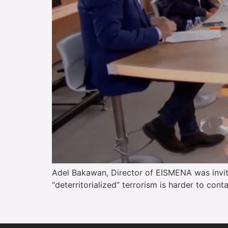
Adel Bakawan, Director of EISMENA was invite
“deterritorialized” terrorism is harder to con