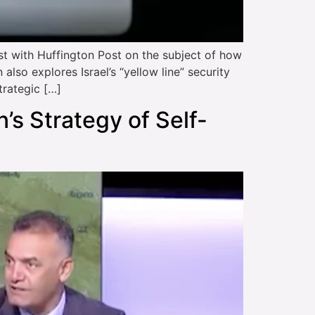
with Huffington Post on the subject of how
lso explores Israel’s “yellow line” security
trategic […]
n’s Strategy of Self-