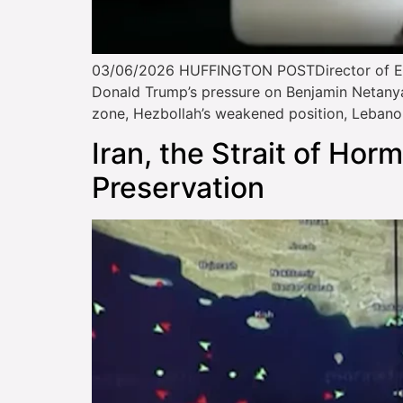
03/06/2026 HUFFINGTON POSTDirector of EIS
Donald Trump’s pressure on Benjamin Netanyahu
zone, Hezbollah’s weakened position, Lebano
Iran, the Strait of Hor
Preservation