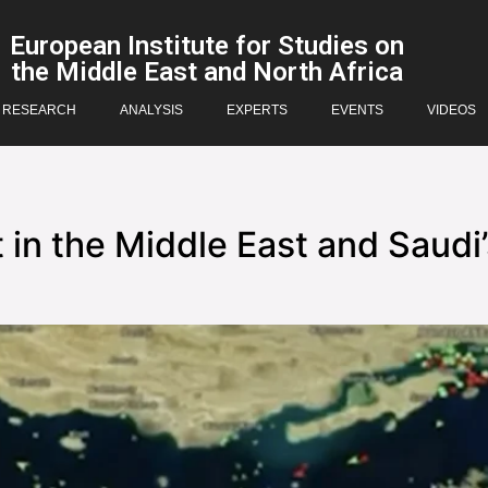
European Institute for Studies on
the Middle East and North Africa
RESEARCH
ANALYSIS
EXPERTS
EVENTS
VIDEOS
 in the Middle East and Saudi’