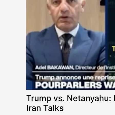
Trump vs. Netanyahu: 
Iran Talks