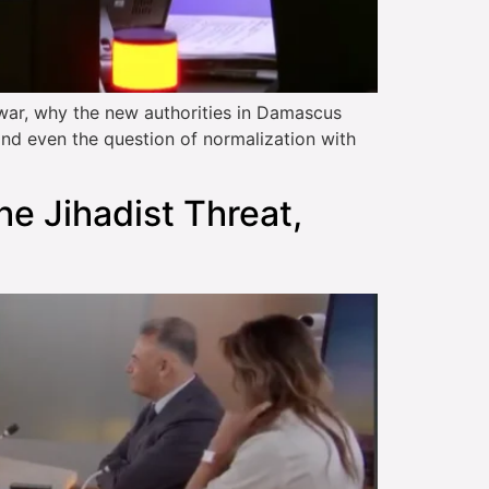
war, why the new authorities in Damascus
and even the question of normalization with
the Jihadist Threat,