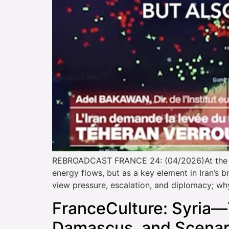
REBROADCAST FRANCE 24: (04/2026)At the cent
energy flows, but as a key element in Iran’s 
view pressure, escalation, and diplomacy; wh
FranceCulture: Syria—
Damascus, and Scenari