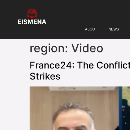
ABOUT
NEWS
region:
Video
France24: The Conflict
Strikes