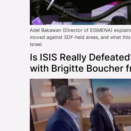
Adel Bakawan (Director of EISMENA) explains
moved against SDF-held areas, and what this s
Israel.
Is ISIS Really Defeated
with Brigitte Boucher 