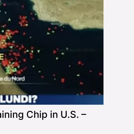
ing Chip in U.S. –