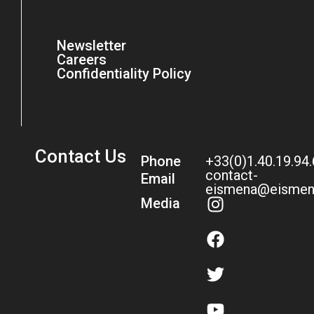
Newsletter
Careers
Confidentiality Policy
Contact Us
Phone
+33(0)1.40.19.94
contact-
Email
eismena@eismen
Media