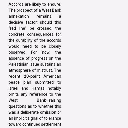
Accords are likely to endure.
The prospect of a West Bank
annexation remains a
decisive factor: should this
“red line” be crossed, the
concrete consequences for
the durability of the accords
would need to be closely
observed. For now, the
absence of progress on the
Palestinian issue sustains an
atmosphere of mistrust. The
recent
20-point
American
peace plan submitted to
Israel and Hamas notably
omits any reference to the
West Bank—raising
questions as to whether this
was a deliberate omission or
an implicit signal of tolerance
toward continued settlement