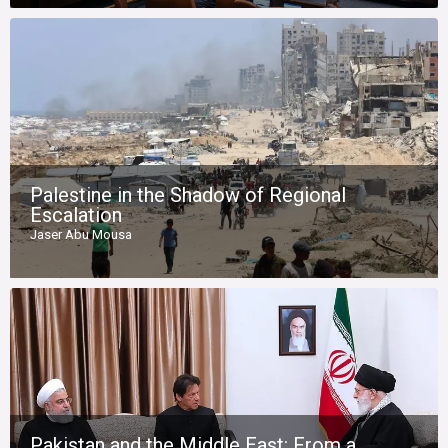
Palestine in the Shadow of Regional
Escalation
Jaser Abu Mousa
Pakistan and the Middle East: From a