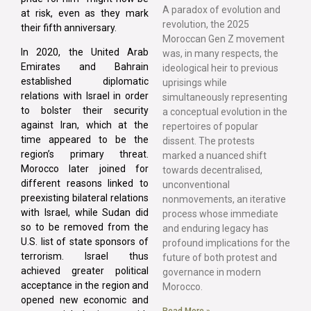
A paradox of evolution and
at risk, even as they mark
revolution, the 2025
their fifth anniversary.
Moroccan Gen Z movement
In 2020, the United Arab
was, in many respects, the
Emirates and Bahrain
ideological heir to previous
established diplomatic
uprisings while
relations with Israel in order
simultaneously representing
to bolster their security
a conceptual evolution in the
against Iran, which at the
repertoires of popular
time appeared to be the
dissent. The protests
region’s primary threat.
marked a nuanced shift
Morocco later joined for
towards decentralised,
different reasons linked to
unconventional
preexisting bilateral relations
nonmovements, an iterative
with Israel, while Sudan did
process whose immediate
so to be removed from the
and enduring legacy has
U.S. list of state sponsors of
profound implications for the
terrorism. Israel thus
future of both protest and
achieved greater political
governance in modern
acceptance in the region and
Morocco.
opened new economic and
Read More »