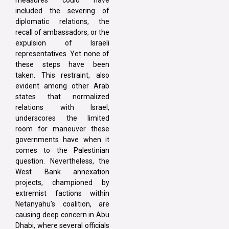
included the severing of
diplomatic relations, the
recall of ambassadors, or the
expulsion of Israeli
representatives. Yet none of
these steps have been
taken. This restraint, also
evident among other Arab
states that normalized
relations with Israel,
underscores the limited
room for maneuver these
governments have when it
comes to the Palestinian
question. Nevertheless, the
West Bank annexation
projects, championed by
extremist factions within
Netanyahu’s coalition, are
causing deep concern in Abu
Dhabi, where several officials