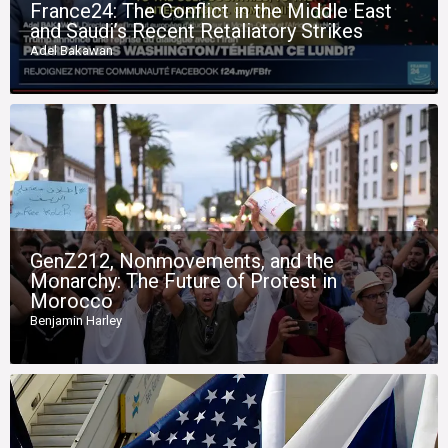
France24: The Conflict in the Middle East
and Saudi’s Recent Retaliatory Strikes
Adel Bakawan
GenZ212, Nonmovements, and the
Monarchy: The Future of Protest in
Morocco
Benjamin Harley