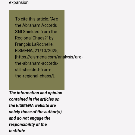
expansion.
To cite this article: “Are
the Abraham Accords
Still Shielded from the
Regional Chaos?” by
François LaRochelle,
EISMENA, 21/10/2025,
[
https://eismena.com/analysis/are-
the-abraham-accords-
still-shielded-from-
the-regional-chaos/
].
The information and opinion
contained in the articles on
the EISMENA website are
solely those of the author(s)
and do not engage the
responsibility of the
institute.