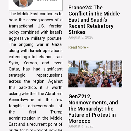
France24: The
Conflict in the Middle
The Middle East continues to
East and Saudi’s
bear the consequences of a
Recent Retaliatory
transactional U.S. foreign
Strikes
policy combined with Israel’s
August 5, 2026
aggressive military posture.
The ongoing war in Gaza,
Read More »
along with Israeli operations
extending into Lebanon, Iran,
Syria, Yemen, and even
Qatar, has had significant
strategic repercussions
across the region. Against
this backdrop, it is worth
asking whether the Abraham
GenZ212,
Accords—one of the few
Nonmovements, and
tangible achievements of
the Monarchy: The
the first Trump
Future of Protest in
administration in the Middle
Morocco
East and a recurrent point of
August 4, 2026
pride for him—might now be