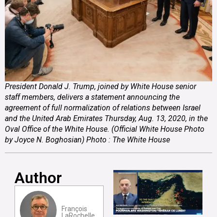
President Donald J. Trump, joined by White House senior
staff members, delivers a statement announcing the
agreement of full normalization of relations between Israel
and the United Arab Emirates Thursday, Aug. 13, 2020, in the
Oval Office of the White House. (Official White House Photo
by Joyce N. Boghosian) Photo : The White House
Author
François
LaRochelle