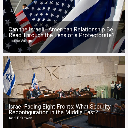
Can the Israeli–American Relationship Be
Read Through the Lens of a Protectorate?
Louise Vaingre
Israel Facing Eight Fronts: What Security
Reconfiguration in the Middle East?
Adel Bakawan