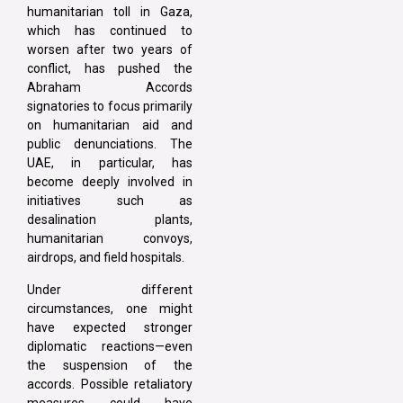
humanitarian toll in Gaza,
which has continued to
worsen after two years of
conflict, has pushed the
Abraham Accords
signatories to focus primarily
on humanitarian aid and
public denunciations. The
UAE, in particular, has
become deeply involved in
initiatives such as
desalination plants,
humanitarian convoys,
airdrops, and field hospitals.
Under different
circumstances, one might
have expected stronger
diplomatic reactions—even
the suspension of the
accords. Possible retaliatory
measures could have