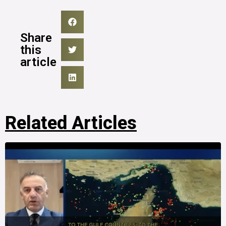
Share
this
article
Related Articles