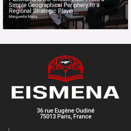
Simple Geographical Periphery to a
Regional Strategic Player
Marguerite Meira
36 rue Eugène Oudiné
75013 Paris, France