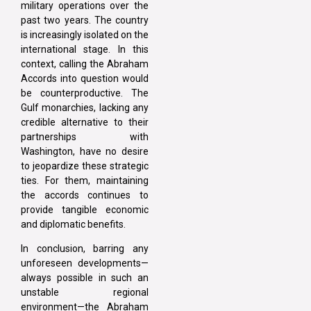
military operations over the
past two years. The country
is increasingly isolated on the
international stage. In this
context, calling the Abraham
Accords into question would
be counterproductive. The
Gulf monarchies, lacking any
credible alternative to their
partnerships with
Washington, have no desire
to jeopardize these strategic
ties. For them, maintaining
the accords continues to
provide tangible economic
and diplomatic benefits.
In conclusion, barring any
unforeseen developments—
always possible in such an
unstable regional
environment—the Abraham