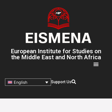
European Institute for Studies on
the Middle East and North Africa
Support Us
English