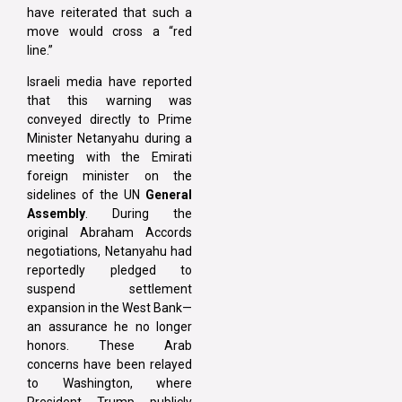
have reiterated that such a
move would cross a “red
line.”
Israeli media have reported
that this warning was
conveyed directly to Prime
Minister Netanyahu during a
meeting with the Emirati
foreign minister on the
sidelines of the UN
General
Assembly
. During the
original Abraham Accords
negotiations, Netanyahu had
reportedly pledged to
suspend settlement
expansion in the West Bank—
an assurance he no longer
honors. These Arab
concerns have been relayed
to Washington, where