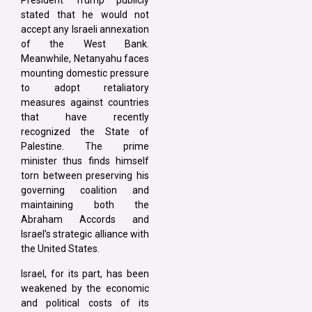
President Trump publicly
stated that he would not
accept any Israeli annexation
of the West Bank.
Meanwhile, Netanyahu faces
mounting domestic pressure
to adopt retaliatory
measures against countries
that have recently
recognized the State of
Palestine. The prime
minister thus finds himself
torn between preserving his
governing coalition and
maintaining both the
Abraham Accords and
Israel’s strategic alliance with
the United States.
Israel, for its part, has been
weakened by the economic
and political costs of its