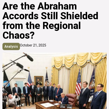
Are the Abraham
Accords Still Shielded
from the Regional
Chaos?
October 21, 2025
Analysis