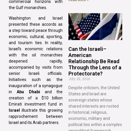
commercial horizons with
the Gulf monarchies.
Washington and Israel
presented these accords as
a step toward peace through
economic, cultural, sporting,
and tourism ties. In reality,
Can the Israeli–
Israel’s economic relations
American
with the oil monarchies
Relationship Be Read
deepened rapidly,
Through the Lens of a
accompanied by visits from
Protectorate?
senior Israeli officials.
July 28, 2026
Initiatives such as the
inauguration of a synagogue
Despite criticism, the United
in
Abu Dhabi
and the
States and Israel are
creation of a $10 billion
sovereign states whose
Emirati investment fund in
shared interests are rooted
Israel
illustrate this growing
in historical, religious,
rapprochement between
economic, military and
Israel and its Arab partners.
political ties within a complex
geopolitical framework.