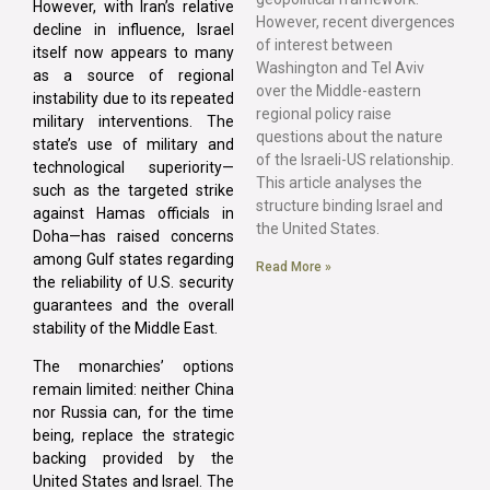
However, with Iran’s relative
However, recent divergences
decline in influence, Israel
of interest between
itself now appears to many
Washington and Tel Aviv
as a source of regional
over the Middle-eastern
instability due to its repeated
regional policy raise
military interventions. The
questions about the nature
state’s use of military and
of the Israeli-US relationship.
technological superiority—
This article analyses the
such as the targeted strike
structure binding Israel and
against Hamas officials in
the United States.
Doha—has raised concerns
among Gulf states regarding
Read More »
the reliability of U.S. security
guarantees and the overall
stability of the Middle East.
The monarchies’ options
remain limited: neither China
nor Russia can, for the time
being, replace the strategic
backing provided by the
United States and Israel. The