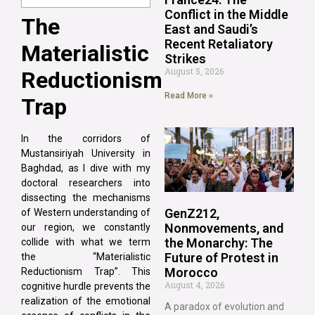
Conflict in the Middle
The
East and Saudi’s
Recent Retaliatory
Materialistic
Strikes
August 5, 2026
Reductionism
Read More »
Trap
In the corridors of
Mustansiriyah University in
Baghdad, as I dive with my
doctoral researchers into
dissecting the mechanisms
GenZ212,
of Western understanding of
Nonmovements, and
our region, we constantly
the Monarchy: The
collide with what we term
Future of Protest in
the “Materialistic
Morocco
Reductionism Trap”. This
August 4, 2026
cognitive hurdle prevents the
realization of the emotional
A paradox of evolution and