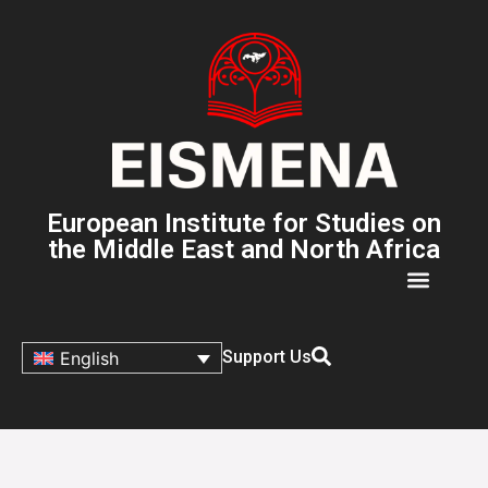
European Institute for Studies on
the Middle East and North Africa
Support Us
English