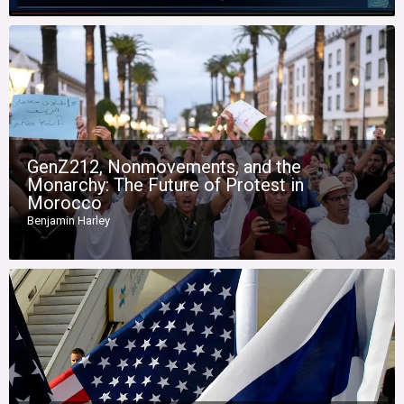
GenZ212, Nonmovements, and the
Monarchy: The Future of Protest in
Morocco
Benjamin Harley