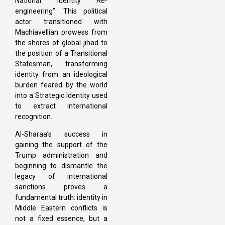
National Identity Re-
engineering”. This political
actor transitioned with
Machiavellian prowess from
the shores of global jihad to
the position of a Transitional
Statesman, transforming
identity from an ideological
burden feared by the world
into a Strategic Identity used
to extract international
recognition.
Al-Sharaa’s success in
gaining the support of the
Trump administration and
beginning to dismantle the
legacy of international
sanctions proves a
fundamental truth: identity in
Middle Eastern conflicts is
not a fixed essence, but a