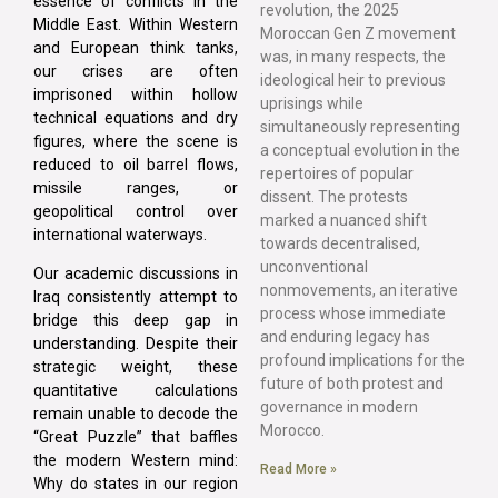
essence of conflicts in the
revolution, the 2025
Middle East. Within Western
Moroccan Gen Z movement
and European think tanks,
was, in many respects, the
our crises are often
ideological heir to previous
imprisoned within hollow
uprisings while
technical equations and dry
simultaneously representing
figures, where the scene is
a conceptual evolution in the
reduced to oil barrel flows,
repertoires of popular
missile ranges, or
dissent. The protests
geopolitical control over
marked a nuanced shift
international waterways.
towards decentralised,
unconventional
Our academic discussions in
nonmovements, an iterative
Iraq consistently attempt to
process whose immediate
bridge this deep gap in
and enduring legacy has
understanding. Despite their
profound implications for the
strategic weight, these
future of both protest and
quantitative calculations
governance in modern
remain unable to decode the
Morocco.
“Great Puzzle” that baffles
the modern Western mind:
Read More »
Why do states in our region