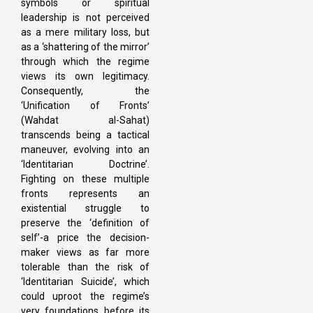
symbols or spiritual
leadership is not perceived
as a mere military loss, but
as a ‘shattering of the mirror’
through which the regime
views its own legitimacy.
Consequently, the
‘Unification of Fronts’
(Wahdat al-Sahat)
transcends being a tactical
maneuver, evolving into an
‘Identitarian Doctrine’.
Fighting on these multiple
fronts represents an
existential struggle to
preserve the ‘definition of
self’-a price the decision-
maker views as far more
tolerable than the risk of
‘Identitarian Suicide’, which
could uproot the regime’s
very foundations before its