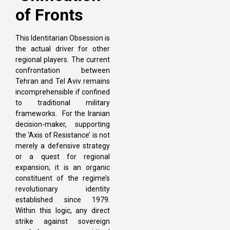
of Fronts
This Identitarian Obsession is
the actual driver for other
regional players. The current
confrontation between
Tehran and Tel Aviv remains
incomprehensible if confined
to traditional military
frameworks. For the Iranian
decision-maker, supporting
the ‘Axis of Resistance’ is not
merely a defensive strategy
or a quest for regional
expansion; it is an organic
constituent of the regime’s
revolutionary identity
established since 1979.
Within this logic, any direct
strike against sovereign