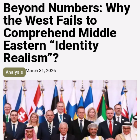
Beyond Numbers: Why
the West Fails to
Comprehend Middle
Eastern “Identity
Realism”?
March 31, 2026
Analysis