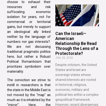
choose to exhaust their
resources and risk
suffocating economic
isolation for years, not for
commercial or territorial
gains, but merely to support
an ideological ally linked
Can the Israeli–
neither by the language of
American
numbers nor gas interests?.
Relationship Be Read
We are not discussing
Through the Lens of a
traditional pragmatic politics
Protectorate?
here, but rather a Robust
July 28, 2026
Political Romanticism that
Despite criticism, the United
prioritizes symbolism over
States and Israel are
materiality.
sovereign states whose
shared interests are rooted
The conviction we strive to
in historical, religious,
instill in researchers is that
economic, military and
the state in the Middle East is
political ties within a complex
not moved by the “map” as
geopolitical framework.
much as it is inhabited by the
However, recent divergences
“mirror”. Here, the