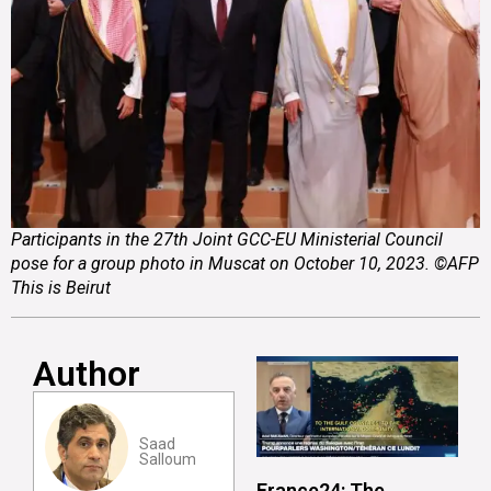
Participants in the 27th Joint GCC-EU Ministerial Council
pose for a group photo in Muscat on October 10, 2023. ©AFP
This is Beirut
Author
Saad
Salloum
France24: The