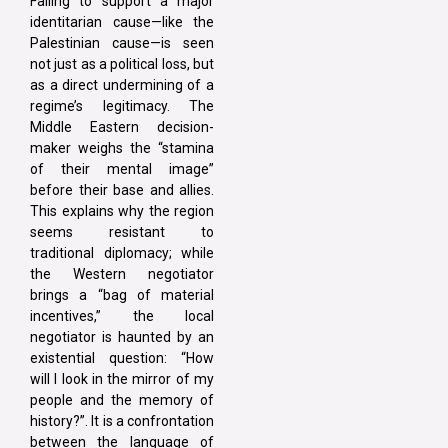
Failing to support a major
identitarian cause—like the
Palestinian cause—is seen
not just as a political loss, but
as a direct undermining of a
regime’s legitimacy. The
Middle Eastern decision-
maker weighs the “stamina
of their mental image”
before their base and allies.
This explains why the region
seems resistant to
traditional diplomacy; while
the Western negotiator
brings a “bag of material
incentives,” the local
negotiator is haunted by an
existential question: “How
will I look in the mirror of my
people and the memory of
history?”. It is a confrontation
between the language of