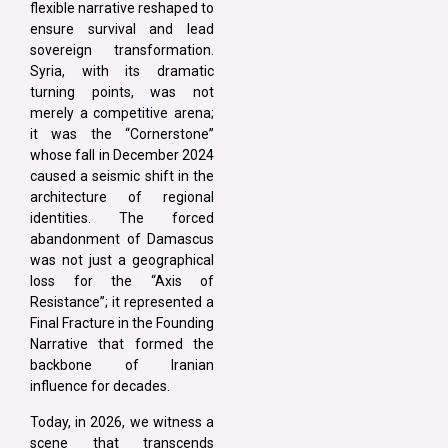
flexible narrative reshaped to
ensure survival and lead
sovereign transformation.
Syria, with its dramatic
turning points, was not
merely a competitive arena;
it was the “Cornerstone”
whose fall in December 2024
caused a seismic shift in the
architecture of regional
identities. The forced
abandonment of Damascus
was not just a geographical
loss for the “Axis of
Resistance”; it represented a
Final Fracture in the Founding
Narrative that formed the
backbone of Iranian
influence for decades.
Today, in 2026, we witness a
scene that transcends