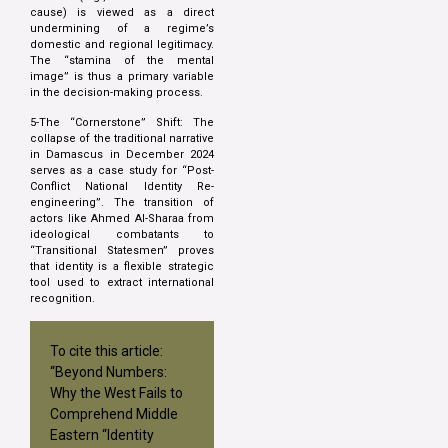
cause) is viewed as a direct
undermining of a regime’s
domestic and regional legitimacy.
The “stamina of the mental
image” is thus a primary variable
in the decision-making process.
5-The “Cornerstone” Shift: The
collapse of the traditional narrative
in Damascus in December 2024
serves as a case study for “Post-
Conflict National Identity Re-
engineering”. The transition of
actors like Ahmed Al-Sharaa from
ideological combatants to
“Transitional Statesmen” proves
that identity is a flexible strategic
tool used to extract international
recognition.
To cite this article:
“Beyond Numbers:
Why the West Fails to
Comprehend Middle
Eastern “Identity