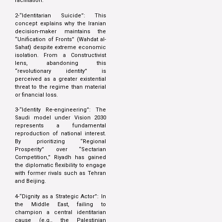
facilitation.
2-“Identitarian Suicide”: This
concept explains why the Iranian
decision-maker maintains the
“Unification of Fronts” (Wahdat al-
Sahat) despite extreme economic
isolation. From a Constructivist
lens, abandoning this
“revolutionary identity” is
perceived as a greater existential
threat to the regime than material
or financial loss.
3-“Identity Re-engineering”: The
Saudi model under Vision 2030
represents a fundamental
reproduction of national interest.
By prioritizing “Regional
Prosperity” over “Sectarian
Competition,” Riyadh has gained
the diplomatic flexibility to engage
with former rivals such as Tehran
and Beijing.
4-“Dignity as a Strategic Actor”: In
the Middle East, failing to
champion a central identitarian
cause (e.g., the Palestinian