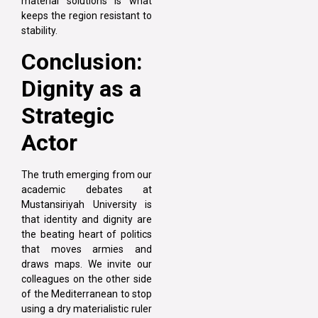
material solutions is what
keeps the region resistant to
stability.
Conclusion:
Dignity as a
Strategic
Actor
The truth emerging from our
academic debates at
Mustansiriyah University is
that identity and dignity are
the beating heart of politics
that moves armies and
draws maps. We invite our
colleagues on the other side
of the Mediterranean to stop
using a dry materialistic ruler