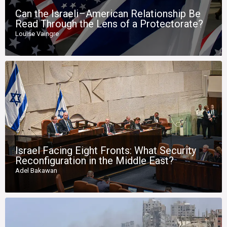
Can the Israeli–American Relationship Be
Read Through the Lens of a Protectorate?
Louise Vaingre
Israel Facing Eight Fronts: What Security
Reconfiguration in the Middle East?
Adel Bakawan