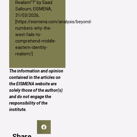
Realism”?” by Saad
Salloum, EISMENA,
31/03/2026,
[
https://eismena.com/analysis/beyond-
numbers-why-the-
west-fails-to-
comprehend-middle-
eastern-identity-
realism/
].
The information and opinion
contained in the articles on
the EISMENA website are
solely those of the author(s)
and do not engage the
responsibility of the
institute.
Share