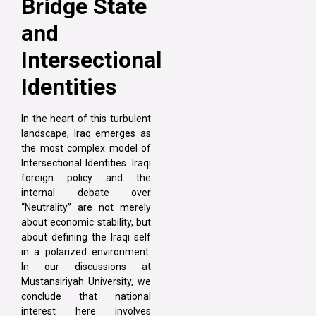
Bridge State
and
Intersectional
Identities
In the heart of this turbulent
landscape, Iraq emerges as
the most complex model of
Intersectional Identities. Iraqi
foreign policy and the
internal debate over
“Neutrality” are not merely
about economic stability, but
about defining the Iraqi self
in a polarized environment.
In our discussions at
Mustansiriyah University, we
conclude that national
interest here involves