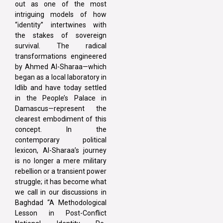
out as one of the most
intriguing models of how
“identity” intertwines with
the stakes of sovereign
survival. The radical
transformations engineered
by Ahmed Al-Sharaa—which
began as a local laboratory in
Idlib and have today settled
in the People’s Palace in
Damascus—represent the
clearest embodiment of this
concept. In the
contemporary political
lexicon, Al-Sharaa’s journey
is no longer a mere military
rebellion or a transient power
struggle; it has become what
we call in our discussions in
Baghdad “A Methodological
Lesson in Post-Conflict