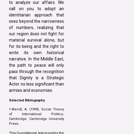
to analyze our affairs. We
call on you to adopt an
identitarian approach that
sees beyond the narrowness
of numbers, realizing that
our region does not fight for
material survival alone, but
for its being and the right to
write its own historical
narrative. In the Middle East,
the path to peace will only
pass through the recognition
that Dignity is a Strategic
Actor no less significant than
armies and economies.
Selected Bibliography
1-Wendt, A. (1999). Social Theory
of International Politics.
Cambridge: Cambridge University
Press.
This foundational text provides the