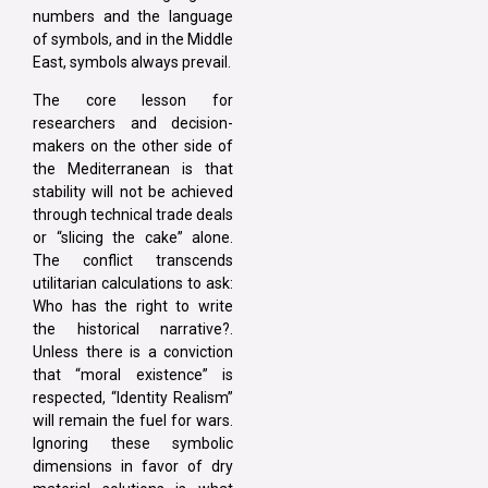
numbers and the language
of symbols, and in the Middle
East, symbols always prevail.
The core lesson for
researchers and decision-
makers on the other side of
the Mediterranean is that
stability will not be achieved
through technical trade deals
or “slicing the cake” alone.
The conflict transcends
utilitarian calculations to ask:
Who has the right to write
the historical narrative?.
Unless there is a conviction
that “moral existence” is
respected, “Identity Realism”
will remain the fuel for wars.
Ignoring these symbolic
dimensions in favor of dry