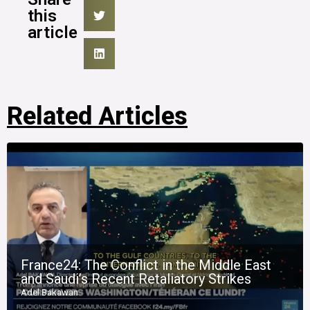
this
article
Related Articles
France24: The Conflict in the Middle East
and Saudi’s Recent Retaliatory Strikes
Adel Bakawan