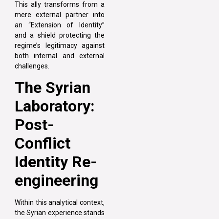
This ally transforms from a
mere external partner into
an “Extension of Identity”
and a shield protecting the
regime’s legitimacy against
both internal and external
challenges.
The Syrian
Laboratory:
Post-
Conflict
Identity Re-
engineering
Within this analytical context,
the Syrian experience stands