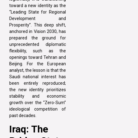
toward a new identity as the
“Leading State for Regional
Development and
Prosperity”. This deep shift,
anchored in Vision 2030, has
prepared the ground for
unprecedented diplomatic
flexibility, such as the
openings toward Tehran and
Beijing. For the European
analyst, the lesson is that the
Saudi national interest has
been entirely reproduced;
the new identity prioritizes
stability and economic
growth over the “Zero-Sum”
ideological competition of
past decades.
Iraq: The