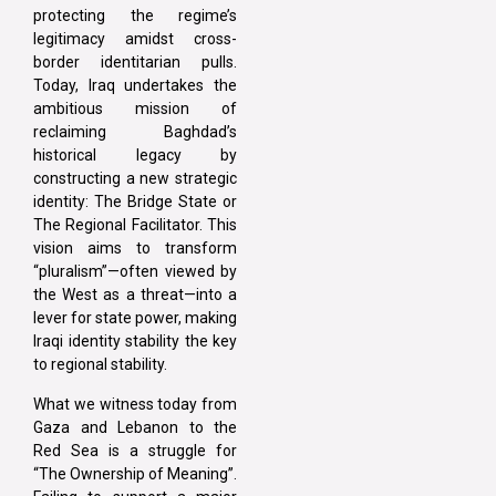
protecting the regime’s
legitimacy amidst cross-
border identitarian pulls.
Today, Iraq undertakes the
ambitious mission of
reclaiming Baghdad’s
historical legacy by
constructing a new strategic
identity: The Bridge State or
The Regional Facilitator. This
vision aims to transform
“pluralism”—often viewed by
the West as a threat—into a
lever for state power, making
Iraqi identity stability the key
to regional stability.
What we witness today from
Gaza and Lebanon to the
Red Sea is a struggle for
“The Ownership of Meaning”.