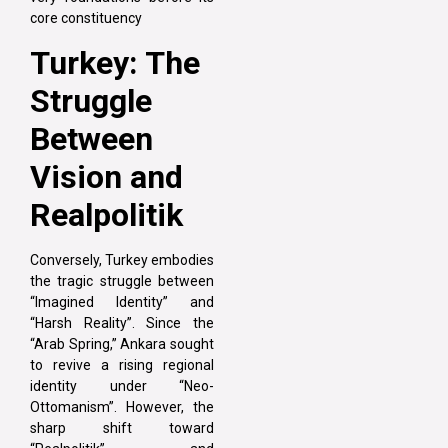
core constituency
Turkey: The
Struggle
Between
Vision and
Realpolitik
Conversely, Turkey embodies
the tragic struggle between
“Imagined Identity” and
“Harsh Reality”. Since the
“Arab Spring,” Ankara sought
to revive a rising regional
identity under “Neo-
Ottomanism”. However, the
sharp shift toward