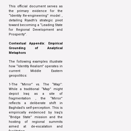
This official document serves as
the primary evidence for the
“Identity Re-engineering” model ,
detailing Riyadh’s strategic pivot
toward becoming a “Leading State
for Regional Development and
Prosperity”.
Contextual Appendix: Empirical
Grounding of Analytical
Metaphors
The following examples illustrate
how “Identity Realism” operates in
current Middle Eastern
geopolitics:
1-The “Mirror” vs. The “Map”:
While a traditional “Map” might
depict Iraq as a site of
fragmentation , the “Mirror”
reflects a deliberate shift in
Baghdad’s self-perception. This is
empirically evidenced by Iraq’s
“Bridge State” mission and the
hosting of regional summits
aimed at de-escalation and