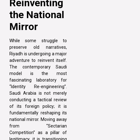
Reinventing
the National
Mirror
While some struggle to
preserve old narratives,
Riyadh is undergoing a major
adventure to reinvent itself.
The contemporary Saudi
model is the most
fascinating laboratory for
“Identity Re-engineering”.
Saudi Arabia is not merely
conducting a tactical review
of its foreign policy; it is
fundamentally reshaping its
national mirror. Moving away
from “Sectarian
Competition” as a pillar of
legitimacy, it is transitioning