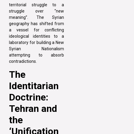
territorial struggle to a
struggle over “new
meaning”. The Syrian
geography has shifted from
a vessel for conflicting
ideological identities to a
laboratory for building a New
Syrian Nationalism
attempting to absorb
contradictions.
The
Identitarian
Doctrine:
Tehran and
the
‘Unification