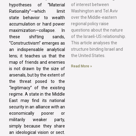
of interest between
hypotheses of “Material
Washington and Tel Aviv
Rationality”—which limit
over the Middle-eastern
state behavior to wealth
regional policy raise
accumulation or hard power
questions about the nature
maximization—collapse. In
of the Israeli-US relationship.
these shifting sands,
This article analyses the
“Constructivism” emerges as
structure binding Israel and
an indispensable analytical
the United States.
lens; it teaches us that the
map of friends and enemies
Read More »
is not drawn by the size of
arsenals, but by the extent of
the threat posed to the
“legitimacy” of the existing
regime. A state in the Middle
East may find its national
security in an alliance with an
economically poorer or
militarily weaker party,
simply because they share
an ideological vision or sect.