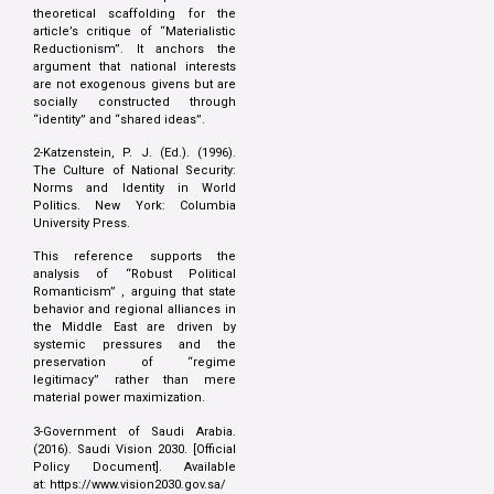
theoretical scaffolding for the
article’s critique of “Materialistic
Reductionism”. It anchors the
argument that national interests
are not exogenous givens but are
socially constructed through
“identity” and “shared ideas”.
2-Katzenstein, P. J. (Ed.). (1996).
The Culture of National Security:
Norms and Identity in World
Politics. New York: Columbia
University Press.
This reference supports the
analysis of “Robust Political
Romanticism” , arguing that state
behavior and regional alliances in
the Middle East are driven by
systemic pressures and the
preservation of “regime
legitimacy” rather than mere
material power maximization.
3-Government of Saudi Arabia.
(2016). Saudi Vision 2030. [Official
Policy Document]. Available
at:
https://www.vision2030.gov.sa/