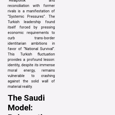
“Realpolitik” and
reconciliation with former
rivals is a manifestation of
“Systemic Pressures”. The
Turkish leadership found
itself forced by pressing
economic requirements to
curb trans-border
identitarian ambitions in
favor of “National Survival”.
This Turkish fluctuation
provides a profound lesson:
identity, despite its immense
moral energy, remains
vulnerable to crashing
against the solid wall of
material reality.
The Saudi
Model: