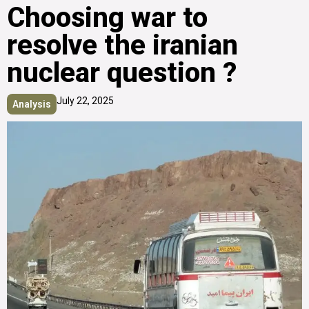
Choosing war to
resolve the iranian
nuclear question ?
July 22, 2025
Analysis