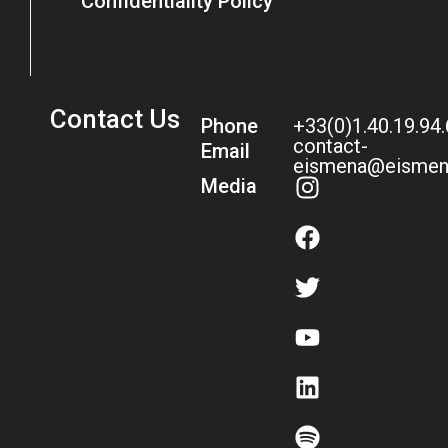
Confidentiality Policy
Contact Us
Phone
+33(0)1.40.19.94
contact-
Email
eismena@eismen
Media