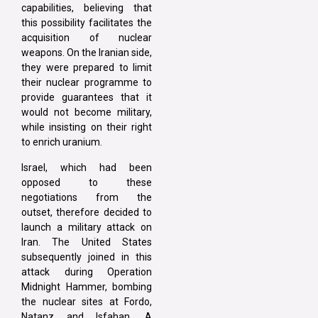
capabilities, believing that
this possibility facilitates the
acquisition of nuclear
weapons. On the Iranian side,
they were prepared to limit
their nuclear programme to
provide guarantees that it
would not become military,
while insisting on their right
to enrich uranium.
Israel, which had been
opposed to these
negotiations from the
outset, therefore decided to
launch a military attack on
Iran. The United States
subsequently joined in this
attack during Operation
Midnight Hammer, bombing
the nuclear sites at Fordo,
Natanz and Isfahan. A