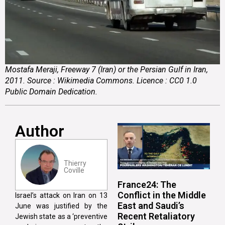
Mostafa Meraji, Freeway 7 (Iran) or the Persian Gulf in Iran,
2011. Source : Wikimedia Commons. Licence : CC0 1.0
Public Domain Dedication.
Author
Thierry
Coville
France24: The
Conflict in the Middle
Israel’s attack on Iran on 13
East and Saudi’s
June was justified by the
Recent Retaliatory
Jewish state as a ‘preventive