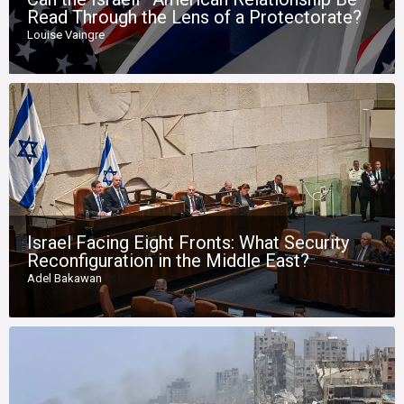
Read Through the Lens of a Protectorate?
Louise Vaingre
Israel Facing Eight Fronts: What Security
Reconfiguration in the Middle East?
Adel Bakawan