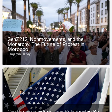
GenZ212, Nonmovements, and the
Monarchy: The Future of Protest in
Morocco
Benjamin Harley
Can the Israeli–American Relationship Be