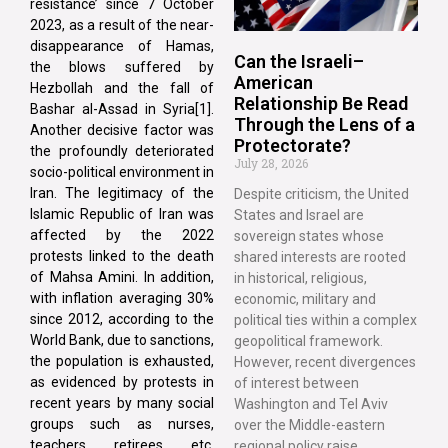
resistance’ since 7 October
2023, as a result of the near-
disappearance of Hamas,
Can the Israeli–
the blows suffered by
American
Hezbollah and the fall of
Relationship Be Read
Bashar al-Assad in Syria[1].
Through the Lens of a
Another decisive factor was
Protectorate?
the profoundly deteriorated
July 28, 2026
socio-political environment in
Iran. The legitimacy of the
Despite criticism, the United
Islamic Republic of Iran was
States and Israel are
affected by the 2022
sovereign states whose
protests linked to the death
shared interests are rooted
of Mahsa Amini. In addition,
in historical, religious,
with inflation averaging 30%
economic, military and
since 2012, according to the
political ties within a complex
World Bank, due to sanctions,
geopolitical framework.
the population is exhausted,
However, recent divergences
as evidenced by protests in
of interest between
recent years by many social
Washington and Tel Aviv
groups such as nurses,
over the Middle-eastern
teachers, retirees, etc.
regional policy raise