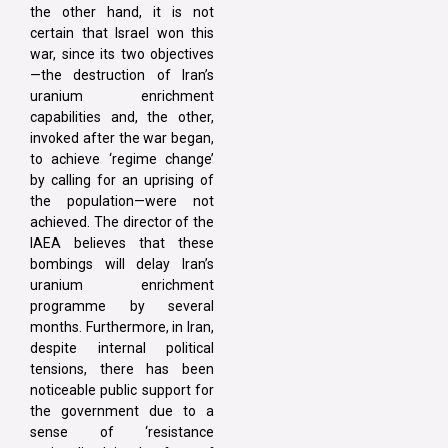
the other hand, it is not
certain that Israel won this
war, since its two objectives
—the destruction of Iran’s
uranium enrichment
capabilities and, the other,
invoked after the war began,
to achieve ‘regime change’
by calling for an uprising of
the population—were not
achieved. The director of the
IAEA believes that these
bombings will delay Iran’s
uranium enrichment
programme by several
months. Furthermore, in Iran,
despite internal political
tensions, there has been
noticeable public support for
the government due to a
sense of ‘resistance