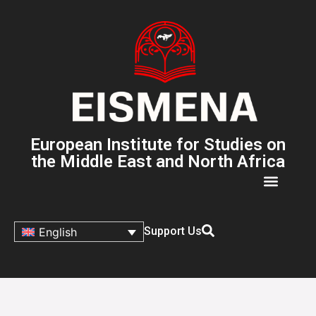
European Institute for Studies on
the Middle East and North Africa
Support Us
English