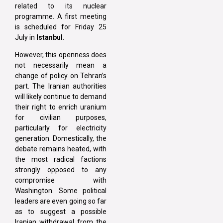
related to its nuclear
programme. A first meeting
is scheduled for Friday 25
July in
Istanbul
.
However, this openness does
not necessarily mean a
change of policy on Tehran’s
part. The Iranian authorities
will likely continue to demand
their right to enrich uranium
for civilian purposes,
particularly for electricity
generation. Domestically, the
debate remains heated, with
the most radical factions
strongly opposed to any
compromise with
Washington. Some political
leaders are even going so far
as to suggest a possible
Iranian withdrawal from the