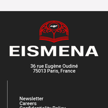
36 rue Eugène Oudiné
75013 Paris, France
Newsletter
Careers