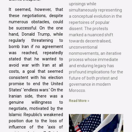
uprisings while
It seemed, however, that
simultaneously representing
these negotiations, despite
a conceptual evolution in the
numerous obstacles, could
repertoires of popular
be successful. On the one
dissent. The protests
hand, Donald Trump, while
marked a nuanced shift
regularly threatening to
towards decentralised,
bomb Iran if no agreement
unconventional
was reached, repeatedly
nonmovements, an iterative
stated that he wanted to
process whose immediate
avoid war with Iran at all
and enduring legacy has
costs, a goal that seemed
profound implications for the
consistent with his election
future of both protest and
promise to end the United
governance in modern
States’ ‘endless wars.’ On the
Morocco.
Iranian side, there was a
Read More »
genuine willingness to
negotiate, motivated by the
Islamic Republic’s weakened
position due to the loss of
influence of the ‘axis of