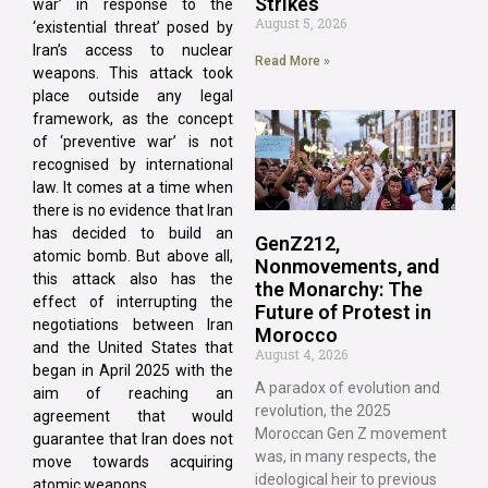
Strikes
war’ in response to the
August 5, 2026
‘existential threat’ posed by
Iran’s access to nuclear
Read More »
weapons. This attack took
place outside any legal
framework, as the concept
of ‘preventive war’ is not
recognised by international
law. It comes at a time when
there is no evidence that Iran
has decided to build an
GenZ212,
atomic bomb. But above all,
Nonmovements, and
this attack also has the
the Monarchy: The
effect of interrupting the
Future of Protest in
negotiations between Iran
Morocco
and the United States that
August 4, 2026
began in April 2025 with the
A paradox of evolution and
aim of reaching an
revolution, the 2025
agreement that would
Moroccan Gen Z movement
guarantee that Iran does not
was, in many respects, the
move towards acquiring
ideological heir to previous
atomic weapons.