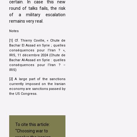
certain. In case this new
round of talks fails, the risk
of a military escalation
remains very real.
Notes
[1] Cf. Thierry Coville, « Chute de
Bachar El Assad en Syrie ; quelles
conséquences pour l’Iran ? »,
IRIS, 11 décembre 2024 (Chute de
Bachar Al-Assad en Syrie : quelles
conséquences pour l’Iran ? –
IRIS)
[2] A large part of the sanctions
currently imposed on the Iranian
economy are sanctions passed by
the US Congress.
To cite this article:
“Choosing war to