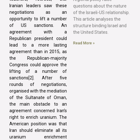
Iranian leaders saw these
questions about the nature
negotiations as an
of the Israeli-US relationship.
opportunity to lift a number
This article analyses the
of US sanctions. An
structure binding Israel and
agreement with a
the United States.
Republican president could
Read More »
lead to a more lasting
agreement than in 2015, as
the Republican-majority
Congress could approve the
lifting of a number of
sanctions[2]. After five
rounds of negotiations,
organised with the mediation
of the Sultanate of Oman,
the main obstacle to an
agreement concerned Iran’s
right to enrich uranium. The
American position was that
Iran should eliminate all its
uranium enrichment