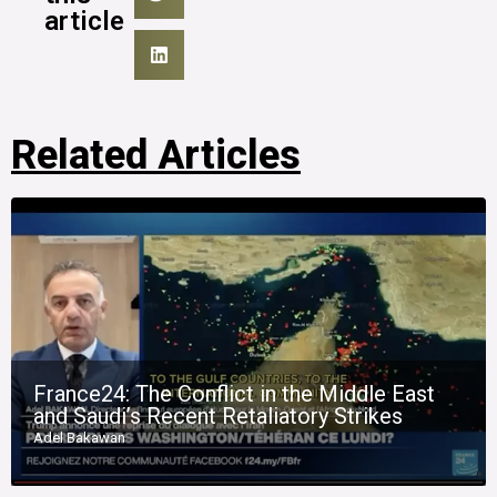
article
Related Articles
France24: The Conflict in the Middle East
and Saudi’s Recent Retaliatory Strikes
Adel Bakawan