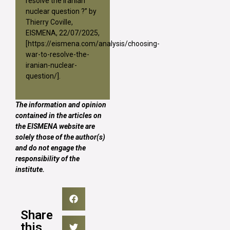
resolve the iranian
nuclear question ?” by
Thierry Coville,
EISMENA, 22/07/2025,
[
https://eismena.com/analysis/choosing-
war-to-resolve-the-
iranian-nuclear-
question/
].
The information and opinion
contained in the articles on
the EISMENA website are
solely those of the author(s)
and do not engage the
responsibility of the
institute.
Share
this