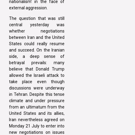
nationalism’ in the face of
external aggression.
The question that was still
central yesterday was
whether negotiations
between Iran and the United
States could really resume
and succeed. On the Iranian
side, a deep sense of
betrayal prevails: many
believe that Donald Trump
allowed the Israeli attack to
take place even though
discussions were underway
in Tehran. Despite this tense
climate and under pressure
from an ultimatum from the
United States and its allies,
Iran nevertheless agreed on
Monday 21 July to enter into
new negotiations on issues