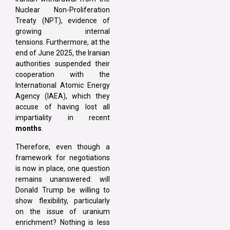
Nuclear Non-Proliferation
Treaty (NPT), evidence of
growing internal
tensions. Furthermore, at the
end of June 2025, the Iranian
authorities suspended their
cooperation with the
International Atomic Energy
Agency (IAEA), which they
accuse of having lost all
impartiality in recent
months
.
Therefore, even though a
framework for negotiations
is now in place, one question
remains unanswered: will
Donald Trump be willing to
show flexibility, particularly
on the issue of uranium
enrichment? Nothing is less