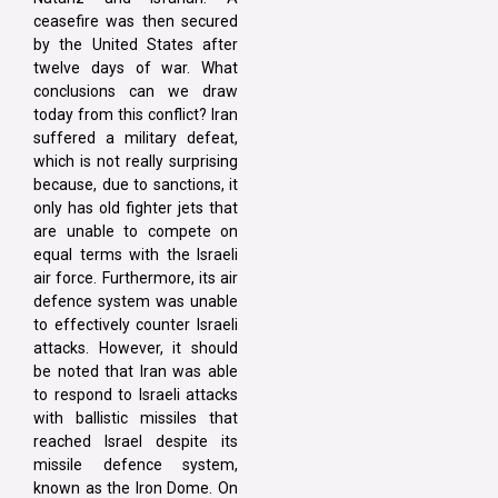
ceasefire was then secured
by the United States after
twelve days of war. What
conclusions can we draw
today from this conflict? Iran
suffered a military defeat,
which is not really surprising
because, due to sanctions, it
only has old fighter jets that
are unable to compete on
equal terms with the Israeli
air force. Furthermore, its air
defence system was unable
to effectively counter Israeli
attacks. However, it should
be noted that Iran was able
to respond to Israeli attacks
with ballistic missiles that
reached Israel despite its
missile defence system,
known as the Iron Dome. On