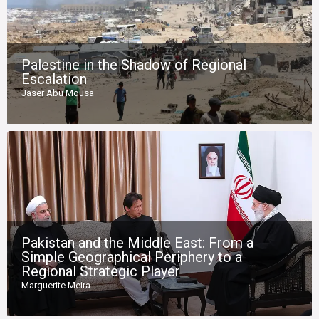
Palestine in the Shadow of Regional
Escalation
Jaser Abu Mousa
Pakistan and the Middle East: From a
Simple Geographical Periphery to a
Regional Strategic Player
Marguerite Meira