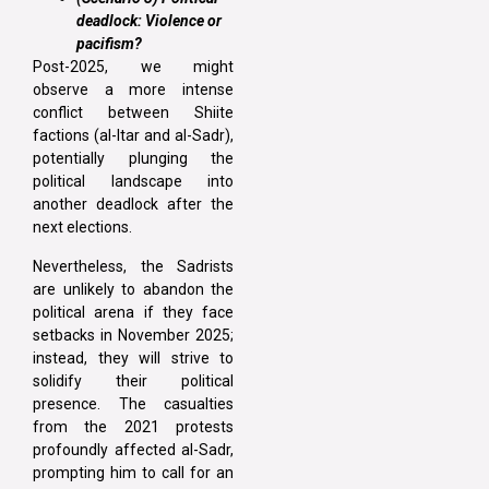
deadlock: Violence or
pacifism?
Post-2025, we might
observe a more intense
conflict between Shiite
factions (al-Itar and al-Sadr),
potentially plunging the
political landscape into
another deadlock after the
next elections.
Nevertheless, the Sadrists
are unlikely to abandon the
political arena if they face
setbacks in November 2025;
instead, they will strive to
solidify their political
presence. The casualties
from the 2021 protests
profoundly affected al-Sadr,
prompting him to call for an