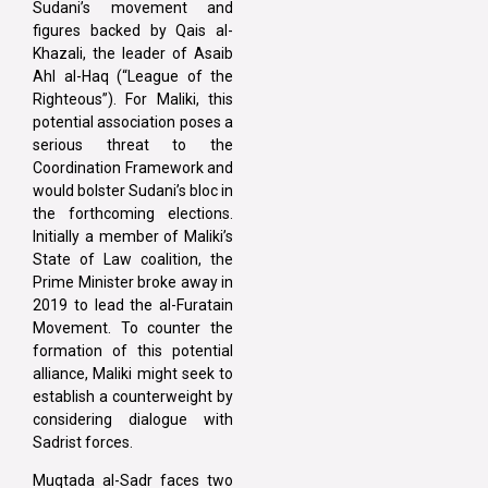
Sudani’s movement and
figures backed by Qais al-
Khazali, the leader of Asaib
Ahl al-Haq (“League of the
Righteous”). For Maliki, this
potential association poses a
serious threat to the
Coordination Framework and
would bolster Sudani’s bloc in
the forthcoming elections.
Initially a member of Maliki’s
State of Law coalition, the
Prime Minister broke away in
2019 to lead the al-Furatain
Movement. To counter the
formation of this potential
alliance, Maliki might seek to
establish a counterweight by
considering dialogue with
Sadrist forces.
Muqtada al-Sadr faces two