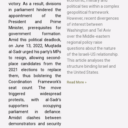
economic, military and
victory. As a result, divisions
political ties within a complex
in parliament hindered the
geopolitical framework.
appointment of the
However, recent divergences
President and Prime
of interest between
Minister, prerequisites for
Washington and Tel Aviv
government formation.
over the Middle-eastern
Amid this political deadlock,
regional policy raise
on June 13, 2022, Muqtada
questions about the nature
al-Sadr urged his party’s MPs
of the Israeli-US relationship.
to resign, allowing second-
This article analyses the
place candidates from the
structure binding Israel and
2021 elections to replace
the United States.
them, thus bolstering the
Coordination Framework’s
Read More »
seat count. The move
triggered widespread
protests, with al-Sadr’s
supporters occupying
parliament in defiance.
Amidst clashes between
demonstrators and security