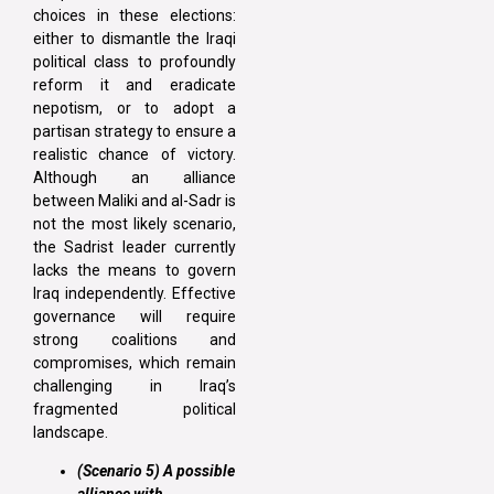
choices in these elections:
either to dismantle the Iraqi
political class to profoundly
reform it and eradicate
nepotism, or to adopt a
partisan strategy to ensure a
realistic chance of victory.
Although an alliance
between Maliki and al-Sadr is
not the most likely scenario,
the Sadrist leader currently
lacks the means to govern
Iraq independently. Effective
governance will require
strong coalitions and
compromises, which remain
challenging in Iraq’s
fragmented political
landscape.
(Scenario 5) A possible