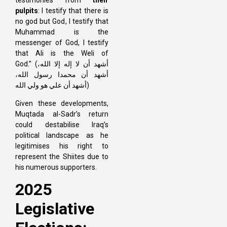
testimonies from
their
pulpits
: I testify that there is
no god but God, I testify that
Muhammad is the
messenger of God, I testify
that Ali is the Weli of
God.” (أشهد أن لا إله إلا الله،
أشهد أن محمدا رسول الله،
أشهد أن علي هو ولي الله)
Given these developments,
Muqtada al-Sadr’s return
could destabilise Iraq’s
political landscape as he
legitimises his right to
represent the Shiites due to
his numerous supporters.
2025
Legislative