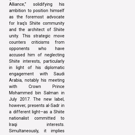
Alliance,” solidifying his
ambition to position himself
as the foremost advocate
for Iraq’s Shiite community
and the architect of Shiite
unity. This strategic move
counters criticisms from
opponents who have
accused him of neglecting
Shiite interests, particularly
in light of his diplomatic
engagement with Saudi
Arabia, notably his meeting
with Crown Prince
Mohammed bin Salman in
July 2017. The new label,
however, presents al-Sadr in
a different light—as a Shiite
nationalist committed to
Iraqi interests.
Simultaneously, it implies