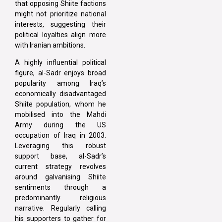
that opposing Shiite factions
might not prioritize national
interests, suggesting their
political loyalties align more
with Iranian ambitions.
A highly influential political
figure, al-Sadr enjoys broad
popularity among Iraq’s
economically disadvantaged
Shiite population, whom he
mobilised into the Mahdi
Army during the US
occupation of Iraq in 2003.
Leveraging this robust
support base, al-Sadr’s
current strategy revolves
around galvanising Shiite
sentiments through a
predominantly religious
narrative. Regularly calling
his supporters to gather for