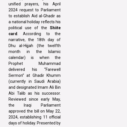
unified prayers, his April
2024 request to Parliament
to establish Aid al-Ghadir as
a national holiday reflects his
political use of the
Shiite
card
. According to the
narrative, the 18th day of
Dhu al-Hijjah (the twelfth
month in the Islamic
calendar) is when the
Prophet Muhammad
delivered his “Farewell
Sermon” at Ghadir Khumm
(currently in Saudi Arabia)
and designated Imam Ali Bin
Abi Talib as his successor.
Reviewed since early May,
the Iraqi Parliament
approved the bill on May 22,
2024, establishing 11 official
days of holiday. Presented by