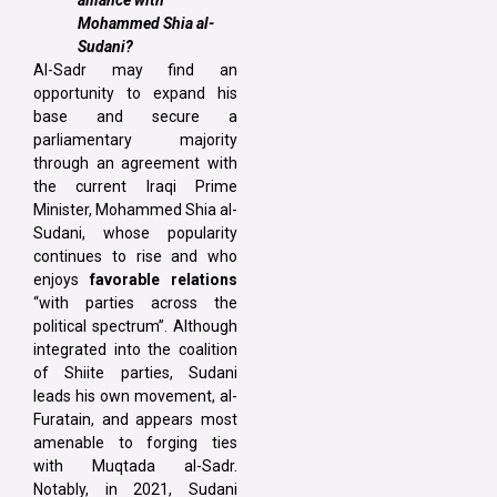
alliance with
Mohammed Shia al-
Sudani?
Al-Sadr may find an
opportunity to expand his
base and secure a
parliamentary majority
through an agreement with
the current Iraqi Prime
Minister, Mohammed Shia al-
Sudani, whose popularity
continues to rise and who
enjoys
favorable relations
“with parties across the
political spectrum”. Although
integrated into the coalition
of Shiite parties, Sudani
leads his own movement, al-
Furatain, and appears most
amenable to forging ties
with Muqtada al-Sadr.
Notably, in 2021, Sudani