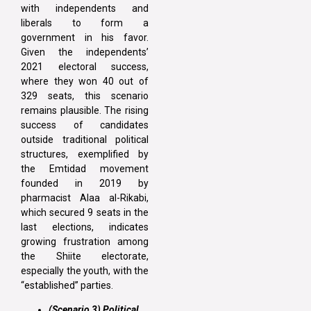
with independents and
liberals to form a
government in his favor.
Given the independents’
2021 electoral success,
where they won 40 out of
329 seats, this scenario
remains plausible. The rising
success of candidates
outside traditional political
structures, exemplified by
the Emtidad movement
founded in 2019 by
pharmacist Alaa al-Rikabi,
which secured 9 seats in the
last elections, indicates
growing frustration among
the Shiite electorate,
especially the youth, with the
“established” parties.
(Scenario 3) Political