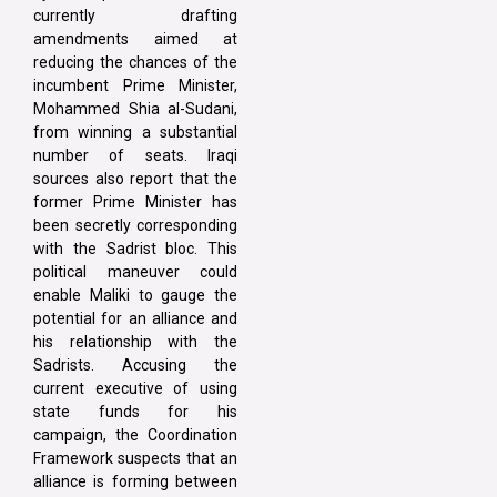
currently drafting
amendments aimed at
reducing the chances of the
incumbent Prime Minister,
Mohammed Shia al-Sudani,
from winning a substantial
number of seats. Iraqi
sources also report that the
former Prime Minister has
been secretly corresponding
with the Sadrist bloc. This
political maneuver could
enable Maliki to gauge the
potential for an alliance and
his relationship with the
Sadrists. Accusing the
current executive of using
state funds for his
campaign, the Coordination
Framework suspects that an
alliance is forming between