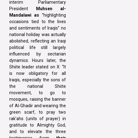
interim Parliamentary
President
Muhsen al-
Mandalawi as
“highlighting
occasions tied to the lives
and sentiments of Iraqis” no
national holiday was actually
abolished, reflecting an Iraqi
political life still largely
influenced by sectarian
dynamics. Hours later, the
Shiite leader stated on X: “It
is now obligatory for all
Iraqis, especially the sons of
the national Shiite
movement, to go to
mosques, raising the banner
of Al-Ghadir and wearing the
green scarf, to pray two
rak’ahs (units of prayer) in
gratitude to Almighty God,
and to elevate the three