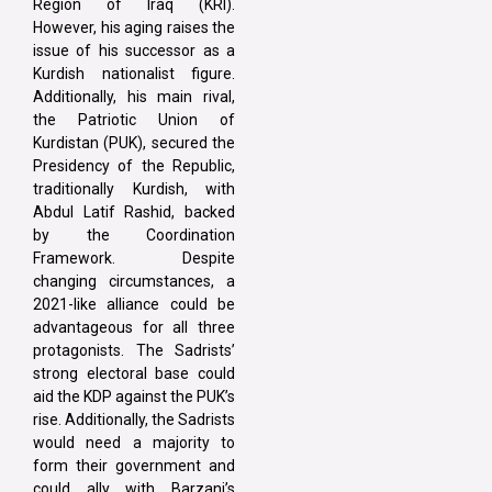
Region of Iraq (KRI).
However, his aging raises the
issue of his successor as a
Kurdish nationalist figure.
Additionally, his main rival,
the Patriotic Union of
Kurdistan (PUK), secured the
Presidency of the Republic,
traditionally Kurdish, with
Abdul Latif Rashid, backed
by the Coordination
Framework. Despite
changing circumstances, a
2021-like alliance could be
advantageous for all three
protagonists. The Sadrists’
strong electoral base could
aid the KDP against the PUK’s
rise. Additionally, the Sadrists
would need a majority to
form their government and
could ally with Barzani’s