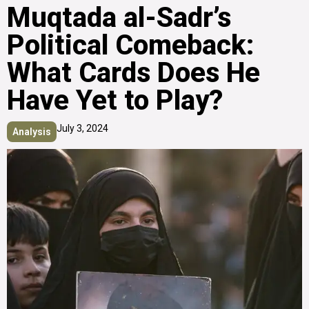
Muqtada al-Sadr’s
Political Comeback:
What Cards Does He
Have Yet to Play?
July 3, 2024
Analysis