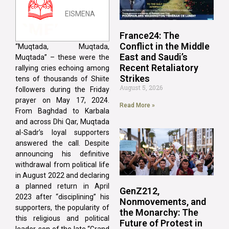
EISMENA
France24: The
Conflict in the Middle
“Muqtada, Muqtada,
East and Saudi’s
Muqtada” – these were the
Recent Retaliatory
rallying cries echoing among
Strikes
tens of thousands of Shiite
August 5, 2026
followers during the Friday
prayer on May 17, 2024.
Read More »
From Baghdad to Karbala
and across Dhi Qar, Muqtada
al-Sadr’s loyal supporters
answered the call. Despite
announcing his definitive
withdrawal from political life
in August 2022 and declaring
a planned return in April
GenZ212,
2023 after “disciplining” his
Nonmovements, and
supporters, the popularity of
the Monarchy: The
this religious and political
Future of Protest in
leader, son of the late “Grand