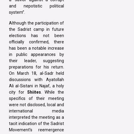
and nepotistic political
system”.
Although the participation of
the Sadrist camp in future
elections has not been
officially confirmed, there
has been a notable increase
in public appearances by
their leader, suggesting
preparations for his return.
On March 18, al-Sadr held
discussions with Ayatollah
Ali al-Sistani in Najaf, a holy
city for
Shiites
. While the
specifics of their meeting
were not disclosed, local and
international media
interpreted the meeting as a
tacit indication of the Sadrist
Movement’s reemergence