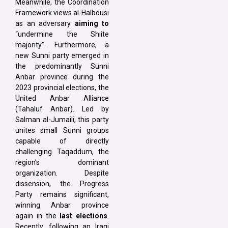
Meanwhile, the Coordination
Framework views al-Halbousi
as an adversary
aiming to
“undermine the Shiite
majority”. Furthermore, a
new Sunni party emerged in
the predominantly Sunni
Anbar province during the
2023 provincial elections, the
United Anbar Alliance
(Tahaluf Anbar). Led by
Salman al-Jumaili, this party
unites small Sunni groups
capable of directly
challenging Taqaddum, the
region’s dominant
organization. Despite
dissension, the Progress
Party remains significant,
winning Anbar province
again in the
last elections
.
Recently, following an Iraqi