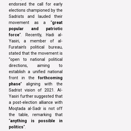
endorsed the call for early
elections championed by the
Sadrists and lauded their
movement as a “
great
popular and patriotic
force
“. Recently, Hadi al-
Yasiri, a member of al-
Furatain’s political bureau,
stated that the movement is
“open to national political
directions, aiming to
establish a unified national
front in the
forthcoming
phase
” aligning with the
Sadrist vision of 2021. Al-
Yasiri further suggested that
a post-election alliance with
Moqtada al-Sadr is not off
the table, remarking that
“
anything is possible in
politics
“.