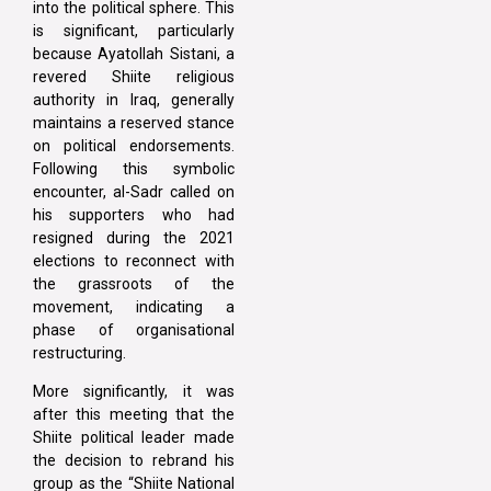
into the political sphere. This
is significant, particularly
because Ayatollah Sistani, a
revered Shiite religious
authority in Iraq, generally
maintains a reserved stance
on political endorsements.
Following this symbolic
encounter, al-Sadr called on
his supporters who had
resigned during the 2021
elections to reconnect with
the grassroots of the
movement, indicating a
phase of organisational
restructuring.
More significantly, it was
after this meeting that the
Shiite political leader made
the decision to rebrand his
group as the “Shiite National