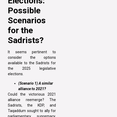
Elections:
Possible
Scenarios
for the
Sadrists?
It seems pertinent to
consider the options
available to the Sadrists for
the 2025 legislative
elections.
(Scenario 1) A similar
alliance to 2021?
Could the victorious 2021
alliance reemerge? The
Sadrists, the KDP, and
Taqaddum sought to ally for
parliamentary supremacy.