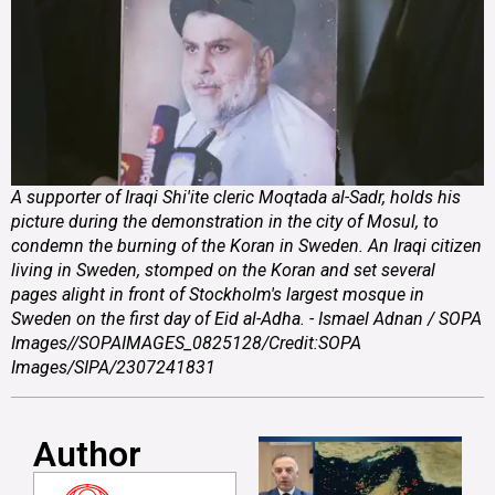
A supporter of Iraqi Shi'ite cleric Moqtada al-Sadr, holds his
picture during the demonstration in the city of Mosul, to
condemn the burning of the Koran in Sweden. An Iraqi citizen
living in Sweden, stomped on the Koran and set several
pages alight in front of Stockholm's largest mosque in
Sweden on the first day of Eid al-Adha. - Ismael Adnan / SOPA
Images//SOPAIMAGES_0825128/Credit:SOPA
Images/SIPA/2307241831
Author