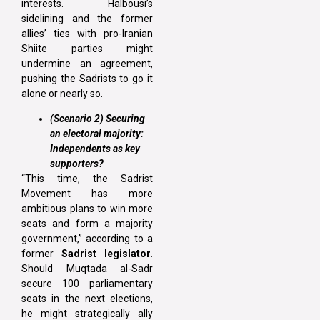
interests. Halbousi’s
sidelining and the former
allies’ ties with pro-Iranian
Shiite parties might
undermine an agreement,
pushing the Sadrists to go it
alone or nearly so.
(Scenario 2) Securing
an electoral majority:
Independents as key
supporters?
“This time, the Sadrist
Movement has more
ambitious plans to win more
seats and form a majority
government,” according to a
former
Sadrist legislator.
Should Muqtada al-Sadr
secure 100 parliamentary
seats in the next elections,
he might strategically ally