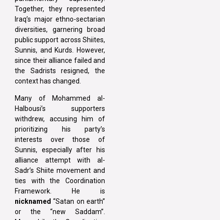
Together, they represented
Iraq’s major ethno-sectarian
diversities, garnering broad
public support across Shiites,
Sunnis, and Kurds. However,
since their alliance failed and
the Sadrists resigned, the
context has changed.
Many of Mohammed al-
Halbousi’s supporters
withdrew, accusing him of
prioritizing his party’s
interests over those of
Sunnis, especially after his
alliance attempt with al-
Sadr’s Shiite movement and
ties with the Coordination
Framework. He is
nicknamed
“Satan on earth”
or the “new Saddam”.