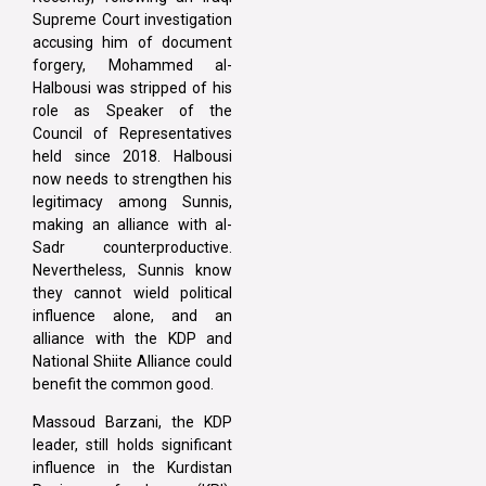
Supreme Court investigation
accusing him of document
forgery, Mohammed al-
Halbousi was stripped of his
role as Speaker of the
Council of Representatives
held since 2018. Halbousi
now needs to strengthen his
legitimacy among Sunnis,
making an alliance with al-
Sadr counterproductive.
Nevertheless, Sunnis know
they cannot wield political
influence alone, and an
alliance with the KDP and
National Shiite Alliance could
benefit the common good.
Massoud Barzani, the KDP
leader, still holds significant
influence in the Kurdistan