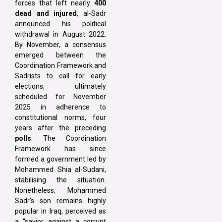
forces that left nearly
400
dead and injured
, al-Sadr
announced his political
withdrawal in August 2022.
By November, a consensus
emerged between the
Coordination Framework and
Sadrists to call for early
elections, ultimately
scheduled for November
2025 in adherence to
constitutional norms, four
years after the preceding
polls
. The Coordination
Framework has since
formed a government led by
Mohammed Shia al-Sudani,
stabilising the situation.
Nonetheless, Mohammed
Sadr’s son remains highly
popular in Iraq, perceived as
a “savior against a corrupt