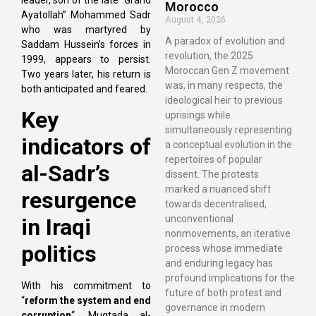
Morocco
Ayatollah” Mohammed Sadr
August 4, 2026
who was martyred by
A paradox of evolution and
Saddam Hussein’s forces in
revolution, the 2025
1999, appears to persist.
Moroccan Gen Z movement
Two years later, his return is
was, in many respects, the
both anticipated and feared.
ideological heir to previous
Key
uprisings while
simultaneously representing
indicators of
a conceptual evolution in the
repertoires of popular
al-Sadr’s
dissent. The protests
marked a nuanced shift
resurgence
towards decentralised,
unconventional
in Iraqi
nonmovements, an iterative
politics
process whose immediate
and enduring legacy has
profound implications for the
With his commitment to
future of both protest and
“
reform the system and end
governance in modern
corruption
“, Muqtada al-