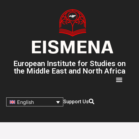
European Institute for Studies on
the Middle East and North Africa
Support Us
English