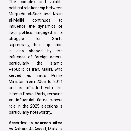
The complex and volatile
political relationship between
Muqtada al-Sadr and Nouri
al-Maliki continues to
influence the dynamics of
Iraqi politics. Engaged in a
struggle for Shiite
supremacy, their opposition
is also shaped by the
influence of foreign actors,
particularly the Islamic
Republic of Iran. Maliki, who
served as Iraq’s Prime
Minister from 2006 to 2014
and is affiliated with the
Islamic Dawa Party, remains
an influential figure whose
role in the 2025 elections is
particularly noteworthy.
According to
sources cited
by Asharq Al-Awsat, Maliki is