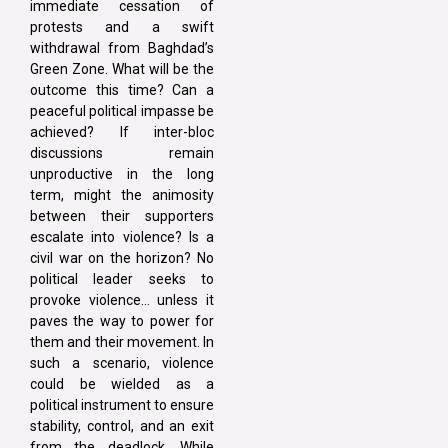
immediate cessation of
protests and a swift
withdrawal from Baghdad’s
Green Zone. What will be the
outcome this time? Can a
peaceful political impasse be
achieved? If inter-bloc
discussions remain
unproductive in the long
term, might the animosity
between their supporters
escalate into violence? Is a
civil war on the horizon? No
political leader seeks to
provoke violence… unless it
paves the way to power for
them and their movement. In
such a scenario, violence
could be wielded as a
political instrument to ensure
stability, control, and an exit
from the deadlock. While