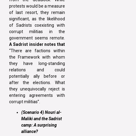
protests would be a measure
of last resort, they remain
significant, as the likelihood
of Sadrists coexisting with
corrupt militias in the
government seems remote.
A Sadrist insider notes that
“There are factions within
the Framework with whom
they have long-standing
relations and could
potentially ally before or
after the elections. What
they unequivocally reject is
entering agreements with
corrupt militias”.
(Scenario 4) Nouri al-
Maliki and the Sadrist
camp: A surprising
alliance?