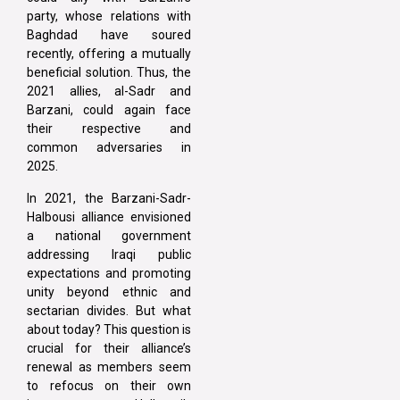
party, whose relations with
Baghdad have soured
recently, offering a mutually
beneficial solution. Thus, the
2021 allies, al-Sadr and
Barzani, could again face
their respective and
common adversaries in
2025.
In 2021, the Barzani-Sadr-
Halbousi alliance envisioned
a national government
addressing Iraqi public
expectations and promoting
unity beyond ethnic and
sectarian divides. But what
about today? This question is
crucial for their alliance’s
renewal as members seem
to refocus on their own