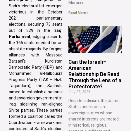
Morocco.
Sadr’s electoral list emerged
victorious in the October
Read More »
2021 parliamentary
elections, securing 73 seats
out of 329 in the
Iraqi
Parliament
, edging closer to
the 165 seats needed for an
absolute majority. By forging
alliances with Massoud
Can the Israeli–
Barzani’s Kurdistan
American
Democratic Party (KDP) and
Relationship Be Read
Mohammed al-Halbousi’s
Through the Lens of a
Progress Party (TAK – Hizb
Protectorate?
Taqaddum), the Sadrists
July 28, 2026
aimed to establish a national
and sovereign government in
Despite criticism, the United
Iraq, sidelining Iran-aligned
States and Israel are
Shiite parties. These parties
sovereign states whose
formed a coalition called the
shared interests are rooted
Coordination Framework and
in historical, religious,
contested al-Sadr’s election