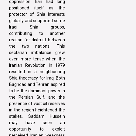
oppression. Iran had long
positioned itself as the
protector of Shia interests
globally and supported some
Iraqi Shia groups,
contributing to another
reason for distrust between
the two nations. This
sectarian imbalance grew
even more tense when the
Iranian Revolution in 1979
resulted in a neighbouring
Shia theocracy for Iraq. Both
Baghdad and Tehran aspired
to be the dominant power in
the Persian Gulf, and the
presence of vast oil reserves
in the region heightened the
stakes. Saddam Hussein
may have seen an
opportunity to exploit
perceived Iranian weakness