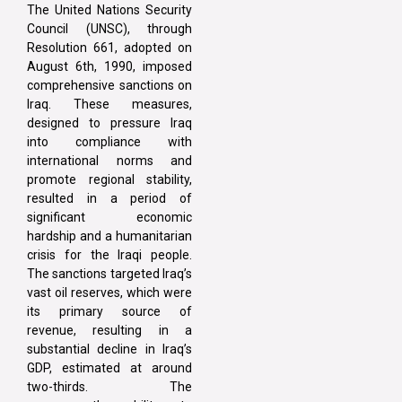
The United Nations Security
Council (UNSC), through
Resolution 661, adopted on
August 6th, 1990, imposed
comprehensive sanctions on
Iraq. These measures,
designed to pressure Iraq
into compliance with
international norms and
promote regional stability,
resulted in a period of
significant economic
hardship and a humanitarian
crisis for the Iraqi people.
The sanctions targeted Iraq’s
vast oil reserves, which were
its primary source of
revenue, resulting in a
substantial decline in Iraq’s
GDP, estimated at around
two-thirds. The