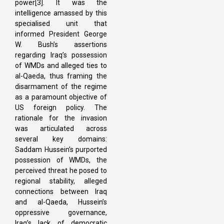
power[3]. It was the
intelligence amassed by this
specialised unit that
informed President George
W. Bush’s assertions
regarding Iraq’s possession
of WMDs and alleged ties to
al-Qaeda, thus framing the
disarmament of the regime
as a paramount objective of
US foreign policy. The
rationale for the invasion
was articulated across
several key domains:
Saddam Hussein’s purported
possession of WMDs, the
perceived threat he posed to
regional stability, alleged
connections between Iraq
and al-Qaeda, Hussein’s
oppressive governance,
Iraq’s lack of democratic