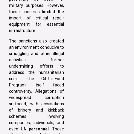
military purposes. However,
these concerns limited the
import of critical repair
equipment for essential
infrastructure.
The sanctions also created
an environment conducive to
smuggling and other illegal
activities, further
undermining efforts to
address the humanitarian
crisis. The Oil-for-Food
Program itself faced
controversy. Allegations of
widespread corruption
surfaced, with accusations
of bribery and kickback
schemes involving
companies, individuals, and
even
UN personnel
. These