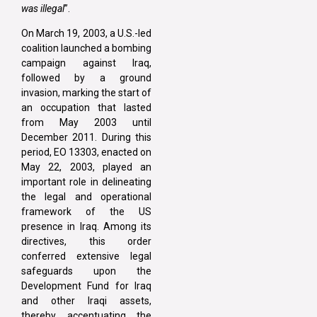
was illegal
”.
On March 19, 2003, a U.S.-led
coalition launched a bombing
campaign against Iraq,
followed by a ground
invasion, marking the start of
an occupation that lasted
from May 2003 until
December 2011. During this
period, EO 13303, enacted on
May 22, 2003, played an
important role in delineating
the legal and operational
framework of the US
presence in Iraq. Among its
directives, this order
conferred extensive legal
safeguards upon the
Development Fund for Iraq
and other Iraqi assets,
thereby accentuating the