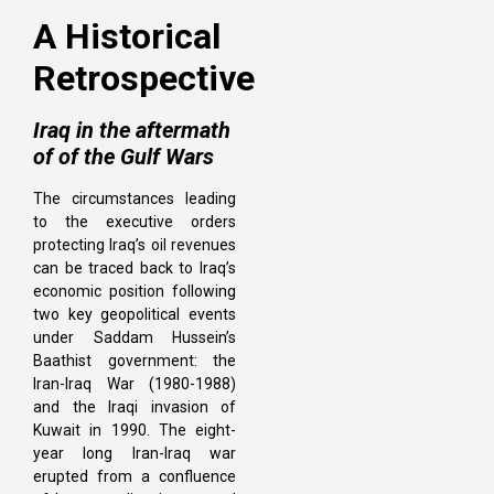
A Historical
Retrospective
Iraq in the aftermath
of of the Gulf Wars
The circumstances leading
to the executive orders
protecting Iraq’s oil revenues
can be traced back to Iraq’s
economic position following
two key geopolitical events
under Saddam Hussein’s
Baathist government: the
Iran-Iraq War (1980-1988)
and the Iraqi invasion of
Kuwait in 1990. The eight-
year long Iran-Iraq war
erupted from a confluence