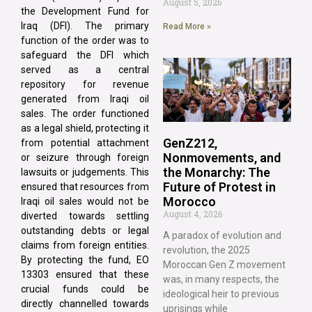
August 5, 2026
the Development Fund for
Iraq (DFI). The primary
Read More »
function of the order was to
safeguard the DFI which
served as a central
repository for revenue
generated from Iraqi oil
sales. The order functioned
as a legal shield, protecting it
GenZ212,
from potential attachment
Nonmovements, and
or seizure through foreign
the Monarchy: The
lawsuits or judgements. This
Future of Protest in
ensured that resources from
Morocco
Iraqi oil sales would not be
August 4, 2026
diverted towards settling
outstanding debts or legal
A paradox of evolution and
claims from foreign entities.
revolution, the 2025
By protecting the fund, EO
Moroccan Gen Z movement
13303 ensured that these
was, in many respects, the
crucial funds could be
ideological heir to previous
directly channelled towards
uprisings while