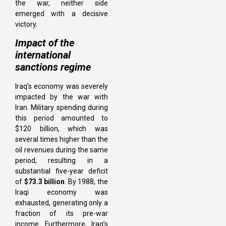
the war, neither side
emerged with a decisive
victory.
Impact of the
international
sanctions regime
Iraq’s economy was severely
impacted by the war with
Iran. Military spending during
this period amounted to
$120 billion, which was
several times higher than the
oil revenues during the same
period, resulting in a
substantial five-year deficit
of
$73.3 billion
. By 1988, the
Iraqi economy was
exhausted, generating only a
fraction of its pre-war
income. Furthermore, Iraq’s