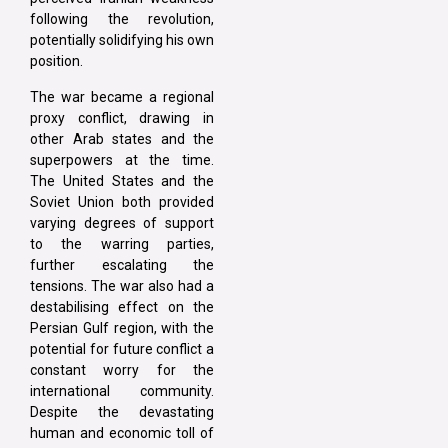
following the revolution,
potentially solidifying his own
position.
The war became a regional
proxy conflict, drawing in
other Arab states and the
superpowers at the time.
The United States and the
Soviet Union both provided
varying degrees of support
to the warring parties,
further escalating the
tensions. The war also had a
destabilising effect on the
Persian Gulf region, with the
potential for future conflict a
constant worry for the
international community.
Despite the devastating
human and economic toll of