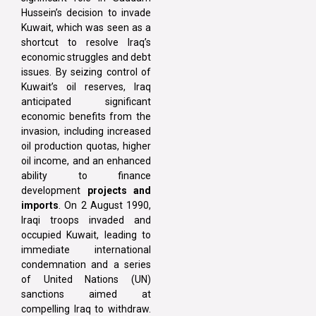
Hussein’s decision to invade
Kuwait, which was seen as a
shortcut to resolve Iraq’s
economic struggles and debt
issues. By seizing control of
Kuwait’s oil reserves, Iraq
anticipated significant
economic benefits from the
invasion, including increased
oil production quotas, higher
oil income, and an enhanced
ability to finance
development
projects and
imports
. On 2 August 1990,
Iraqi troops invaded and
occupied Kuwait, leading to
immediate international
condemnation and a series
of United Nations (UN)
sanctions aimed at
compelling Iraq to withdraw.