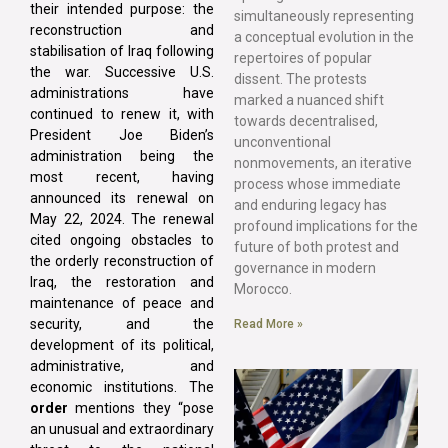
their intended purpose: the
simultaneously representing
reconstruction and
a conceptual evolution in the
stabilisation of Iraq following
repertoires of popular
the war. Successive U.S.
dissent. The protests
administrations have
marked a nuanced shift
continued to renew it, with
towards decentralised,
President Joe Biden’s
unconventional
administration being the
nonmovements, an iterative
most recent, having
process whose immediate
announced its renewal on
and enduring legacy has
May 22, 2024. The renewal
profound implications for the
cited ongoing obstacles to
future of both protest and
the orderly reconstruction of
governance in modern
Iraq, the restoration and
Morocco.
maintenance of peace and
security, and the
Read More »
development of its political,
administrative, and
economic institutions. The
order
mentions they “pose
an unusual and extraordinary