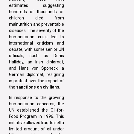
estimates suggesting
hundreds of thousands of
children died from
malnutrition and preventable
diseases. The severity of the
humanitarian crisis led to
international criticism and
debate, with some senior UN
officials, such as Denis
Halliday, an Irish diplomat,
and Hans von Sponeck, a
German diplomat, resigning
in protest over the impact of
the
sanctions on civilians
.
In response to the growing
humanitarian concerns, the
UN established the Oil-for-
Food Program in 1996. This
initiative allowed Iraq to sell a
limited amount of oil under