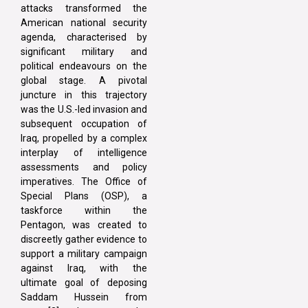
attacks transformed the
American national security
agenda, characterised by
significant military and
political endeavours on the
global stage. A pivotal
juncture in this trajectory
was the U.S.-led invasion and
subsequent occupation of
Iraq, propelled by a complex
interplay of intelligence
assessments and policy
imperatives. The Office of
Special Plans (OSP), a
taskforce within the
Pentagon, was created to
discreetly gather evidence to
support a military campaign
against Iraq, with the
ultimate goal of deposing
Saddam Hussein from