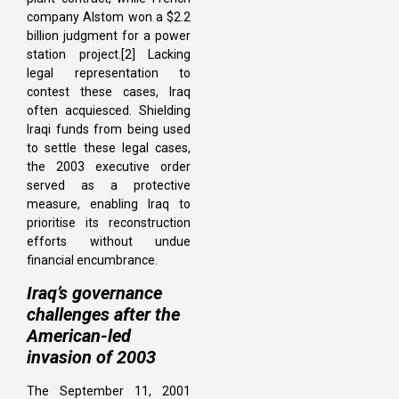
company Alstom won a $2.2
billion judgment for a power
station project.[2] Lacking
legal representation to
contest these cases, Iraq
often acquiesced. Shielding
Iraqi funds from being used
to settle these legal cases,
the 2003 executive order
served as a protective
measure, enabling Iraq to
prioritise its reconstruction
efforts without undue
financial encumbrance.
Iraq’s governance
challenges after the
American-led
invasion of 2003
The September 11, 2001