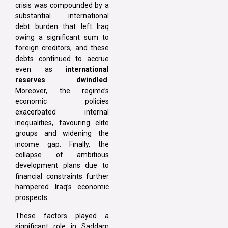
crisis was compounded by a
substantial international
debt burden that left Iraq
owing a significant sum to
foreign creditors, and these
debts continued to accrue
even as
international
reserves dwindled
.
Moreover, the regime’s
economic policies
exacerbated internal
inequalities, favouring elite
groups and widening the
income gap. Finally, the
collapse of ambitious
development plans due to
financial constraints further
hampered Iraq’s economic
prospects.
These factors played a
significant role in Saddam