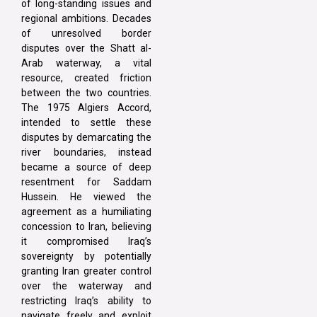
of long-standing issues and
regional ambitions. Decades
of unresolved border
disputes over the Shatt al-
Arab waterway, a vital
resource, created friction
between the two countries.
The 1975 Algiers Accord,
intended to settle these
disputes by demarcating the
river boundaries, instead
became a source of deep
resentment for Saddam
Hussein. He viewed the
agreement as a humiliating
concession to Iran, believing
it compromised Iraq’s
sovereignty by potentially
granting Iran greater control
over the waterway and
restricting Iraq’s ability to
navigate freely and exploit