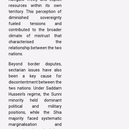
resources within its own
territory. This perception of
diminished sovereignty
fueled tensions and
contributed to the broader
climate of mistrust that
characterised the
relationship between the two
nations.
Beyond border disputes,
sectarian issues have also
been a key cause for
discontentment between the
two nations. Under Saddam
Hussein’s regime, the Sunni
minority held dominant
political and military
positions, while the Shia
majority faced systematic
marginalisation and