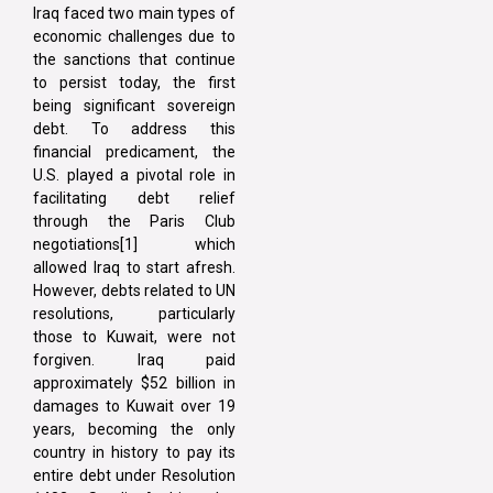
Iraq faced two main types of
economic challenges due to
the sanctions that continue
to persist today, the first
being significant sovereign
debt. To address this
financial predicament, the
U.S. played a pivotal role in
facilitating debt relief
through the Paris Club
negotiations[1] which
allowed Iraq to start afresh.
However, debts related to UN
resolutions, particularly
those to Kuwait, were not
forgiven. Iraq paid
approximately $52 billion in
damages to Kuwait over 19
years, becoming the only
country in history to pay its
entire debt under Resolution