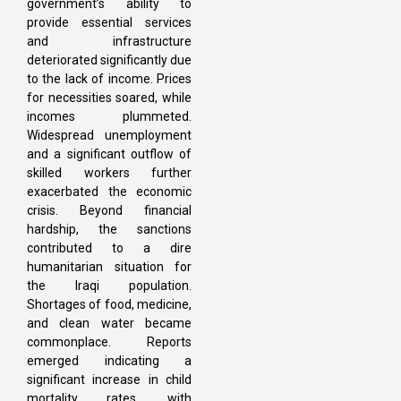
government’s ability to
provide essential services
and infrastructure
deteriorated significantly due
to the lack of income. Prices
for necessities soared, while
incomes plummeted.
Widespread unemployment
and a significant outflow of
skilled workers further
exacerbated the economic
crisis. Beyond financial
hardship, the sanctions
contributed to a dire
humanitarian situation for
the Iraqi population.
Shortages of food, medicine,
and clean water became
commonplace. Reports
emerged indicating a
significant increase in child
mortality rates, with