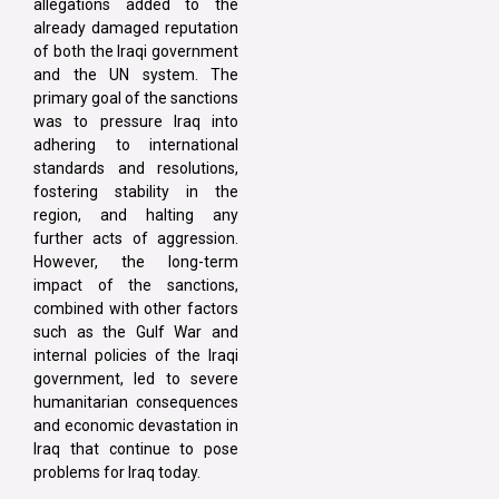
allegations added to the
already damaged reputation
of both the Iraqi government
and the UN system. The
primary goal of the sanctions
was to pressure Iraq into
adhering to international
standards and resolutions,
fostering stability in the
region, and halting any
further acts of aggression.
However, the long-term
impact of the sanctions,
combined with other factors
such as the Gulf War and
internal policies of the Iraqi
government, led to severe
humanitarian consequences
and economic devastation in
Iraq that continue to pose
problems for Iraq today.