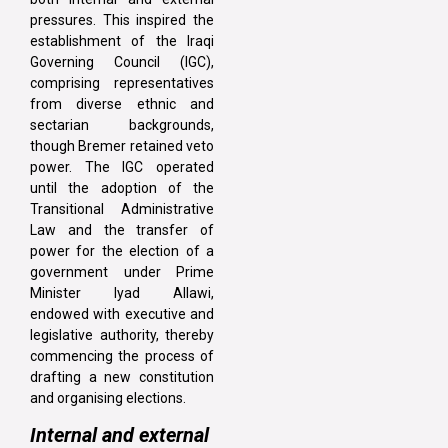
pressures. This inspired the
establishment of the Iraqi
Governing Council (IGC),
comprising representatives
from diverse ethnic and
sectarian backgrounds,
though Bremer retained veto
power. The IGC operated
until the adoption of the
Transitional Administrative
Law and the transfer of
power for the election of a
government under Prime
Minister Iyad Allawi,
endowed with executive and
legislative authority, thereby
commencing the process of
drafting a new constitution
and organising elections.
Internal and external