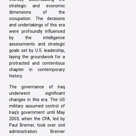
strategic and economic
dimensions of the
occupation. The decisions
and undertakings of this era
were profoundly influenced
by the intelligence
assessments and strategic
goals set by U.S. leadership,
laying the groundwork for a
protracted and contentious
chapter in contemporary
history.
The governance of Iraq
underwent significant
changes in this era. The US
military assumed control of
Iraq’s government until May
2003, when the CPA, led by
Paul Bremer, took over civil
administration. Bremer