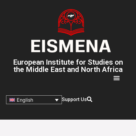
European Institute for Studies on
the Middle East and North Africa
Support Us
English