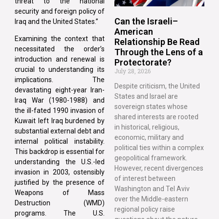
threat to the national
security and foreign policy of
Can the Israeli–
Iraq and the United States.”
American
Examining the context that
Relationship Be Read
necessitated the order’s
Through the Lens of a
introduction and renewal is
Protectorate?
crucial to understanding its
July 28, 2026
implications. The
Despite criticism, the United
devastating eight-year Iran-
States and Israel are
Iraq War (1980-1988) and
sovereign states whose
the ill-fated 1990 invasion of
shared interests are rooted
Kuwait left Iraq burdened by
in historical, religious,
substantial external debt and
economic, military and
internal political instability.
political ties within a complex
This backdrop is essential for
geopolitical framework.
understanding the U.S.-led
However, recent divergences
invasion in 2003, ostensibly
of interest between
justified by the presence of
Washington and Tel Aviv
Weapons of Mass
over the Middle-eastern
Destruction (WMD)
regional policy raise
programs. The U.S.