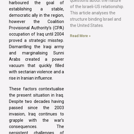
questions about the nature
harboured the goal of
of the Israeli-US relationship.
establishing a stable,
This article analyses the
democratic ally in the region,
structure binding Israel and
however the Coalition
the United States.
Provisional Authority’s (CPA)
occupation of Iraq until 2004
Read More »
proved a strategic misstep.
Dismantling the Iraqi army
and marginalising Sunni
Arabs created a power
vacuum that quickly filled
with sectarian violence and a
rise in Iranian influence.
These factors contextualise
the present situation in Iraq.
Despite two decades having
passed since the 2003
invasion, Iraq continues to
grapple with the war’s
consequences. The
persistent challenges of