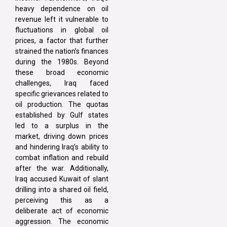
heavy dependence on oil
revenue left it vulnerable to
fluctuations in global oil
prices, a factor that further
strained the nation’s finances
during the 1980s. Beyond
these broad economic
challenges, Iraq faced
specific grievances related to
oil production. The quotas
established by Gulf states
led to a surplus in the
market, driving down prices
and hindering Iraq’s ability to
combat inflation and rebuild
after the war. Additionally,
Iraq accused Kuwait of slant
drilling into a shared oil field,
perceiving this as a
deliberate act of economic
aggression. The economic