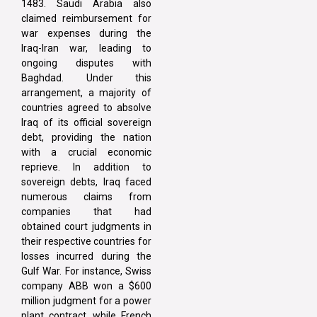
1483. Saudi Arabia also
claimed reimbursement for
war expenses during the
Iraq-Iran war, leading to
ongoing disputes with
Baghdad. Under this
arrangement, a majority of
countries agreed to absolve
Iraq of its official sovereign
debt, providing the nation
with a crucial economic
reprieve. In addition to
sovereign debts, Iraq faced
numerous claims from
companies that had
obtained court judgments in
their respective countries for
losses incurred during the
Gulf War. For instance, Swiss
company ABB won a $600
million judgment for a power
plant contract, while French