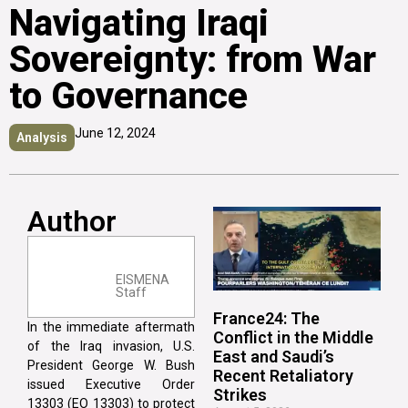
Navigating Iraqi
Sovereignty: from War
to Governance
June 12, 2024
Analysis
Author
EISMENA
Staff
France24: The
In the immediate aftermath
Conflict in the Middle
of the Iraq invasion, U.S.
East and Saudi’s
President George W. Bush
Recent Retaliatory
issued Executive Order
Strikes
13303 (EO 13303) to protect