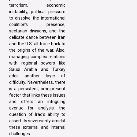
terrorism, economic
instability, political pressure
to dissolve the international
coalition’s presence,
sectarian divisions, and the
delicate dance between Iran
and the U.S. all trace back to
the origins of the war. Also,
managing complex relations
with regional powers like
Saudi Arabia and Turkey
adds another layer of
difficulty. Nevertheless, there
is a persistent, omnipresent
factor that links these issues
and offers an intriguing
avenue for analysis: the
question of Iraq’s ability to
assert its sovereignty amidst
these external and internal
challenges.