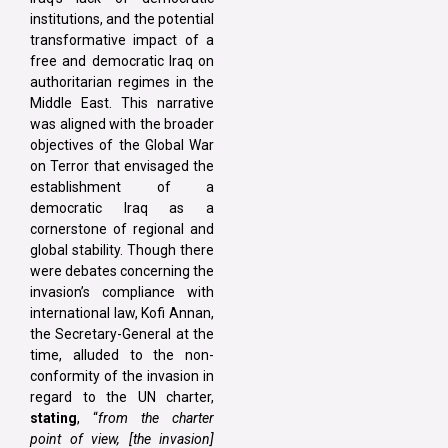
institutions, and the potential
transformative impact of a
free and democratic Iraq on
authoritarian regimes in the
Middle East. This narrative
was aligned with the broader
objectives of the Global War
on Terror that envisaged the
establishment of a
democratic Iraq as a
cornerstone of regional and
global stability. Though there
were debates concerning the
invasion’s compliance with
international law, Kofi Annan,
the Secretary-General at the
time, alluded to the non-
conformity of the invasion in
regard to the UN charter,
stating
, “
from the charter
point of view, [the invasion]