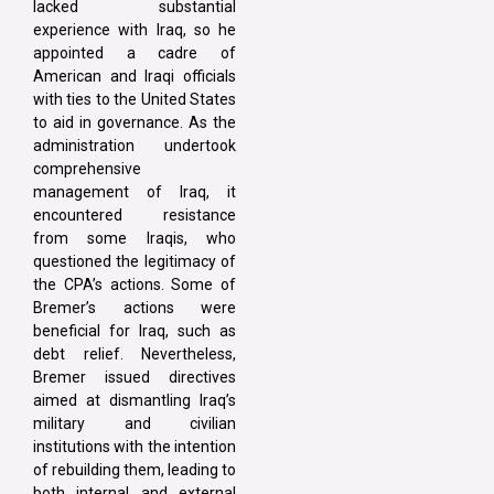
lacked substantial
experience with Iraq, so he
appointed a cadre of
American and Iraqi officials
with ties to the United States
to aid in governance. As the
administration undertook
comprehensive
management of Iraq, it
encountered resistance
from some Iraqis, who
questioned the legitimacy of
the CPA’s actions. Some of
Bremer’s actions were
beneficial for Iraq, such as
debt relief. Nevertheless,
Bremer issued directives
aimed at dismantling Iraq’s
military and civilian
institutions with the intention
of rebuilding them, leading to
both internal and external