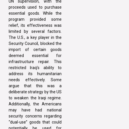
UN supervision, with the
proceeds used to purchase
essential goods. While the
program provided some
relief, its effectiveness was
limited by several factors.
The U.S., a key player in the
Security Council, blocked the
import of certain goods
deemed essential for
infrastructure repair. This
restricted Iraq’s ability to
address its humanitarian
needs effectively. Some
argue that this was a
deliberate strategy by the US
to weaken the Iraqi regime.
Additionally, the Americans
may have had national
security concerns regarding
“dual-use” goods that could
potentially be used for