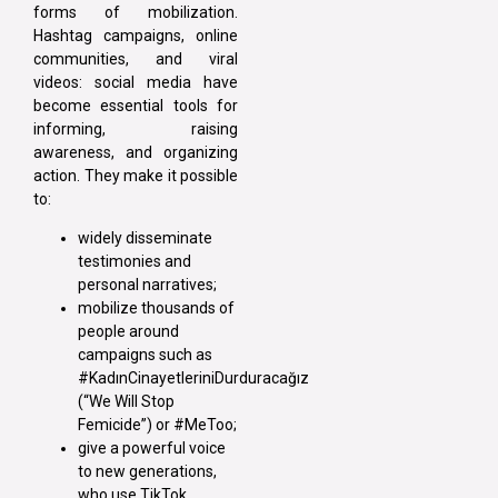
forms of mobilization.
Hashtag campaigns, online
communities, and viral
videos: social media have
become essential tools for
informing, raising
awareness, and organizing
action. They make it possible
to:
widely disseminate
testimonies and
personal narratives;
mobilize thousands of
people around
campaigns such as
#KadınCinayetleriniDurduracağız
(“We Will Stop
Femicide”) or #MeToo;
give a powerful voice
to new generations,
who use TikTok,