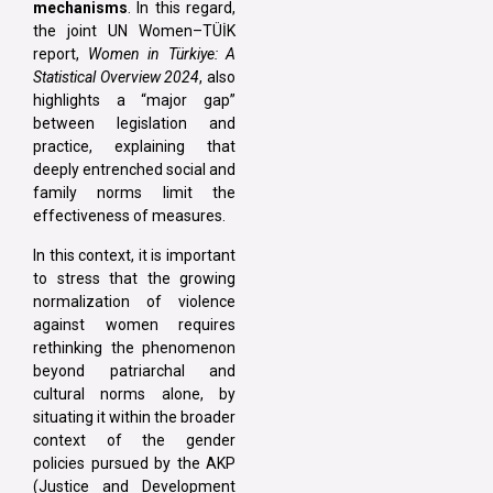
mechanisms
. In this regard,
the joint UN Women–TÜİK
report,
Women in Türkiye: A
Statistical Overview 2024
, also
highlights a “major gap”
between legislation and
practice, explaining that
deeply entrenched social and
family norms limit the
effectiveness of measures.
In this context, it is important
to stress that the growing
normalization of violence
against women requires
rethinking the phenomenon
beyond patriarchal and
cultural norms alone, by
situating it within the broader
context of the gender
policies pursued by the AKP
(Justice and Development