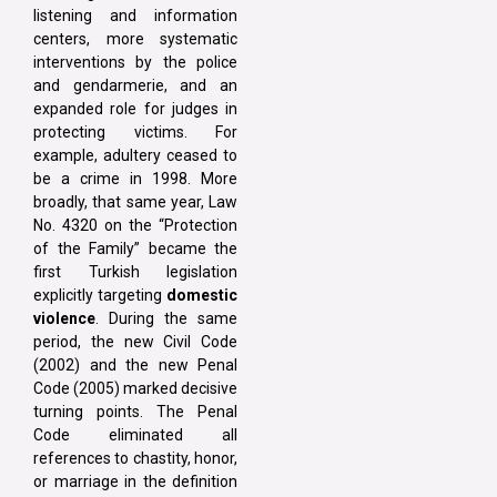
listening and information
centers, more systematic
interventions by the police
and gendarmerie, and an
expanded role for judges in
protecting victims. For
example, adultery ceased to
be a crime in 1998. More
broadly, that same year, Law
No. 4320 on the “Protection
of the Family” became the
first Turkish legislation
explicitly targeting
domestic
violence
. During the same
period, the new Civil Code
(2002) and the new Penal
Code (2005) marked decisive
turning points. The Penal
Code eliminated all
references to chastity, honor,
or marriage in the definition