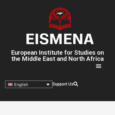
European Institute for Studies on
the Middle East and North Africa
Support Us
English