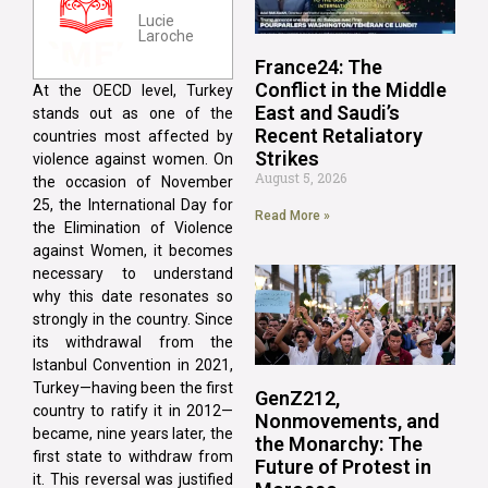
Lucie
Laroche
France24: The
Conflict in the Middle
At the OECD level, Turkey
East and Saudi’s
stands out as one of the
Recent Retaliatory
countries most affected by
Strikes
violence against women. On
August 5, 2026
the occasion of November
25, the International Day for
Read More »
the Elimination of Violence
against Women, it becomes
necessary to understand
why this date resonates so
strongly in the country. Since
its withdrawal from the
Istanbul Convention in 2021,
Turkey—having been the first
GenZ212,
country to ratify it in 2012—
Nonmovements, and
became, nine years later, the
the Monarchy: The
first state to withdraw from
Future of Protest in
it. This reversal was justified