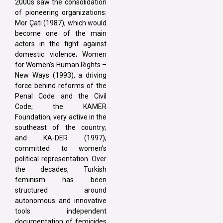
2000s saw the consolidation
of pioneering organizations:
Mor Çatı (1987), which would
become one of the main
actors in the fight against
domestic violence; Women
for Women’s Human Rights –
New Ways (1993), a driving
force behind reforms of the
Penal Code and the Civil
Code; the KAMER
Foundation, very active in the
southeast of the country;
and KA-DER (1997),
committed to women’s
political representation. Over
the decades, Turkish
feminism has been
structured around
autonomous and innovative
tools: independent
documentation of femicides