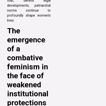
that, behind legal
developments, patriarchal
norms continue to
profoundly shape women’s
lives.
The
emergence
of a
combative
feminism in
the face of
weakened
institutional
protections