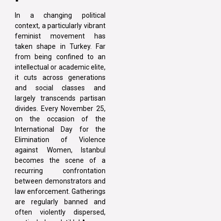
In a changing political
context, a particularly vibrant
feminist movement has
taken shape in Turkey. Far
from being confined to an
intellectual or academic elite,
it cuts across generations
and social classes and
largely transcends partisan
divides. Every November 25,
on the occasion of the
International Day for the
Elimination of Violence
against Women, Istanbul
becomes the scene of a
recurring confrontation
between demonstrators and
law enforcement. Gatherings
are regularly banned and
often violently dispersed,