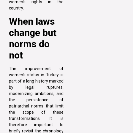
women’s rights in the
country.
When laws
change but
norms do
not
The improvement of
women’s status in Turkey is
part of a long history marked
by legal ruptures,
modernizing ambitions, and
the persistence of
patriarchal norms that limit
the scope of these
transformations. It is
therefore important to
briefly revisit the chronology