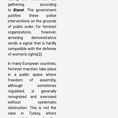
gathering, according
to
Bianet
. The government
justifies these police
interventions on the grounds
of public order; for feminist
organizations, however,
arresting demonstrators
sends a signal that is hardly
compatible with the defense
of women’s rights[2].
In many European countries,
feminist marches take place
in a public space where
freedom of assembly,
although sometimes
regulated, is generally
recognized and exercised
without systematic
obstruction. This is not the
case in Turkey, where