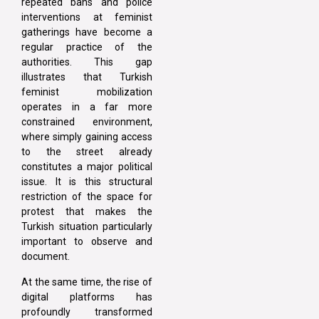
repeated bans and police
interventions at feminist
gatherings have become a
regular practice of the
authorities. This gap
illustrates that Turkish
feminist mobilization
operates in a far more
constrained environment,
where simply gaining access
to the street already
constitutes a major political
issue. It is this structural
restriction of the space for
protest that makes the
Turkish situation particularly
important to observe and
document.
At the same time, the rise of
digital platforms has
profoundly transformed