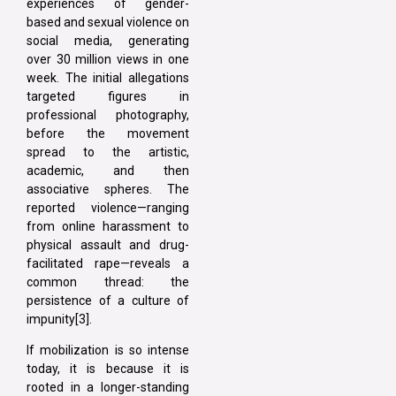
experiences of gender-
based and sexual violence on
social media, generating
over 30 million views in one
week. The initial allegations
targeted figures in
professional photography,
before the movement
spread to the artistic,
academic, and then
associative spheres. The
reported violence—ranging
from online harassment to
physical assault and drug-
facilitated rape—reveals a
common thread: the
persistence of a culture of
impunity[3].
If mobilization is so intense
today, it is because it is
rooted in a longer-standing