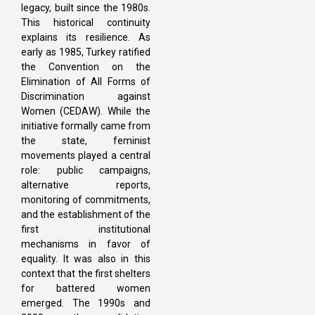
legacy, built since the 1980s.
This historical continuity
explains its resilience. As
early as 1985, Turkey ratified
the Convention on the
Elimination of All Forms of
Discrimination against
Women (CEDAW). While the
initiative formally came from
the state, feminist
movements played a central
role: public campaigns,
alternative reports,
monitoring of commitments,
and the establishment of the
first institutional
mechanisms in favor of
equality. It was also in this
context that the first shelters
for battered women
emerged. The 1990s and