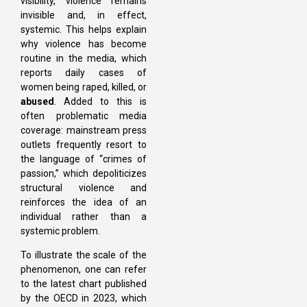
visibility, violence remains
invisible and, in effect,
systemic. This helps explain
why violence has become
routine in the media, which
reports daily cases of
women being raped, killed, or
abused
. Added to this is
often problematic media
coverage: mainstream press
outlets frequently resort to
the language of “crimes of
passion,” which depoliticizes
structural violence and
reinforces the idea of an
individual rather than a
systemic problem.
To illustrate the scale of the
phenomenon, one can refer
to the latest chart published
by the OECD in 2023, which