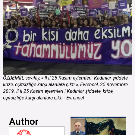
ÖZDEMİR, sevilay, « Il il 25 Kasım eylemleri: Kadınlar şiddete,
krize, eşitsizliğe karşı alanlara çıktı », Evrensel, 25 novembre
2019. İl il 25 Kasım eylemleri | Kadınlar şiddete, krize,
eşitsizliğe karşı alanlara çıktı - Evrensel
Author