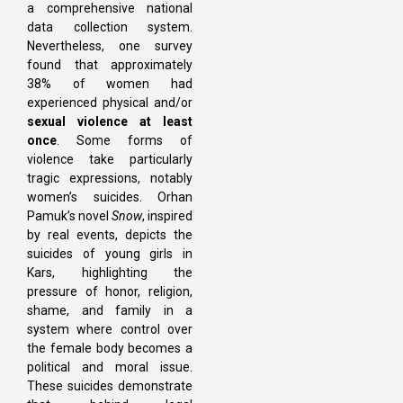
a comprehensive national
data collection system.
Nevertheless, one survey
found that approximately
38% of women had
experienced physical and/or
sexual violence at least
once
. Some forms of
violence take particularly
tragic expressions, notably
women’s suicides. Orhan
Pamuk’s novel
Snow
, inspired
by real events, depicts the
suicides of young girls in
Kars, highlighting the
pressure of honor, religion,
shame, and family in a
system where control over
the female body becomes a
political and moral issue.
These suicides demonstrate