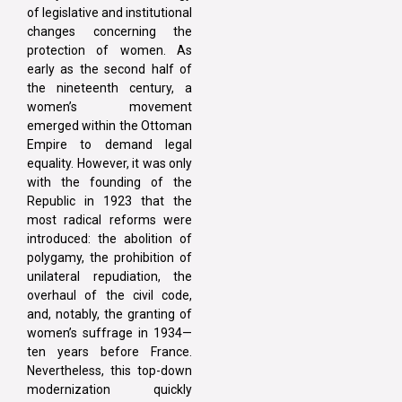
of legislative and institutional
changes concerning the
protection of women. As
early as the second half of
the nineteenth century, a
women’s movement
emerged within the Ottoman
Empire to demand legal
equality. However, it was only
with the founding of the
Republic in 1923 that the
most radical reforms were
introduced: the abolition of
polygamy, the prohibition of
unilateral repudiation, the
overhaul of the civil code,
and, notably, the granting of
women’s suffrage in 1934—
ten years before France.
Nevertheless, this top-down
modernization quickly