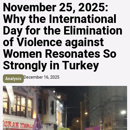
November 25, 2025:
Why the International
Day for the Elimination
of Violence against
Women Resonates So
Strongly in Turkey
December 16, 2025
Analysis