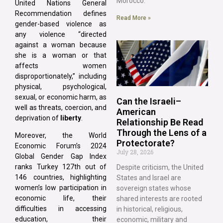
Morocco.
United Nations General
Recommendation defines
Read More »
gender-based violence as
any violence “directed
against a woman because
she is a woman or that
affects women
disproportionately,” including
physical, psychological,
sexual, or economic harm, as
Can the Israeli–
well as threats, coercion, and
American
deprivation of
liberty
.
Relationship Be Read
Through the Lens of a
Moreover, the World
Protectorate?
Economic Forum’s 2024
July 28, 2026
Global Gender Gap Index
ranks Turkey 127th out of
Despite criticism, the United
146 countries, highlighting
States and Israel are
women’s low participation in
sovereign states whose
economic life, their
shared interests are rooted
difficulties in accessing
in historical, religious,
education, their
economic, military and