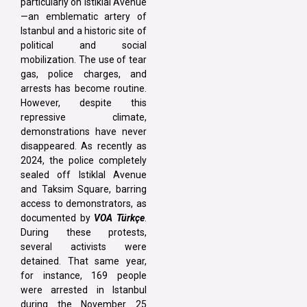
particularly on Istiklal Avenue
—an emblematic artery of
Istanbul and a historic site of
political and social
mobilization. The use of tear
gas, police charges, and
arrests has become routine.
However, despite this
repressive climate,
demonstrations have never
disappeared. As recently as
2024, the police completely
sealed off Istiklal Avenue
and Taksim Square, barring
access to demonstrators, as
documented by
VOA Türkçe
.
During these protests,
several activists were
detained. That same year,
for instance, 169 people
were arrested in Istanbul
during the November 25