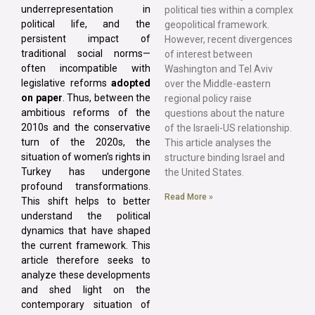
underrepresentation in
political ties within a complex
political life, and the
geopolitical framework.
persistent impact of
However, recent divergences
traditional social norms—
of interest between
often incompatible with
Washington and Tel Aviv
legislative reforms
adopted
over the Middle-eastern
on paper
. Thus, between the
regional policy raise
ambitious reforms of the
questions about the nature
2010s and the conservative
of the Israeli-US relationship.
turn of the 2020s, the
This article analyses the
situation of women’s rights in
structure binding Israel and
Turkey has undergone
the United States.
profound transformations.
Read More »
This shift helps to better
understand the political
dynamics that have shaped
the current framework. This
article therefore seeks to
analyze these developments
and shed light on the
contemporary situation of