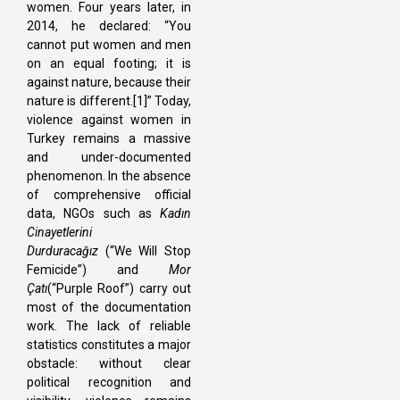
women. Four years later, in
2014, he declared: “You
cannot put women and men
on an equal footing; it is
against nature, because their
nature is different.[1]” Today,
violence against women in
Turkey remains a massive
and under-documented
phenomenon. In the absence
of comprehensive official
data, NGOs such as
Kadın
Cinayetlerini
Durduracağız
(“We Will Stop
Femicide”) and
Mor
Çatı
(“Purple Roof”) carry out
most of the documentation
work. The lack of reliable
statistics constitutes a major
obstacle: without clear
political recognition and