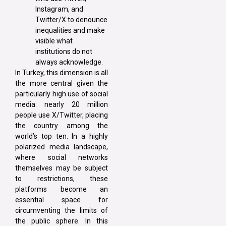
Instagram, and
Twitter/X to denounce
inequalities and make
visible what
institutions do not
always acknowledge.
In Turkey, this dimension is all
the more central given the
particularly high use of social
media: nearly 20 million
people use X/Twitter, placing
the country among the
world’s top ten. In a highly
polarized media landscape,
where social networks
themselves may be subject
to restrictions, these
platforms become an
essential space for
circumventing the limits of
the public sphere. In this