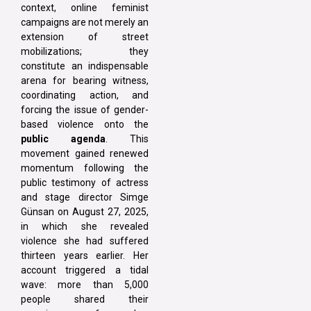
context, online feminist
campaigns are not merely an
extension of street
mobilizations; they
constitute an indispensable
arena for bearing witness,
coordinating action, and
forcing the issue of gender-
based violence onto the
public agenda
. This
movement gained renewed
momentum following the
public testimony of actress
and stage director Simge
Günsan on August 27, 2025,
in which she revealed
violence she had suffered
thirteen years earlier. Her
account triggered a tidal
wave: more than 5,000
people shared their