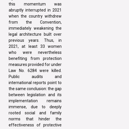
this momentum was
abruptly interrupted in 2021
when the country withdrew
from the Convention,
immediately weakening the
legal architecture built over
previous years. Thus, in
2021, at least 33 women
who were nevertheless
benefiting from protection
measures provided for under
Law No. 6284 were killed.
Public audits and
international reports point to
the same conclusion: the gap
between legislation and its
implementation remains
immense, due to deeply
rooted social and family
norms that hinder the
effectiveness of protective