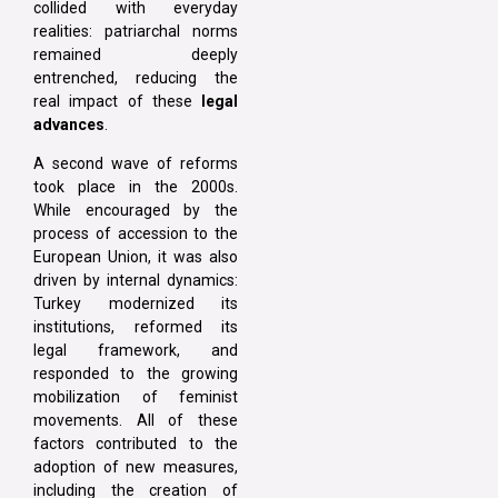
collided with everyday
realities: patriarchal norms
remained deeply
entrenched, reducing the
real impact of these
legal
advances
.
A second wave of reforms
took place in the 2000s.
While encouraged by the
process of accession to the
European Union, it was also
driven by internal dynamics:
Turkey modernized its
institutions, reformed its
legal framework, and
responded to the growing
mobilization of feminist
movements. All of these
factors contributed to the
adoption of new measures,
including the creation of