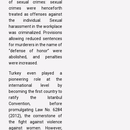
of sexual crimes: sexual
crimes were henceforth
treated as offenses against
the individual. Sexual
harassment in the workplace
was criminalized. Provisions
allowing reduced sentences
for murderers in the name of
“defense of honor” were
abolished, and penalties
were increased.
Turkey even played a
pioneering role at the
international level by
becoming the first country to
ratify the Istanbul
Convention, before
promulgating Law No. 6284
(2012), the cornerstone of
the fight against violence
against women. However,