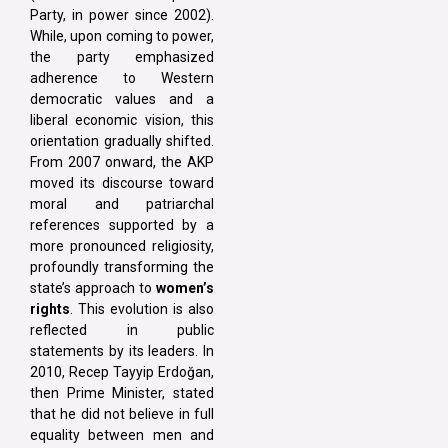
Party, in power since 2002).
While, upon coming to power,
the party emphasized
adherence to Western
democratic values and a
liberal economic vision, this
orientation gradually shifted.
From 2007 onward, the AKP
moved its discourse toward
moral and patriarchal
references supported by a
more pronounced religiosity,
profoundly transforming the
state’s approach to
women’s
rights
. This evolution is also
reflected in public
statements by its leaders. In
2010, Recep Tayyip Erdoğan,
then Prime Minister, stated
that he did not believe in full
equality between men and