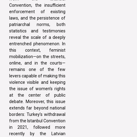
Convention, the insufficient
enforcement of existing
laws, and the persistence of
patriarchal norms, both
statistics and testimonies
reveal the scale of a deeply
entrenched phenomenon. In
this context, feminist
mobilization—on the streets,
online, and in the courts—
remains one of the few
levers capable of making this
violence visible and keeping
the issue of women’s rights
at the center of public
debate. Moreover, this issue
extends far beyond national
borders: Turkey’s withdrawal
from the Istanbul Convention
in 2021, followed more
recently by the Latvian