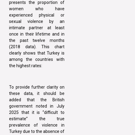
presents the proportion of
women who have
experienced physical or
sexual violence by an
intimate partner at least
once in their lifetime and in
the past twelve months
(2018 data). This chart
clearly shows that Turkey is
among the countries with
the highest rates:
To provide further clarity on
these data, it should be
added that the British
government noted in July
2025 that it is “difficult to
estimate” the true
prevalence of violence in
Turkey due to the absence of