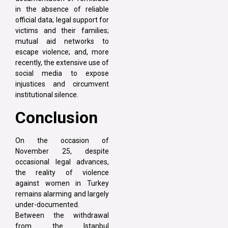
in the absence of reliable
official data; legal support for
victims and their families;
mutual aid networks to
escape violence; and, more
recently, the extensive use of
social media to expose
injustices and circumvent
institutional silence.
Conclusion
On the occasion of
November 25, despite
occasional legal advances,
the reality of violence
against women in Turkey
remains alarming and largely
under-documented.
Between the withdrawal
from the Istanbul