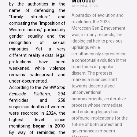
Morocco
by the authorities in the
August 4, 2026
name of defending the
A paradox of evolution and
“family structure” and
revolution, the 2025
combating the “imposition of
Moroccan Gen Z movement
Western norms,” particularly
was, in many respects, the
gender equality and the
ideological heir to previous
recognition of sexual
uprisings while
minorities. Yet a very
simultaneously representing
different reality exists: legal
a conceptual evolution in the
protections have been
repertoires of popular
weakened, while violence
dissent. The protests
remains widespread and
marked a nuanced shift
under-documented.
towards decentralised,
According to the
We Will Stop
unconventional
Femicide Platform
, 394
nonmovements, an iterative
femicides and 258
process whose immediate
suspicious deaths of women
and enduring legacy has
were recorded in 2024, the
profound implications for the
highest level since
future of both protest and
monitoring
began in 2010
.
governance in modern
By way of reminder, the